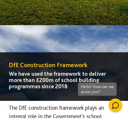
DfE Construction Framework
DfE Construction Framework
DfE Construction Framework
We have used the framework to deliver
We have used the framework to deliver
We have used the framework to deliver
more than £200m of school building
more than £200m of school building
more than £200m of school building
programmes since 2018
programmes since 2018
programmes since 2018
The DfE construction framework plays an
integral role in the Government’s school
rebuilding and free school programme, and can