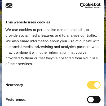
This website uses cookies
We use cookies to personalise content and ads, to
provide social media features and to analyse our traffic.
We also share information about your use of our site with
our social media, advertising and analytics partners who
may combine it with other information that you’ve
provided to them or that they’ve collected from your use
of their services.
Consent
Necessary
Selection
Preferences