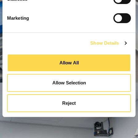
Marketing
Show Details
Allow All
Allow Selection
Reject