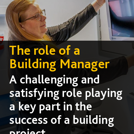
The role of a
Building Manager
A challenging and
satisfying role playing
a key part in the
success of a building
project