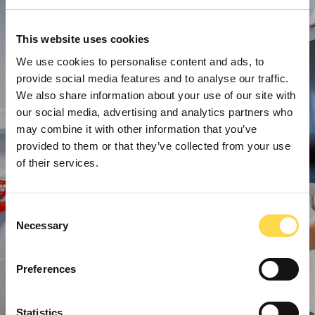
This website uses cookies
We use cookies to personalise content and ads, to
provide social media features and to analyse our traffic.
We also share information about your use of our site with
our social media, advertising and analytics partners who
may combine it with other information that you’ve
provided to them or that they’ve collected from your use
of their services.
Consent
Necessary
Selection
Preferences
Statistics