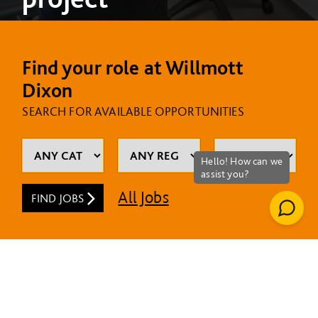
Find your role at Willmott
Dixon
SEARCH FOR AVAILABLE OPPORTUNITIES
All Jobs
FIND JOBS
MOST RECENT