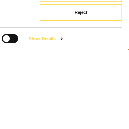
Reject
Show Details