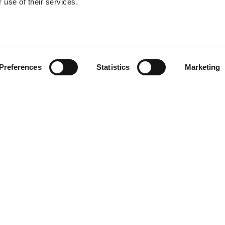
 use of their services.
xon
Preferences
Statistics
Marketing
All Jobs
ING SOON
FEATURED JOBS