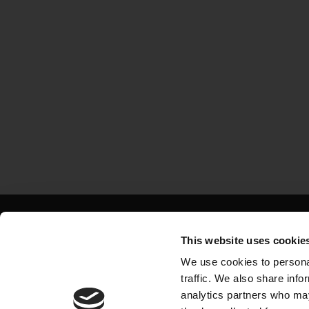
Major projects in 
This website uses cookie
Exciting opportuniti
We use cookies to personal
traffic. We also share info
largest constructors
analytics partners who may