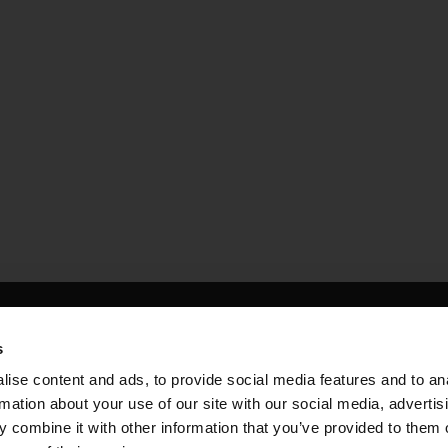
housing
s
es within one of the UK’s
ise content and ads, to provide social media features and to an
rmation about your use of our site with our social media, advertis
 of Housing
 combine it with other information that you’ve provided to them o