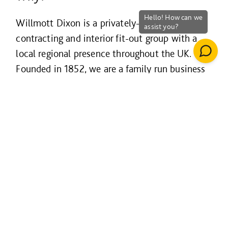
Willmott Dixon is a privately-owned
contracting and interior fit-out group with a
local regional presence throughout the UK.
Founded in 1852, we are a family run business
with true family values that are dedicated to
leaving a positive legacy in our communities
and environment. Our ‘Why’ is to build lives
less ordinary and to be the contractor of choice
for our customers, our people and our supply
chain partners.
Our business is our people and we have a real
focus and drive to support their continuous
development. We strongly believe that this