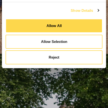
Show Details
Allow All
Allow Selection
Reject