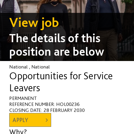
View job
The details of this
position are below
National , National
Opportunities for Service
Leavers
PERMANENT
REFERENCE NUMBER: HOL00236
CLOSING DATE:
28 FEBRUARY 2030
APPLY
Why?