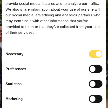
provide social media features and to analyse our traffic.
We also share information about your use of our site with
our social media, advertising and analytics partners who
may combine it with other information that you’ve
provided to them or that they’ve collected from your use
of their services.
Consent
Necessary
Selection
Preferences
Statistics
Marketing