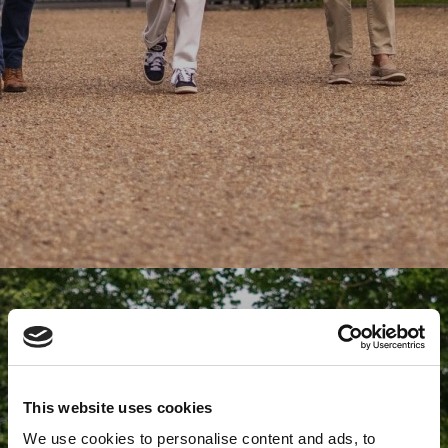
This website uses cookies
We use cookies to personalise content and ads, to