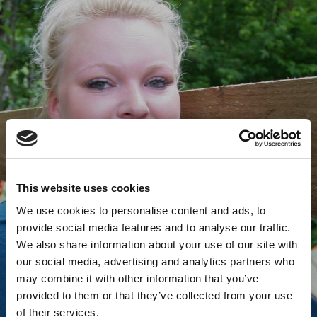
This website uses cookies
We use cookies to personalise content and ads, to
provide social media features and to analyse our traffic.
We also share information about your use of our site with
our social media, advertising and analytics partners who
may combine it with other information that you’ve
provided to them or that they’ve collected from your use
of their services.