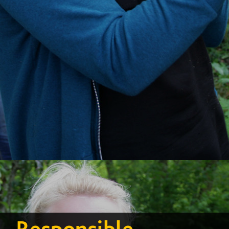
Responsible