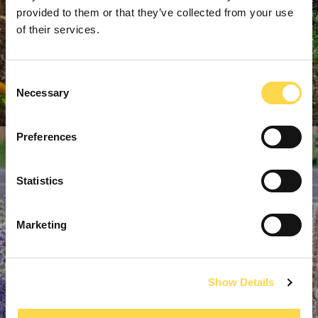
provided to them or that they’ve collected from your use
of their services.
Consent
Necessary
Selection
Preferences
Statistics
Marketing
Show Details