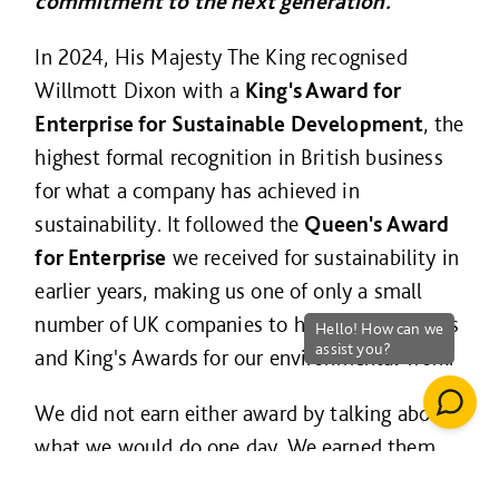
commitment to the next generation.
In 2024, His Majesty The King recognised
Willmott Dixon with a
King's Award for
Enterprise for Sustainable Development
, the
highest formal recognition in British business
for what a company has achieved in
sustainability. It followed the
Queen's Award
for Enterprise
we received for sustainability in
earlier years, making us one of only a small
number of UK companies to hold both Queen's
and King's Awards for our environmental work.
We did not earn either award by talking about
what we would do one day. We earned them
for what we have already delivered.