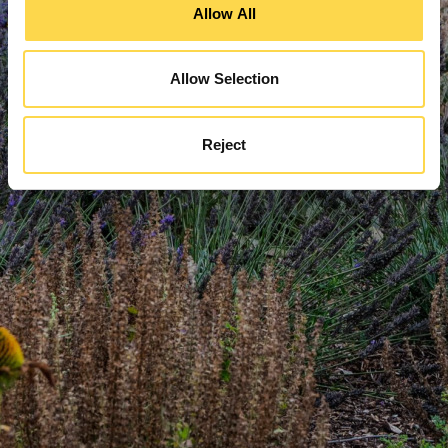
Allow All
Allow Selection
Reject