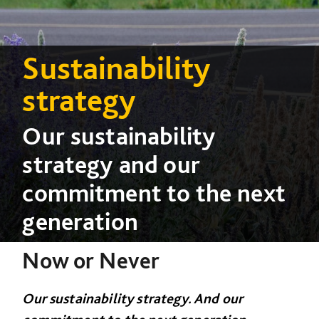
Sustainability
strategy
Our sustainability
strategy and our
commitment to the next
generation
Now or Never
Our sustainability strategy. And our