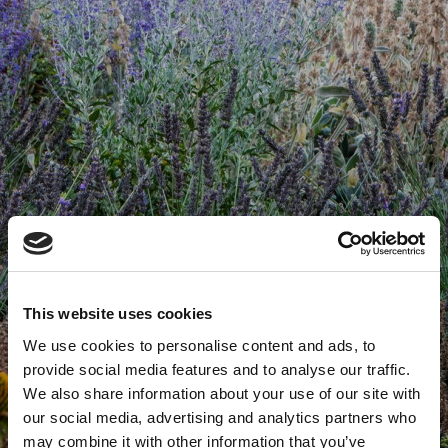
This website uses cookies
We use cookies to personalise content and ads, to
provide social media features and to analyse our traffic.
We also share information about your use of our site with
our social media, advertising and analytics partners who
may combine it with other information that you’ve