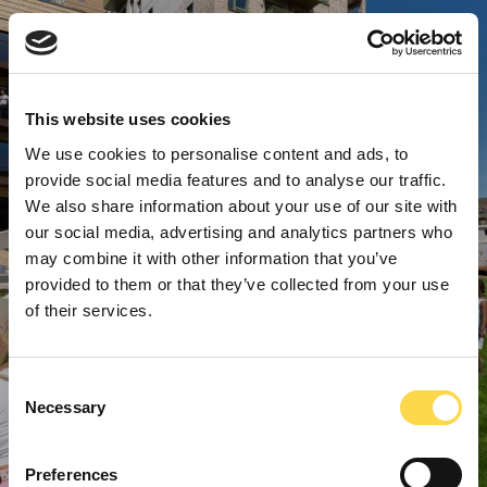
This website uses cookies
We use cookies to personalise content and ads, to
provide social media features and to analyse our traffic.
We also share information about your use of our site with
our social media, advertising and analytics partners who
may combine it with other information that you’ve
provided to them or that they’ve collected from your use
of their services.
Consent
Necessary
Selection
Preferences