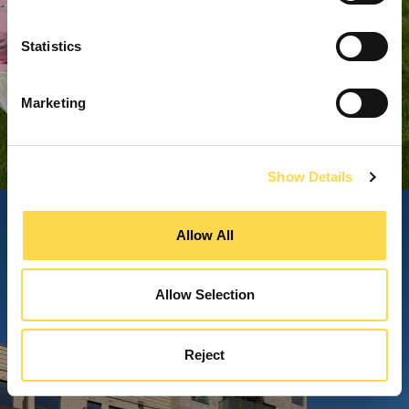
Statistics
Marketing
Show Details
Allow All
Allow Selection
Reject