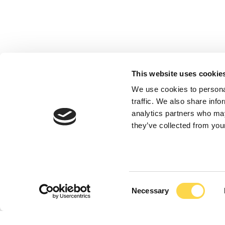
This website uses cookie
We use cookies to personal
traffic. We also share info
analytics partners who may
they’ve collected from your
Consent
Necessary
Selection