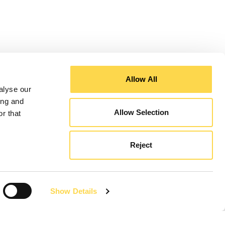
Allow All
alyse our
ing and
Allow Selection
r that
Reject
Show Details
Sign up to the Speakers for Schools virtual work
experience programme ...