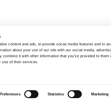
s
ise content and ads, to provide social media features and to an
rmation about your use of our site with our social media, advertis
 combine it with other information that you’ve provided to them o
 use of their services.
Preferences
Statistics
Marketing