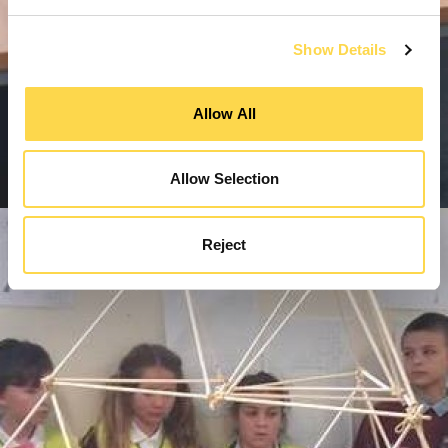
Show Details
Allow All
Allow Selection
Reject