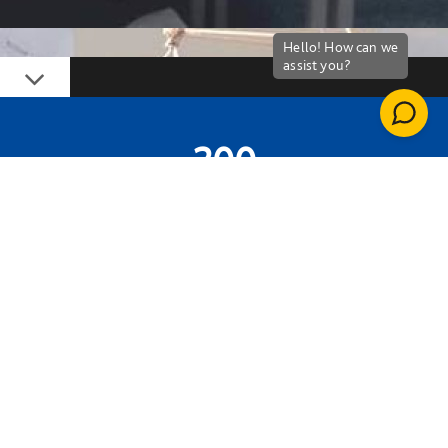
Down
200
PUPILS INVOLVED
2
BBC TV STARS INVOLVED