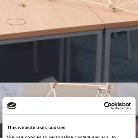
This website uses cookies
We use cookies to personalise content and ads, to