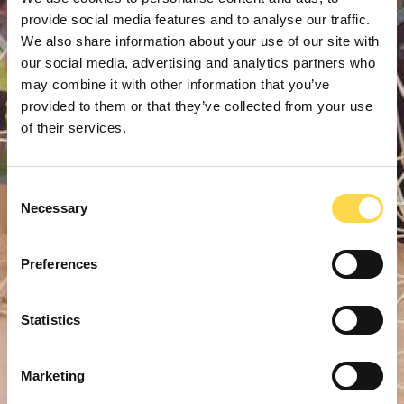
provide social media features and to analyse our traffic.
We also share information about your use of our site with
our social media, advertising and analytics partners who
may combine it with other information that you’ve
provided to them or that they’ve collected from your use
of their services.
Consent
Necessary
Selection
Preferences
Statistics
Marketing