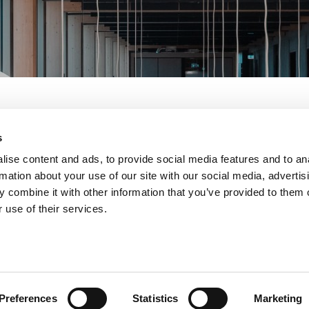
s
ise content and ads, to provide social media features and to an
rmation about your use of our site with our social media, advertis
eman
 combine it with other information that you’ve provided to them o
 use of their services.
ess Manager
t Midlands, supporting our customers and
Preferences
Statistics
Marketing