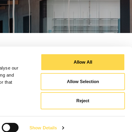
Allow All
alyse our
ing and
Allow Selection
r that
Reject
Show Details