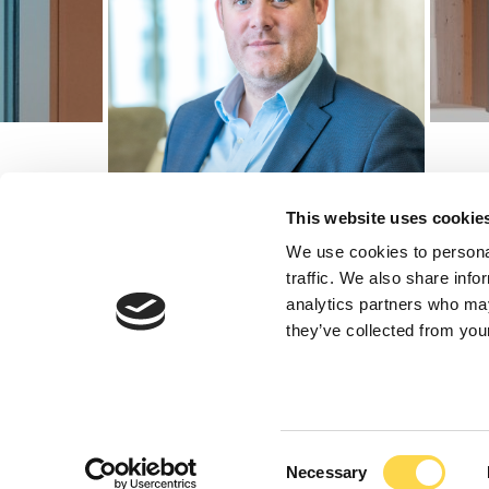
This website uses cookie
We use cookies to personal
traffic. We also share info
Richard Fre
analytics partners who may
they’ve collected from your
Principal New Busin
Consent
Richard leads new business across the Wes
Necessary
Selection