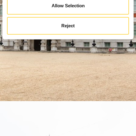
Allow Selection
Reject