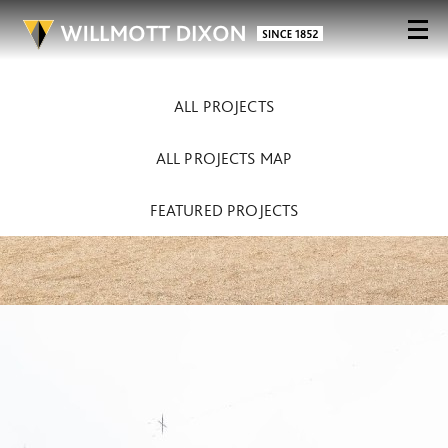
ALL PROJECTS
ALL PROJECTS MAP
FEATURED PROJECTS