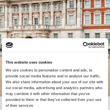
This website uses cookies
We use cookies to personalise content and ads, to
provide social media features and to analyse our traffic.
We also share information about your use of our site with
our social media, advertising and analytics partners who
may combine it with other information that you’ve
provided to them or that they’ve collected from your use
of their services.