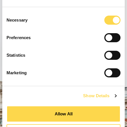
Consent
Necessary
Selection
Preferences
Statistics
Marketing
Show Details
Allow All