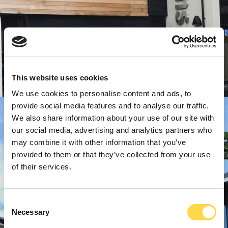
This website uses cookies
We use cookies to personalise content and ads, to
provide social media features and to analyse our traffic.
We also share information about your use of our site with
our social media, advertising and analytics partners who
may combine it with other information that you’ve
provided to them or that they’ve collected from your use
of their services.
Consent
Necessary
Selection