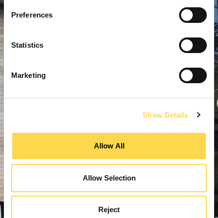
Preferences
Statistics
Marketing
Show Details
Allow All
Allow Selection
Reject