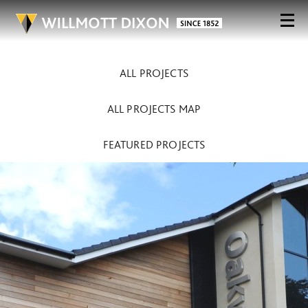
ALL PROJECTS
ALL PROJECTS MAP
FEATURED PROJECTS