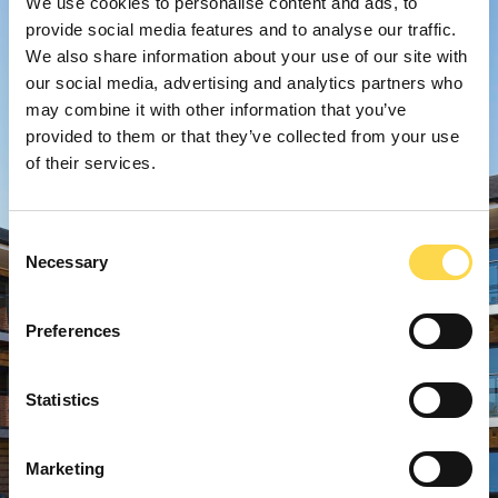
We use cookies to personalise content and ads, to
provide social media features and to analyse our traffic.
We also share information about your use of our site with
our social media, advertising and analytics partners who
may combine it with other information that you’ve
provided to them or that they’ve collected from your use
of their services.
Consent
Necessary
Selection
Preferences
Statistics
Marketing