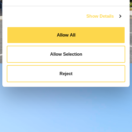
Show Details
Allow All
Allow Selection
Reject