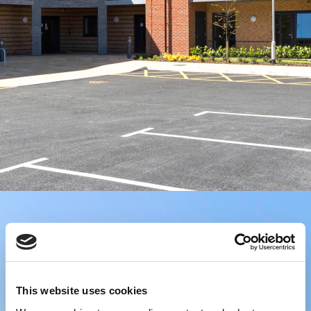
This website uses cookies