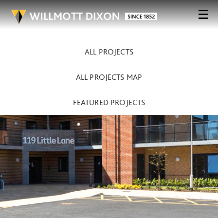
ALL PROJECTS
ALL PROJECTS MAP
FEATURED PROJECTS