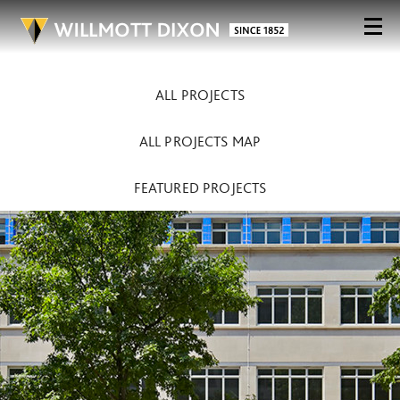
ALL PROJECTS
ALL PROJECTS MAP
FEATURED PROJECTS