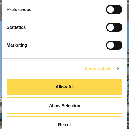
Preferences
Statistics
Marketing
Show Details
Allow All
Allow Selection
Reject