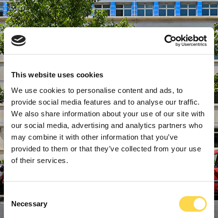
This website uses cookies
We use cookies to personalise content and ads, to
provide social media features and to analyse our traffic.
We also share information about your use of our site with
our social media, advertising and analytics partners who
may combine it with other information that you’ve
provided to them or that they’ve collected from your use
of their services.
Consent
Necessary
Selection