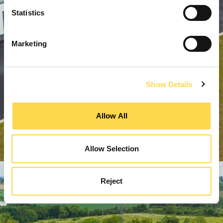
Statistics
Marketing
Show Details
Allow All
Allow Selection
Reject