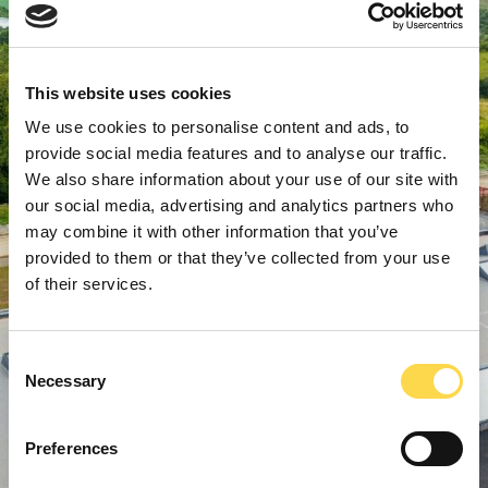
This website uses cookies
We use cookies to personalise content and ads, to
provide social media features and to analyse our traffic.
We also share information about your use of our site with
our social media, advertising and analytics partners who
may combine it with other information that you’ve
provided to them or that they’ve collected from your use
of their services.
Consent
Necessary
Selection
Preferences