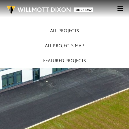
ALL PROJECTS
ALL PROJECTS MAP
FEATURED PROJECTS