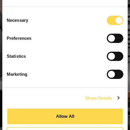
Consent
Necessary
Selection
Preferences
Statistics
Marketing
Show Details
Allow All