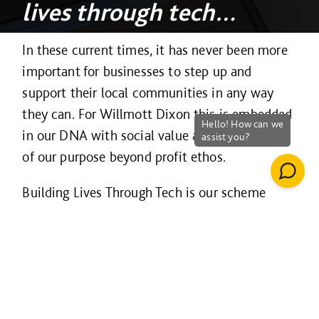
lives through tech…
In these current times, it has never been more
important for businesses to step up and
support their local communities in any way
they can. For Willmott Dixon this is embedded
in our DNA with social value a day to day part
of our purpose beyond profit ethos.
Building Lives Through Tech is our scheme
which provides a unified approach across our
entire business of donating recycled IT
equipment, along with our expertise, to under-
privileged groups via schools, social
enterprises, community interest companies,