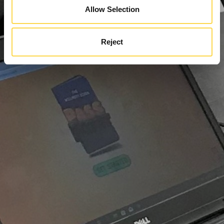
Allow Selection
Reject