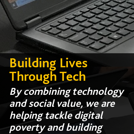
Building Lives
Through Tech
By combining technology
and social value, we are
helping tackle digital
poverty and building