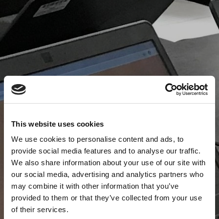
This website uses cookies
We use cookies to personalise content and ads, to
provide social media features and to analyse our traffic.
We also share information about your use of our site with
our social media, advertising and analytics partners who
may combine it with other information that you’ve
provided to them or that they’ve collected from your use
of their services.