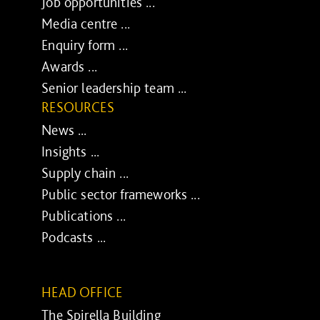
Job opportunities ...
Media centre ...
Enquiry form ...
Awards ...
Senior leadership team ...
RESOURCES
News ...
Insights ...
Supply chain ...
Public sector frameworks ...
Publications ...
Podcasts ...
HEAD OFFICE
The Spirella Building