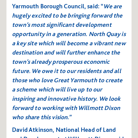
Yarmouth Borough Council, said: “
We are
hugely excited to be bringing forward the
town’s most significant development
opportunity in a generation. N
orth Quay is
a key site which will become a vibrant new
destination and will further enhance the
town’s already prosperous economic
future. We owe it to our residents and all
those who love Great Yarmouth to create
a scheme which will live up to our
inspiring and innovative history. We look
forward to working with Willmott Dixon
who share this vision
.”
David Atkinson, National Head of Land