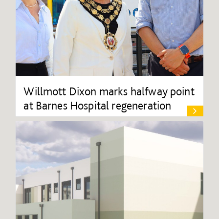
Willmott Dixon marks halfway point
at Barnes Hospital regeneration