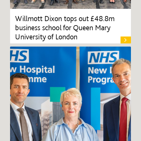
Willmott Dixon tops out £48.8m
business school for Queen Mary
University of London