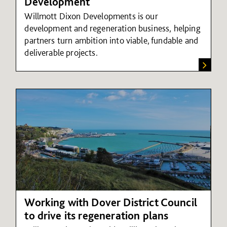
Development
Willmott Dixon Developments is our
development and regeneration business, helping
partners turn ambition into viable, fundable and
deliverable projects.
Working with Dover District Council
to drive its regeneration plans