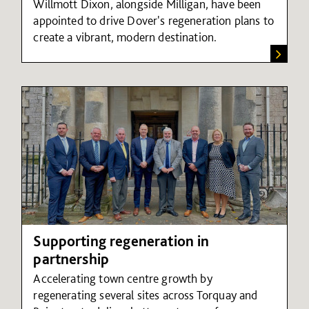
Willmott Dixon, alongside Milligan, have been
appointed to drive Dover's regeneration plans to
create a vibrant, modern destination.
Supporting regeneration in
partnership
Accelerating town centre growth by
regenerating several sites across Torquay and