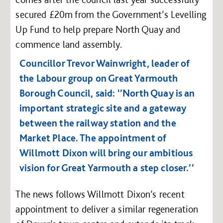
secured £20m from the Government’s Levelling
Up Fund to help prepare North Quay and
commence land assembly.
Councillor Trevor Wainwright, leader of
the Labour group on Great Yarmouth
Borough Council, said: ‘’North Quay is an
important strategic site and a gateway
between the railway station and the
Market Place. The appointment of
Willmott Dixon will bring our ambitious
vision for Great Yarmouth a step closer.’’
The news follows Willmott Dixon’s recent
appointment to deliver a similar regeneration