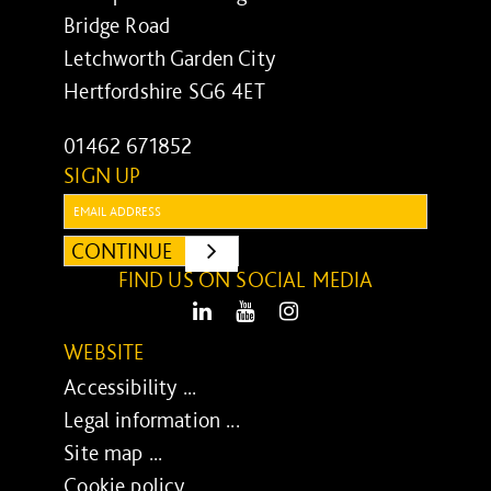
Bridge Road
Letchworth Garden City
Hertfordshire SG6 4ET
01462 671852
SIGN UP
Email:
CONTINUE
SUBMIT
FIND US ON SOCIAL MEDIA
LinkedIn
Youtube
Instagram
WEBSITE
Accessibility ...
Legal information ...
Site map ...
Cookie policy ...