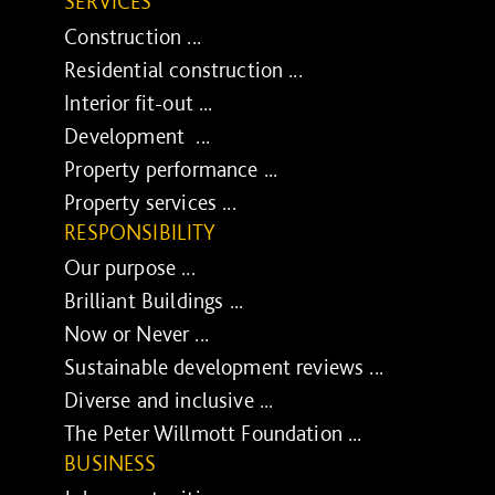
SERVICES
Construction ...
Residential construction ...
Interior fit-out ...
Development ...
Property performance ...
Property services ...
RESPONSIBILITY
Our purpose ...
Brilliant Buildings ...
Now or Never ...
Sustainable development reviews ...
Diverse and inclusive ...
The Peter Willmott Foundation ...
BUSINESS