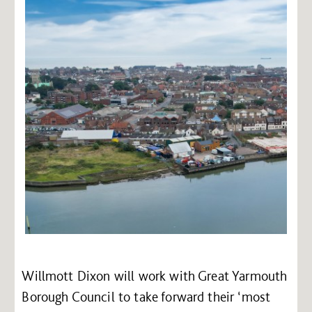
Willmott Dixon will work with Great Yarmouth
Borough Council to take forward their ‘most