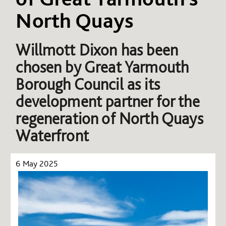
North Quays
Willmott Dixon has been
chosen by Great Yarmouth
Borough Council as its
development partner for the
regeneration of North Quays
Waterfront
6 May 2025