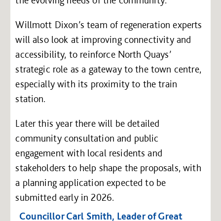
Willmott Dixon’s team of regeneration experts
will also look at improving connectivity and
accessibility, to reinforce North Quays’
strategic role as a gateway to the town centre,
especially with its proximity to the train
station.
Later this year there will be detailed
community consultation and public
engagement with local residents and
stakeholders to help shape the proposals, with
a planning application expected to be
submitted early in 2026.
Councillor Carl Smith, Leader of Great