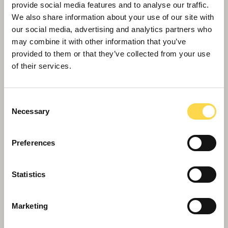
provide social media features and to analyse our traffic.
We also share information about your use of our site with
our social media, advertising and analytics partners who
may combine it with other information that you’ve
provided to them or that they’ve collected from your use
of their services.
Consent
Necessary
Selection
Preferences
Statistics
Marketing