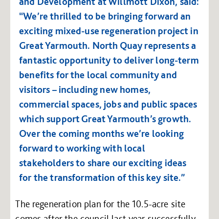
and Development at Willmott Dixon, said:
“We’re thrilled to be bringing forward an
exciting mixed-use regeneration project in
Great Yarmouth. North Quay represents a
fantastic opportunity to deliver long-term
benefits for the local community and
visitors – including new homes,
commercial spaces, jobs and public spaces
which support Great Yarmouth’s growth.
Over the coming months we’re looking
forward to working with local
stakeholders to share our exciting ideas
for the transformation of this key site.”
The regeneration plan for the 10.5-acre site
comes after the council last year successfully