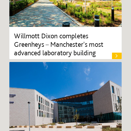
Willmott Dixon completes
Greenheys – Manchester's most
advanced laboratory building