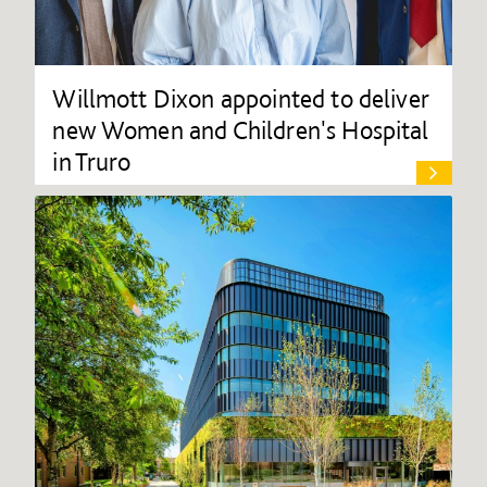
Willmott Dixon appointed to deliver
new Women and Children's Hospital
in Truro