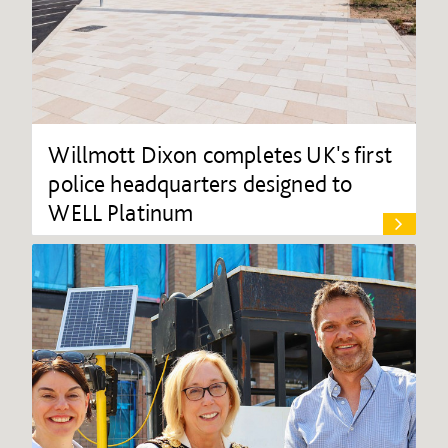
Willmott Dixon completes UK's first
police headquarters designed to
WELL Platinum