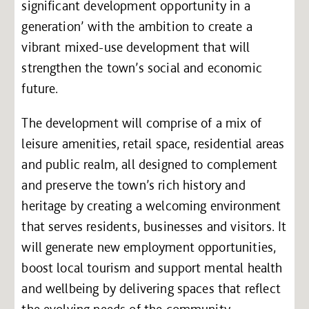
significant development opportunity in a
generation’ with the ambition to create a
vibrant mixed-use development that will
strengthen the town’s social and economic
future.
The development will comprise of a mix of
leisure amenities, retail space, residential areas
and public realm, all designed to complement
and preserve the town’s rich history and
heritage by creating a welcoming environment
that serves residents, businesses and visitors. It
will generate new employment opportunities,
boost local tourism and support mental health
and wellbeing by delivering spaces that reflect
the evolving needs of the community.