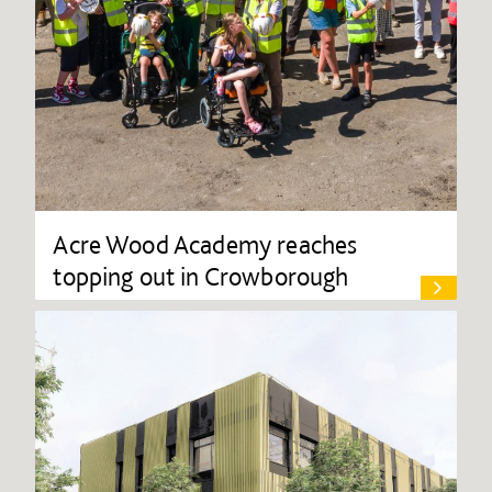
Acre Wood Academy reaches
topping out in Crowborough