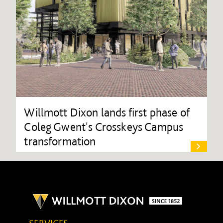
Willmott Dixon lands first phase of
Coleg Gwent's Crosskeys Campus
transformation