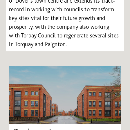
of Dover’s town centre and extends its track-
record in working with councils to transform
key sites vital for their future growth and
prosperity, with the company also working
with Torbay Council to regenerate several sites
in Torquay and Paignton.