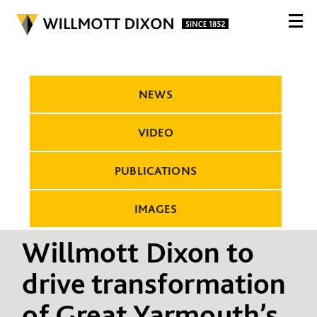
NEWS
VIDEO
PUBLICATIONS
IMAGES
Willmott Dixon to
drive transformation
of Great Yarmouth’s