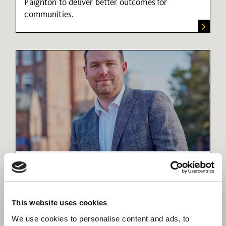
Paignton to deliver better outcomes for
communities.
Creating a thriving coastal
community in Torbay
Find out more about the important role social
infrastructure plays in shaping local and regional
This website uses cookies
regeneration.
We use cookies to personalise content and ads, to