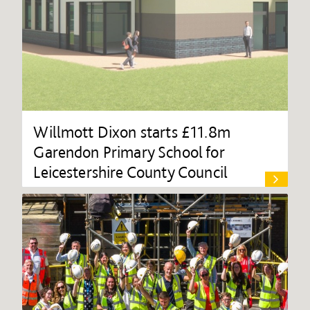
Willmott Dixon starts £11.8m
Garendon Primary School for
Leicestershire County Council