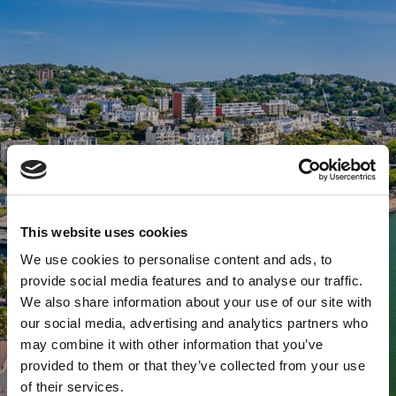
This website uses cookies
We use cookies to personalise content and ads, to
provide social media features and to analyse our traffic.
We also share information about your use of our site with
our social media, advertising and analytics partners who
may combine it with other information that you’ve
provided to them or that they’ve collected from your use
of their services.