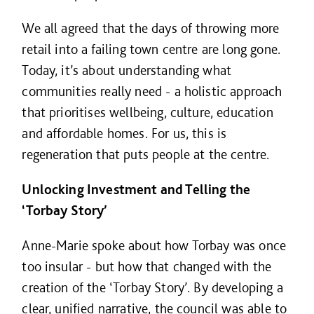
We all agreed that the days of throwing more
retail into a failing town centre are long gone.
Today, it’s about understanding what
communities really need - a holistic approach
that prioritises wellbeing, culture, education
and affordable homes. For us, this is
regeneration that puts people at the centre.
Unlocking Investment and Telling the
‘Torbay Story’
Anne-Marie spoke about how Torbay was once
too insular - but how that changed with the
creation of the ‘Torbay Story’. By developing a
clear, unified narrative, the council was able to