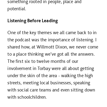
something rooted in people, place and
potential.
Listening Before Leading
One of the key themes we all came back to in
the podcast was the importance of listening. I
shared how, at Willmott Dixon, we never come
to a place thinking we’ve got all the answers.
The first six to twelve months of our
involvement in Torbay were all about getting
under the skin of the area - walking the high
streets, meeting local businesses, speaking
with social care teams and even sitting down
with schoolchildren.