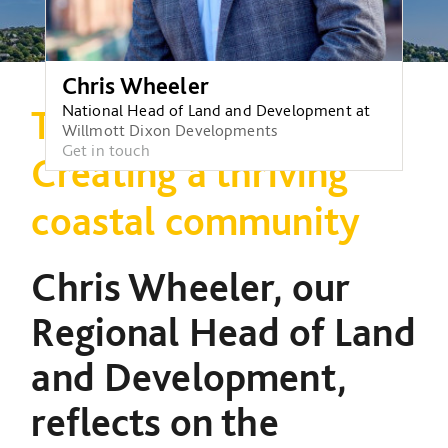
Chris Wheeler
National Head of Land and Development at
Transforming Torbay:
Willmott Dixon Developments
Get in touch
Creating a thriving
coastal community
Chris Wheeler, our
Regional Head of Land
and Development,
reflects on the