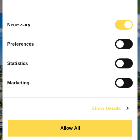
Consent
Necessary
Selection
Preferences
Statistics
Marketing
Show Details
Allow All