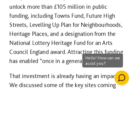
unlock more than £105 million in public
funding, including Towns Fund, Future High
Streets, Levelling Up Plan for Neighbourhoods,
Heritage Places, and a designation from the
National Lottery Heritage Fund for an Arts
Council England award. Attracting this funding
has enabled “once in a generation” change.
That investment is already having an impact.
We discussed some of the key sites coming
forward - up to 700 new homes, a boutique
hotel on The Strand, and town centre
developments that reflect both the heritage
and the future of Torbay and supporting the
vision of the “English Riveria”.