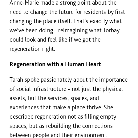
Anne-Marie made a strong point about the
need to change the future for residents by first
changing the place itself. That’s exactly what
we’ve been doing - reimagining what Torbay
could look and feel like if we got the
regeneration right.
Regeneration with a Human Heart
Tarah spoke passionately about the importance
of social infrastructure - not just the physical
assets, but the services, spaces, and
experiences that make a place thrive. She
described regeneration not as filling empty
spaces, but as rebuilding the connections
between people and their environment.