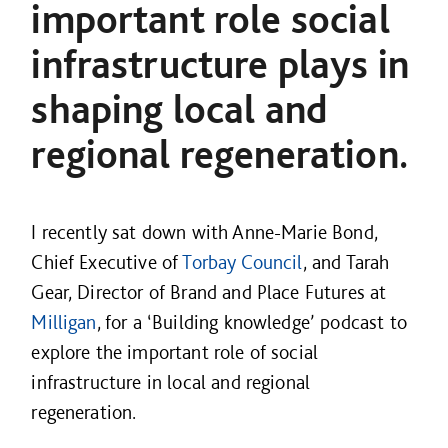
important role social
infrastructure plays in
shaping local and
regional regeneration.
I recently sat down with Anne-Marie Bond,
Chief Executive of
Torbay Council
, and Tarah
Gear, Director of Brand and Place Futures at
Milligan
, for a ‘Building knowledge’ podcast to
explore the important role of social
infrastructure in local and regional
regeneration.