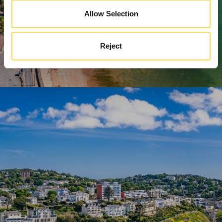
Allow Selection
Reject