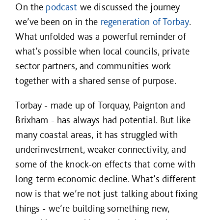
On the
podcast
we discussed the journey
we’ve been on in the
regeneration of Torbay
.
What unfolded was a powerful reminder of
what’s possible when local councils, private
sector partners, and communities work
together with a shared sense of purpose.
Torbay - made up of Torquay, Paignton and
Brixham - has always had potential. But like
many coastal areas, it has struggled with
underinvestment, weaker connectivity, and
some of the knock-on effects that come with
long-term economic decline. What’s different
now is that we’re not just talking about fixing
things - we’re building something new,