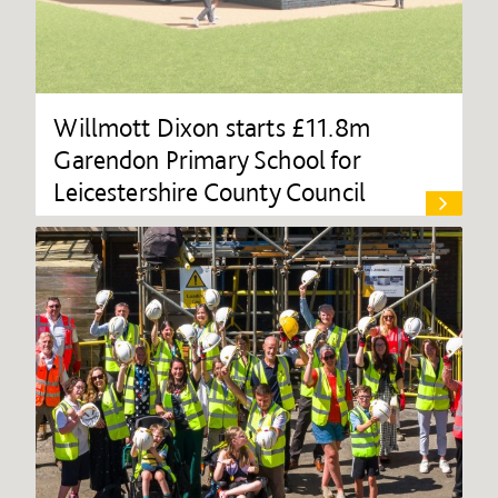
Willmott Dixon starts £11.8m
Garendon Primary School for
Leicestershire County Council