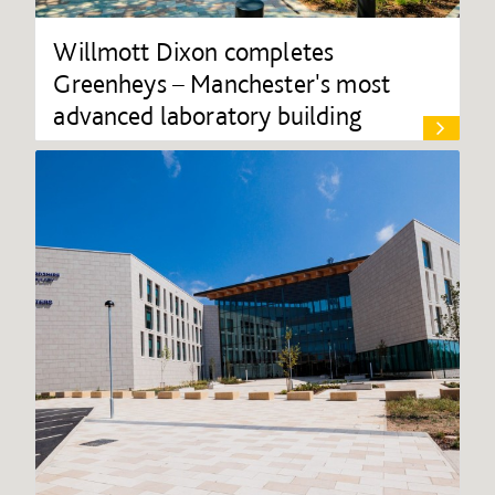
Willmott Dixon completes
Greenheys – Manchester's most
advanced laboratory building