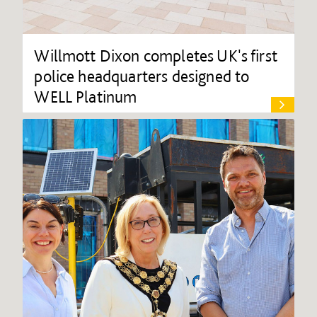
Willmott Dixon completes UK's first
police headquarters designed to
WELL Platinum