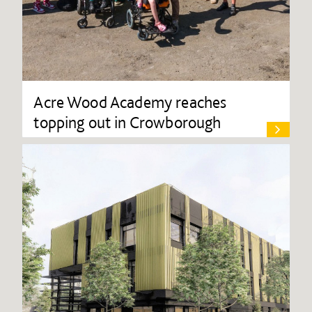
Acre Wood Academy reaches
topping out in Crowborough