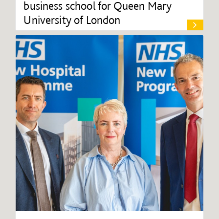
business school for Queen Mary
University of London