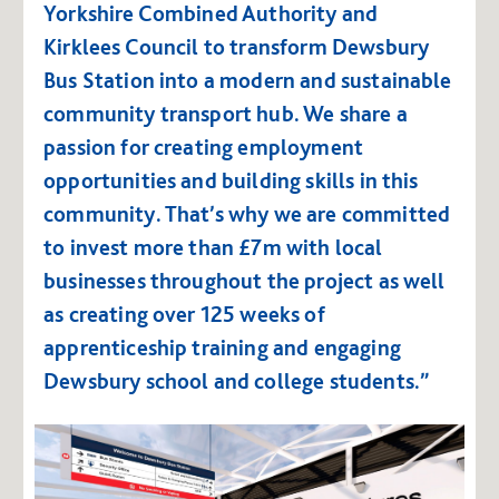
Yorkshire Combined Authority and
Kirklees Council to transform Dewsbury
Bus Station into a modern and sustainable
community transport hub. We share a
passion for creating employment
opportunities and building skills in this
community. That’s why we are committed
to invest more than £7m with local
businesses throughout the project as well
as creating over 125 weeks of
apprenticeship training and engaging
Dewsbury school and college students.”