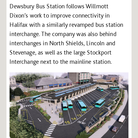
Dewsbury Bus Station follows Willmott
Dixon’s work to improve connectivity in
Halifax with a similarly revamped bus station
interchange. The company was also behind
interchanges in North Shields, Lincoln and
Stevenage, as well as the large Stockport
Interchange next to the mainline station.