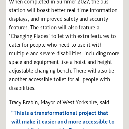
When completed in Summer 2027, the bus
station will boast better real-time information
displays, and improved safety and security
features. The station will also feature a
‘Changing Places’ toilet with extra features to
cater for people who need to use it with
multiple and severe disabilities, including more
space and equipment like a hoist and height
adjustable changing bench. There will also be
another accessible toilet for all people with
disabilities.
Tracy Brabin, Mayor of West Yorkshire, said:
“This is a transformational project that
will make it easier and more accessible to