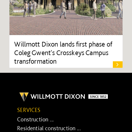
Willmott Dixon lands first phase of
Coleg Gwent's Crosskeys Campus
transformation
SERVICES
Construction ...
Residential construction ...