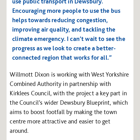
use public transport in Dewsbury.
Encouraging more people to use the bus
helps towards reducing congestion,
improving air quality, and tackling the
climate emergency. I can’t wait to see the
progress as we look to create a better-
connected region that works for all.”
Willmott Dixon is working with West Yorkshire
Combined Authority in partnership with
Kirklees Council, with the project a key part in
the Council’s wider Dewsbury Blueprint, which
aims to boost footfall by making the town
centre more attractive and easier to get
around.