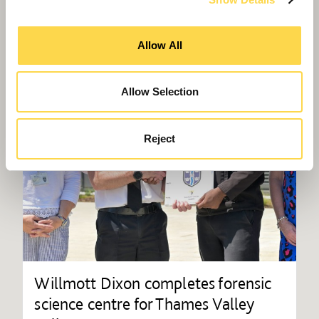
Allow All
Allow Selection
Reject
Willmott Dixon completes forensic
science centre for Thames Valley