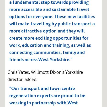
a fundamental step towards providing
more accessible and sustainable travel
options for everyone. These new facilities
will make travelling by public transport a
more attractive option and they will
create more exciting opportunities for
work, education and training, as well as
connecting communities, family and
friends across West Yorkshire.”
Chris Yates, Willmott Dixon’s Yorkshire
director, added:
“Our transport and town centre
regeneration experts are proud to be
working in partnership with West