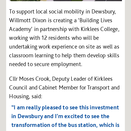
To support local social mobility in Dewsbury,
Willmott Dixon is creating a ‘Building Lives
Academy’ in partnership with Kirklees College,
working with 12 residents who will be
undertaking work experience on site as well as
classroom learning to help them develop skills
needed to secure employment.
Cllr Moses Crook, Deputy Leader of Kirklees
Council and Cabinet Member for Transport and
Housing, said:
“I am really pleased to see this investment
in Dewsbury and I’m excited to see the
transformation of the bus station, which is