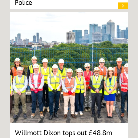
Police
Willmott Dixon tops out £48.8m