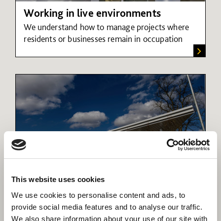
Working in live environments
We understand how to manage projects where
residents or businesses remain in occupation
This website uses cookies
Connectivity an engine for growth
We use cookies to personalise content and ads, to
Connectivity powers growth; we can help
provide social media features and to analyse our traffic.
provide seamless transition between transport
We also share information about your use of our site with