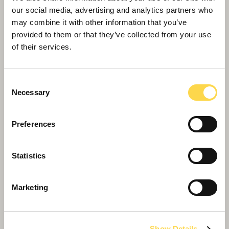
options
our social media, advertising and analytics partners who
may combine it with other information that you’ve
provided to them or that they’ve collected from your use
of their services.
Consent
Necessary
Selection
Preferences
Halifax Bus Station
Statistics
Improving connectivity to drive business growth
and inward investment in Halifax
Marketing
Show Details