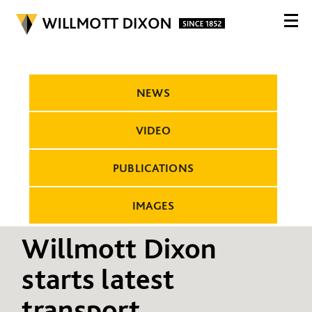
NEWS
VIDEO
PUBLICATIONS
IMAGES
Willmott Dixon
starts latest
transport