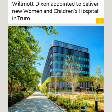
Willmott Dixon appointed to deliver
new Women and Children's Hospital
in Truro