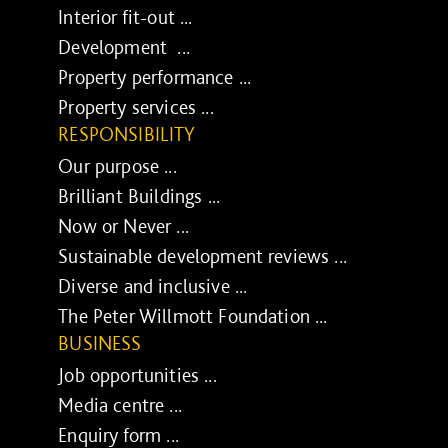
Interior fit-out ...
Development ...
Property performance ...
Property services ...
RESPONSIBILITY
Our purpose ...
Brilliant Buildings ...
Now or Never ...
Sustainable development reviews ...
Diverse and inclusive ...
The Peter Willmott Foundation ...
BUSINESS
Job opportunities ...
Media centre ...
Enquiry form ...