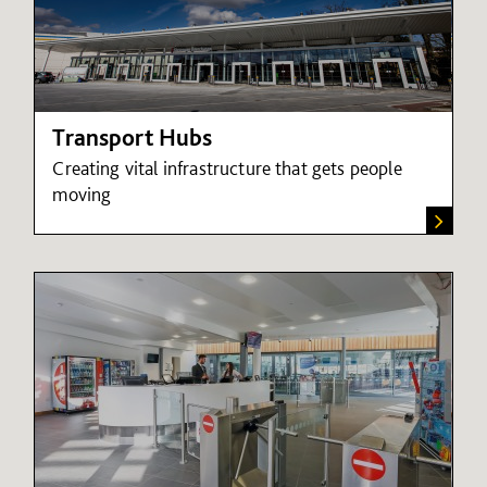
Transport Hubs
Creating vital infrastructure that gets people
moving