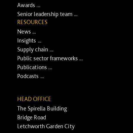
Awards ...
Senior leadership team ...
RESOURCES
News ...
Insights ...
Supply chain ...
Public sector frameworks ...
Publications ...
Podcasts ...
HEAD OFFICE
The Spirella Building
Bridge Road
Letchworth Garden City