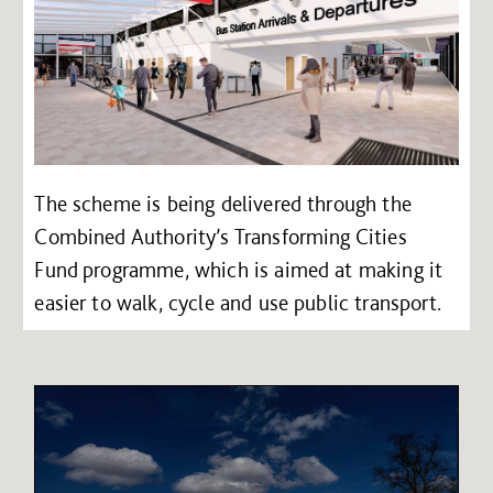
The scheme is being delivered through the
Combined Authority’s Transforming Cities
Fund programme, which is aimed at making it
easier to walk, cycle and use public transport.