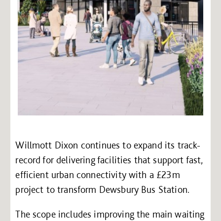
Willmott Dixon continues to expand its track-
record for delivering facilities that support fast,
efficient urban connectivity with a £23m
project to transform Dewsbury Bus Station.
The scope includes improving the main waiting