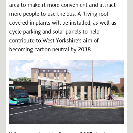
area to make it more convenient and attract
more people to use the bus. A ‘living roof’
covered in plants will be installed, as well as
cycle parking and solar panels to help
contribute to West Yorkshire’s aim of
becoming carbon neutral by 2038.