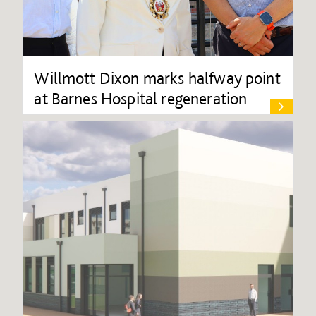
Willmott Dixon marks halfway point
at Barnes Hospital regeneration