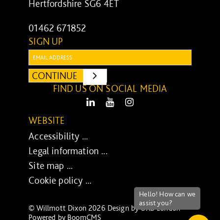
Hertfordshire SG6 4ET
01462 671852
SIGN UP
Email:
CONTINUE
SUBMIT
FIND US ON SOCIAL MEDIA
LinkedIn
Youtube
Instagram
WEBSITE
Accessibility ...
Legal information ...
Site map ...
Cookie policy ...
© Willmott Dixon 2026 Design by
UXB London
-
Powered by
BoomCMS