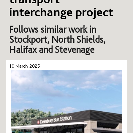
interchange project
Follows similar work in
Stockport, North Shields,
Halifax and Stevenage
10 March 2025