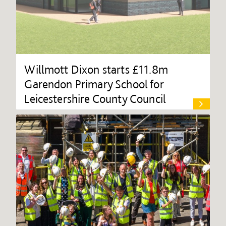
Willmott Dixon starts £11.8m
Garendon Primary School for
Leicestershire County Council