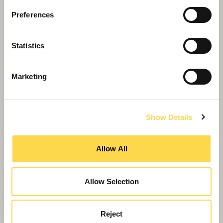
Willmott Dixon tops out £48.8m
business school for Queen Mary
Preferences
University of London
Statistics
Marketing
Show Details
Allow All
Allow Selection
Reject