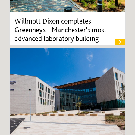
Willmott Dixon completes
Greenheys – Manchester's most
advanced laboratory building