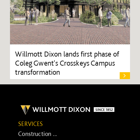
Willmott Dixon lands first phase of
Coleg Gwent's Crosskeys Campus
transformation
SERVICES
Construction ...