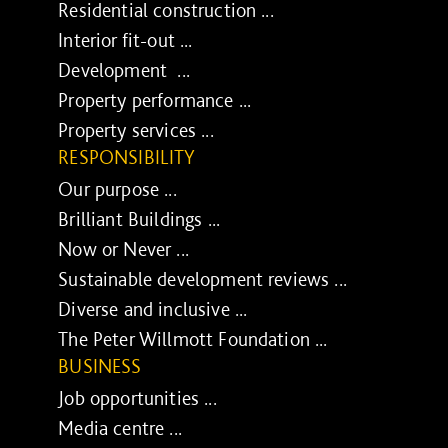
Residential construction ...
Interior fit-out ...
Development ...
Property performance ...
Property services ...
RESPONSIBILITY
Our purpose ...
Brilliant Buildings ...
Now or Never ...
Sustainable development reviews ...
Diverse and inclusive ...
The Peter Willmott Foundation ...
BUSINESS
Job opportunities ...
Media centre ...