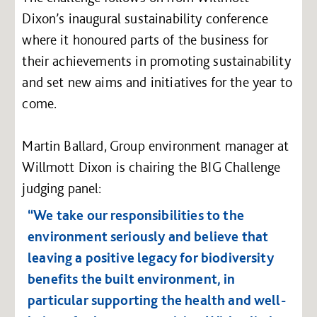
Dixon’s inaugural sustainability conference
where it honoured parts of the business for
their achievements in promoting sustainability
and set new aims and initiatives for the year to
come.
Martin Ballard, Group environment manager at
Willmott Dixon is chairing the BIG Challenge
judging panel:
“We take our responsibilities to the
environment seriously and believe that
leaving a positive legacy for biodiversity
benefits the built environment, in
particular supporting the health and well-