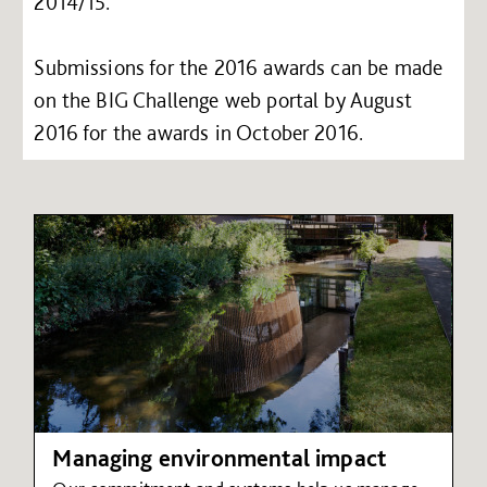
2014/15.
Submissions for the 2016 awards can be made
on the BIG Challenge web portal by August
2016 for the awards in October 2016.
Managing environmental impact