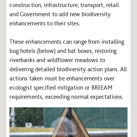
construction, infrastructure, transport, retail
and Government to add new biodiversity
enhancements to their sites.
These enhancements can range from installing
bug hotels (below) and bat boxes, restoring
riverbanks and wildflower meadows to
delivering detailed biodiversity action plans. All
actions taken must be enhancements over
ecologist specified mitigation or BREEAM
requirements, exceeding normal expectations.