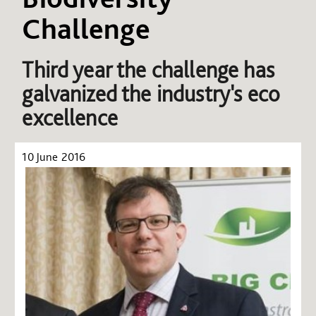
Challenge
Third year the challenge has
galvanized the industry's eco
excellence
10 June 2016