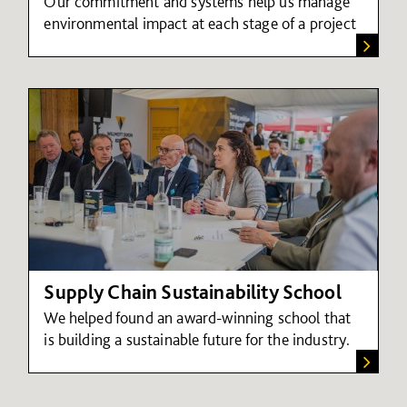
Our commitment and systems help us manage
environmental impact at each stage of a project
Supply Chain Sustainability School
We helped found an award-winning school that
is building a sustainable future for the industry.