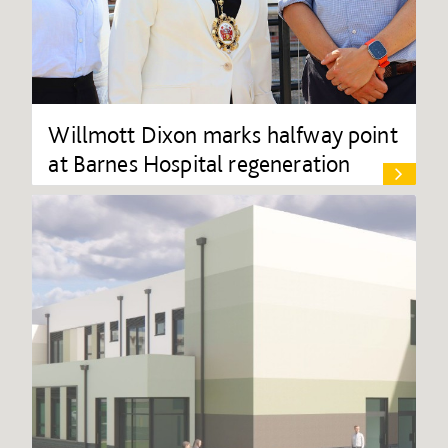
Willmott Dixon marks halfway point
at Barnes Hospital regeneration