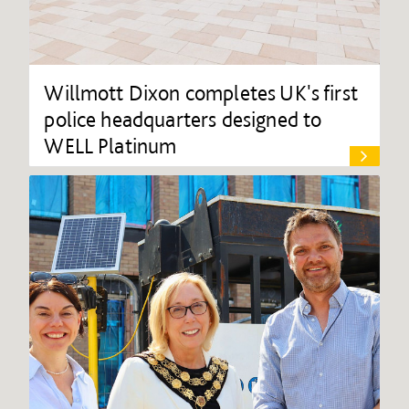
Willmott Dixon completes UK's first
police headquarters designed to
WELL Platinum