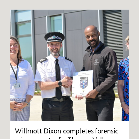
Willmott Dixon completes forensic