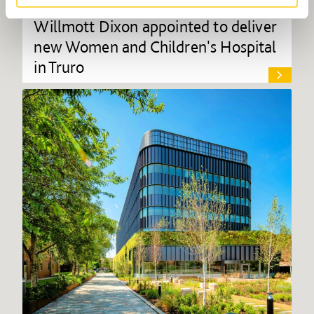
Willmott Dixon appointed to deliver
new Women and Children's Hospital
in Truro