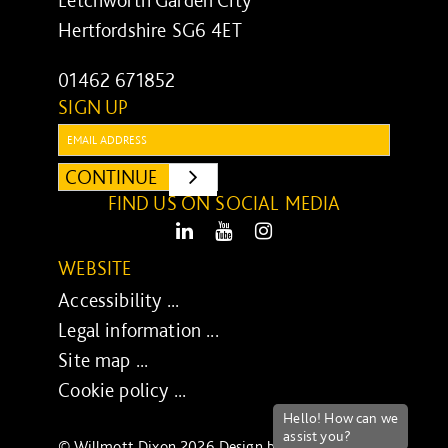
Letchworth Garden City
Hertfordshire SG6 4ET
01462 671852
SIGN UP
Email:
CONTINUE
SUBMIT
FIND US ON SOCIAL MEDIA
LinkedIn
Youtube
Instagram
WEBSITE
Accessibility ...
Legal information ...
Site map ...
Cookie policy ...
© Willmott Dixon 2026 Design by
UXB London
-