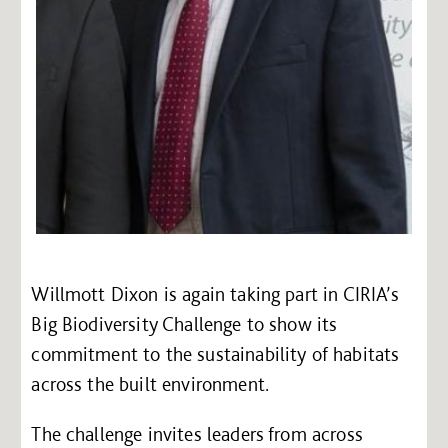
Willmott Dixon is again taking part in CIRIA’s
Big Biodiversity Challenge to show its
commitment to the sustainability of habitats
across the built environment.
The challenge invites leaders from across