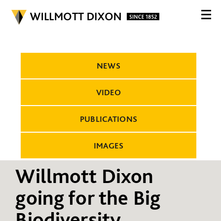
NEWS
VIDEO
PUBLICATIONS
IMAGES
Willmott Dixon
going for the Big
Biodiversity