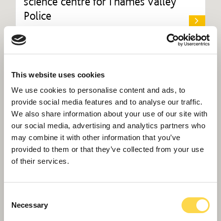
science centre for Thames Valley
Police
This website uses cookies
We use cookies to personalise content and ads, to
provide social media features and to analyse our traffic.
We also share information about your use of our site with
our social media, advertising and analytics partners who
may combine it with other information that you’ve
provided to them or that they’ve collected from your use
of their services.
Consent
Necessary
Selection