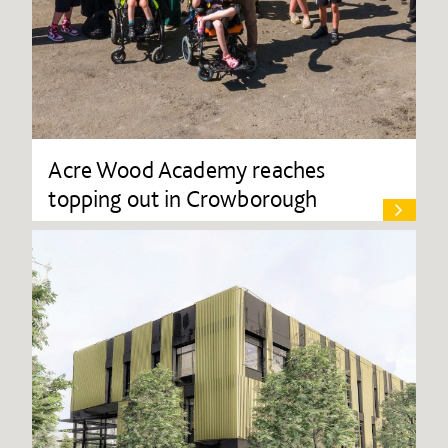
Acre Wood Academy reaches
topping out in Crowborough