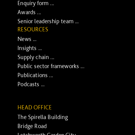
Enquiry form ...
Awards ...
Senior leadership team ...
RESOURCES
News ...
Insights ...
Supply chain ...
Public sector frameworks ...
Publications ...
Podcasts ...
HEAD OFFICE
The Spirella Building
Bridge Road