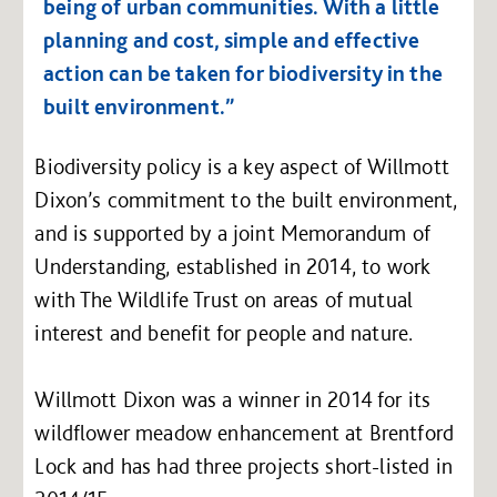
being of urban communities. With a little
planning and cost, simple and effective
action can be taken for biodiversity in the
built environment.”
Biodiversity policy is a key aspect of Willmott
Dixon’s commitment to the built environment,
and is supported by a joint Memorandum of
Understanding, established in 2014, to work
with The Wildlife Trust on areas of mutual
interest and benefit for people and nature.
Willmott Dixon was a winner in 2014 for its
wildflower meadow enhancement at Brentford
Lock and has had three projects short-listed in