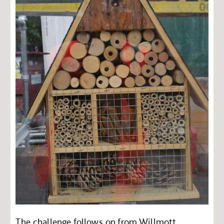
The challenge follows on from Willmott