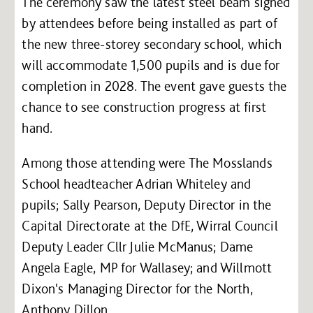
The ceremony saw the latest steel beam signed
by attendees before being installed as part of
the new three-storey secondary school, which
will accommodate 1,500 pupils and is due for
completion in 2028. The event gave guests the
chance to see construction progress at first
hand.
Among those attending were The Mosslands
School headteacher Adrian Whiteley and
pupils; Sally Pearson, Deputy Director in the
Capital Directorate at the DfE, Wirral Council
Deputy Leader Cllr Julie McManus; Dame
Angela Eagle, MP for Wallasey; and Willmott
Dixon's Managing Director for the North,
Anthony Dillon.