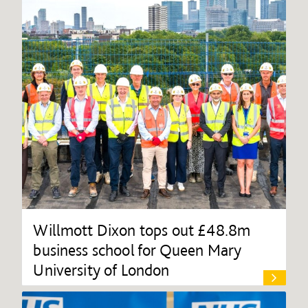
Willmott Dixon tops out £48.8m
business school for Queen Mary
University of London