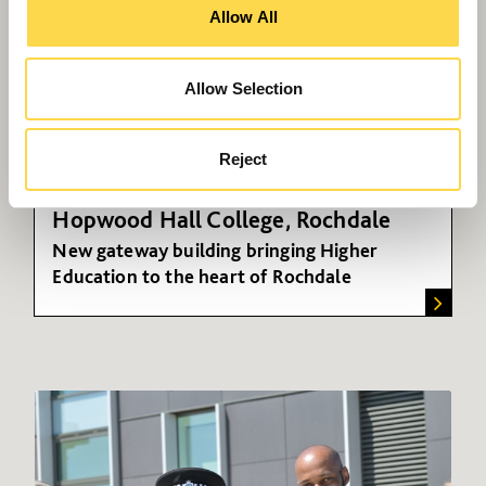
Allow All
Allow Selection
Reject
Hopwood Hall College, Rochdale
New gateway building bringing Higher
Education to the heart of Rochdale