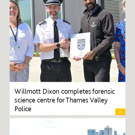
Willmott Dixon completes forensic
science centre for Thames Valley
Police