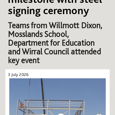
signing ceremony
Teams from
Willmott Dixon,
Mosslands School,
Department for Education
and Wirral Council attended
key event
3 July 2026