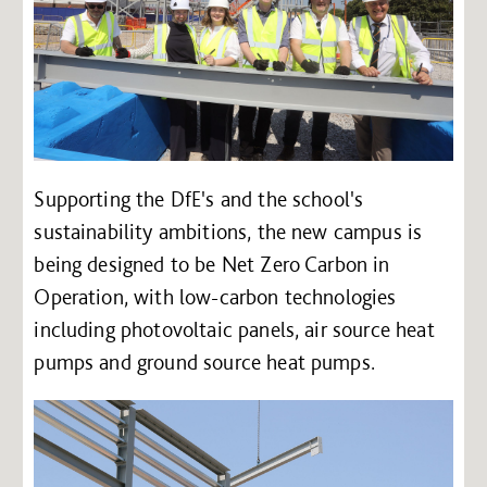
Supporting the DfE's and the school's
sustainability ambitions, the new campus is
being designed to be Net Zero Carbon in
Operation, with low-carbon technologies
including photovoltaic panels, air source heat
pumps and ground source heat pumps.