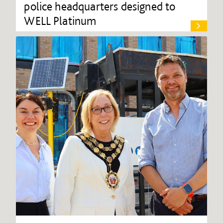
police headquarters designed to
WELL Platinum