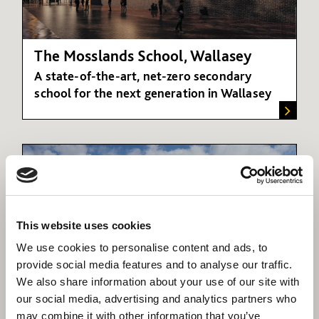
The Mosslands School, Wallasey
A state-of-the-art, net-zero secondary
school for the next generation in Wallasey
This website uses cookies
We use cookies to personalise content and ads, to
provide social media features and to analyse our traffic.
We also share information about your use of our site with
our social media, advertising and analytics partners who
Academies
may combine it with other information that you’ve