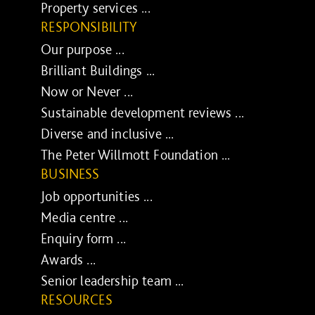
Property services ...
RESPONSIBILITY
Our purpose ...
Brilliant Buildings ...
Now or Never ...
Sustainable development reviews ...
Diverse and inclusive ...
The Peter Willmott Foundation ...
BUSINESS
Job opportunities ...
Media centre ...
Enquiry form ...
Awards ...
Senior leadership team ...
RESOURCES