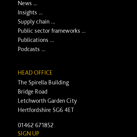
News ...
Insights ...
Supply chain ...
Public sector frameworks ...
Publications ...
Podcasts ...
HEAD OFFICE
The Spirella Building
Bridge Road
Letchworth Garden City
Hertfordshire SG6 4ET
01462 671852
SIGN UP