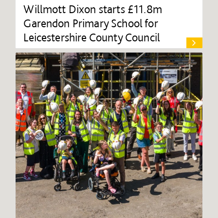
Willmott Dixon starts £11.8m
Garendon Primary School for
Leicestershire County Council