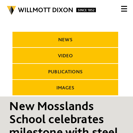
NEWS
VIDEO
PUBLICATIONS
IMAGES
New Mosslands
School celebrates
milestone with steel