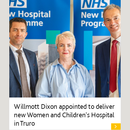
Willmott Dixon appointed to deliver
new Women and Children's Hospital
in Truro