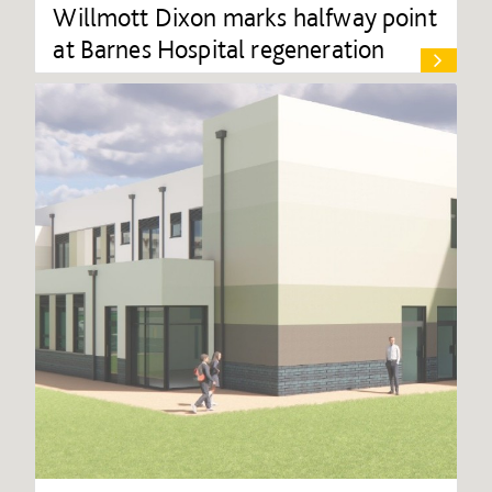
Willmott Dixon marks halfway point
at Barnes Hospital regeneration