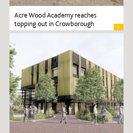
Acre Wood Academy reaches
topping out in Crowborough