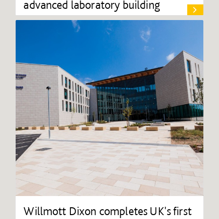
advanced laboratory building
Willmott Dixon completes UK's first