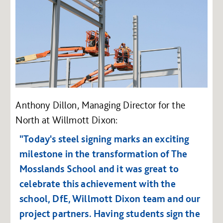
Anthony Dillon, Managing Director for the
North at Willmott Dixon:
"Today's steel signing marks an exciting
milestone in the transformation of The
Mosslands School and it was great to
celebrate this achievement with the
school, DfE, Willmott Dixon team and our
project partners.
Having students sign the