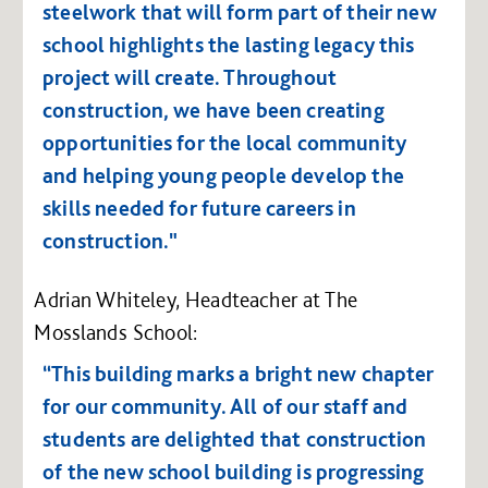
steelwork that will form part of their new
school highlights the lasting legacy this
project will create. Throughout
construction, we have been creating
opportunities for the local community
and helping young people develop the
skills needed for future careers in
construction."
Adrian Whiteley, Headteacher at The
Mosslands School:
“This building marks a bright new chapter
for our community. All of our staff and
students are delighted that construction
of the new school building is progressing