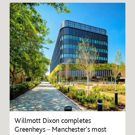
Willmott Dixon completes
Greenheys – Manchester's most