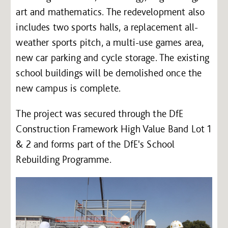
art and mathematics. The redevelopment also
includes two sports halls, a replacement all-
weather sports pitch, a multi-use games area,
new car parking and cycle storage. The existing
school buildings will be demolished once the
new campus is complete.
The project was secured through the DfE
Construction Framework High Value Band Lot 1
& 2 and forms part of the DfE's School
Rebuilding Programme.