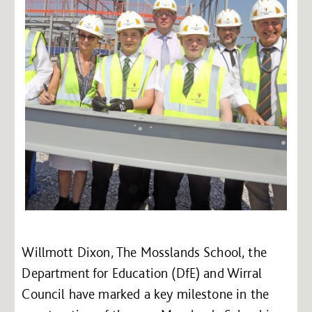
Willmott Dixon, The Mosslands School, the
Department for Education (DfE) and Wirral
Council have marked a key milestone in the