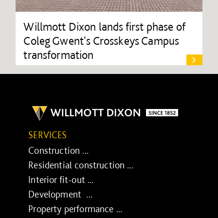
Willmott Dixon lands first phase of
Coleg Gwent's Crosskeys Campus
transformation
SERVICES
Construction ...
Residential construction ...
Interior fit-out ...
Development ...
Property performance ...