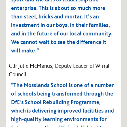
enterprise.
This is about so much more
than steel, bricks and mortar. It's an
investment in our boys, in their families,
and in the future of our local community.
We cannot wait to see the difference it
will make.”
Cllr Julie McManus, Deputy Leader of Wirral
Council:
“The Mosslands School is one of a number
of schools being transformed through the
DfE’s School Rebuilding Programme,
which is delivering improved facilities and
high-quality learning environments for