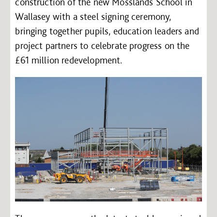
construction of the new Mosslands School in
Wallasey with a steel signing ceremony,
bringing together pupils, education leaders and
project partners to celebrate progress on the
£61 million redevelopment.