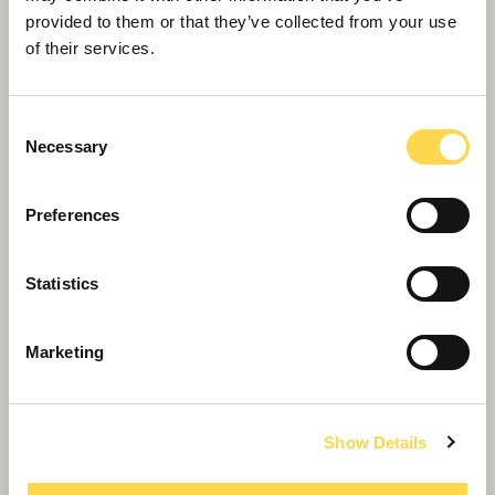
A trusted builder of the UK's biggest academies
provided to them or that they’ve collected from your use
of their services.
Consent
Necessary
Selection
Preferences
Statistics
Schools
Marketing
We're the UK's biggest builder of schools,
delivering over 100 in the last three years
Show Details