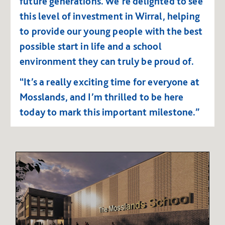
future generations.
We’re delighted to see
this level of investment in Wirral, helping
to provide our young people with the best
possible start in life and a school
environment they can truly be proud of.
“It’s a really exciting time for everyone at
Mosslands, and I’m thrilled to be here
today to mark this important milestone.”