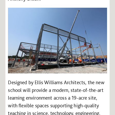
Designed by Ellis Williams Architects, the new
school will provide a modern, state-of-the-art
learning environment across a 19-acre site,
with flexible spaces supporting high-quality
teaching in science, technology, engineering,