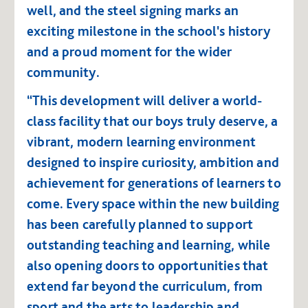
well, and the steel signing marks an
exciting milestone in the school's history
and a proud moment for the wider
community.
“This development will deliver a world-
class facility that our boys truly deserve, a
vibrant, modern learning environment
designed to inspire curiosity, ambition and
achievement for generations of learners to
come. Every space within the new building
has been carefully planned to support
outstanding teaching and learning, while
also opening doors to opportunities that
extend far beyond the curriculum, from
sport and the arts to leadership and