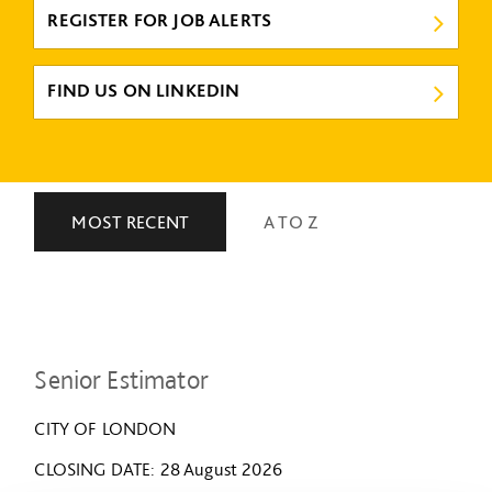
REGISTER FOR JOB ALERTS
FIND US ON LINKEDIN
MOST RECENT
A TO Z
Senior Estimator
CITY OF LONDON
CLOSING DATE
28 August 2026