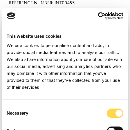
REFERENCE NUMBER
INT00455
VIEW ROLE
This website uses cookies
Senior Project Manager
We use cookies to personalise content and ads, to
provide social media features and to analyse our traffic.
(Preconstruction)
We also share information about your use of our site with
our social media, advertising and analytics partners who
CITY OF LONDON
may combine it with other information that you’ve
CLOSING DATE
28 August 2026
provided to them or that they’ve collected from your use
REFERENCE NUMBER
INT00459
of their services.
VIEW ROLE
Consent
Necessary
Selection
Proposals Manager