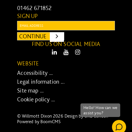
01462 671852
SIGN UP
Email:
CONTINUE
SUBMIT
FIND US ON SOCIAL MEDIA
LinkedIn
Youtube
Instagram
WEBSITE
Accessibility ...
Legal information ...
Site map ...
Cookie policy ...
© Willmott Dixon 2026 Design by
UXB London
-
Powered by
BoomCMS