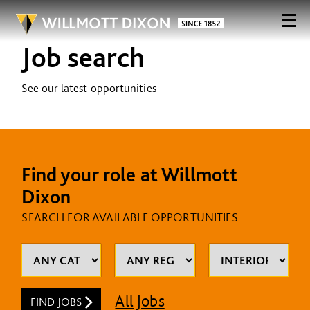
Job search
See our latest opportunities
Find your role at Willmott
Dixon
SEARCH FOR AVAILABLE OPPORTUNITIES
All Jobs
FIND JOBS