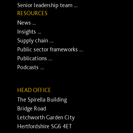
Senior leadership team ...
RESOURCES
News ...
Insights ...
Supply chain ...
Public sector frameworks ...
Publications ...
Podcasts ...
HEAD OFFICE
The Spirella Building
Bridge Road
Letchworth Garden City
Hertfordshire SG6 4ET