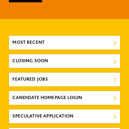
MOST RECENT
CLOSING SOON
FEATURED JOBS
CANDIDATE HOMEPAGE LOGIN
SPECULATIVE APPLICATION