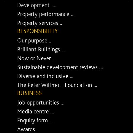
Development ...
Property performance ...
Property services ...
RESPONSIBILITY
Our purpose ...
Brilliant Buildings ...
Now or Never ...
Sustainable development reviews ...
Diverse and inclusive ...
The Peter Willmott Foundation ...
BUSINESS
Job opportunities ...
Media centre ...
Enquiry form ...
Awards ...