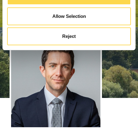
Allow Selection
Reject