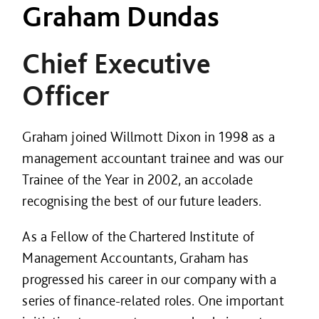
Graham Dundas
Chief Executive
Officer
Graham joined Willmott Dixon in 1998 as a
management accountant trainee and was our
Trainee of the Year in 2002, an accolade
recognising the best of our future leaders.
As a Fellow of the Chartered Institute of
Management Accountants, Graham has
progressed his career in our company with a
series of finance-related roles. One important