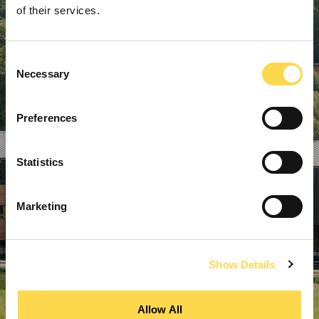
of their services.
Consent
Necessary
Selection
Preferences
Statistics
Marketing
Show Details
Allow All