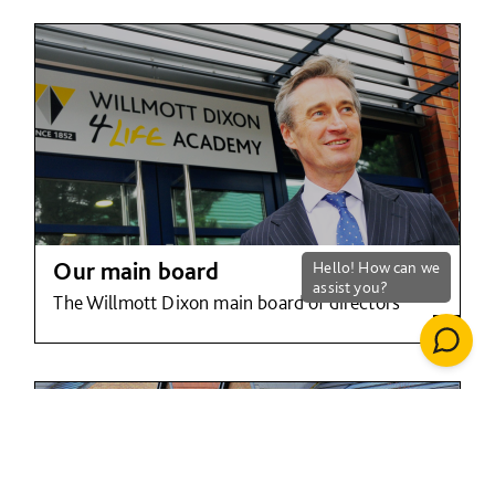
Our main board
The Willmott Dixon main board of directors