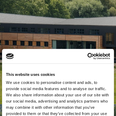
This website uses cookies
We use cookies to personalise content and ads, to
provide social media features and to analyse our traffic.
We also share information about your use of our site with
our social media, advertising and analytics partners who
may combine it with other information that you’ve
provided to them or that they’ve collected from your use