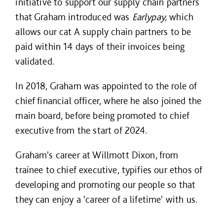
initiative to support our supply chain partners
that Graham introduced was
Earlypay,
which
allows our cat A supply chain partners to be
paid within 14 days of their invoices being
validated.
In 2018, Graham was appointed to the role of
chief financial officer, where he also joined the
main board, before being promoted to chief
executive from the start of 2024.
Graham's career at Willmott Dixon, from
trainee to chief executive, typifies our ethos of
developing and promoting our people so that
they can enjoy a 'career of a lifetime' with us.