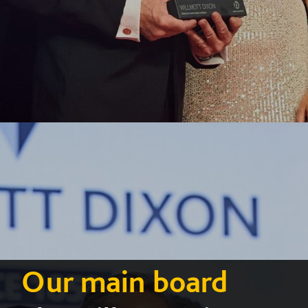
Our main board