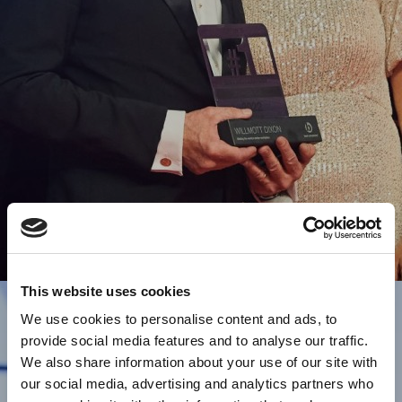
This website uses cookies
We use cookies to personalise content and ads, to
provide social media features and to analyse our traffic.
We also share information about your use of our site with
our social media, advertising and analytics partners who