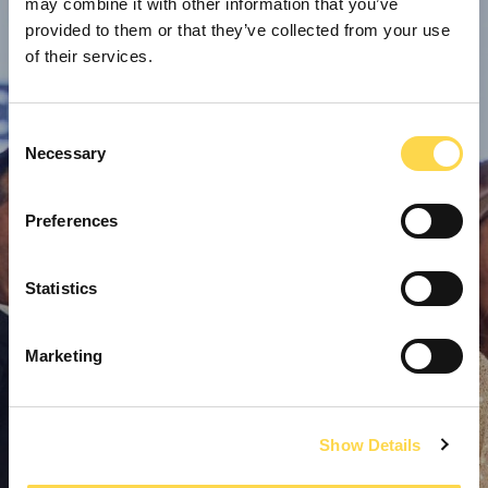
may combine it with other information that you’ve
provided to them or that they’ve collected from your use
of their services.
Consent
Necessary
Selection
Preferences
Statistics
Marketing
Show Details