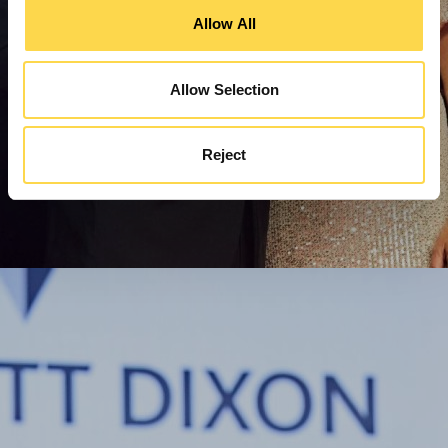
Allow All
Allow Selection
Reject