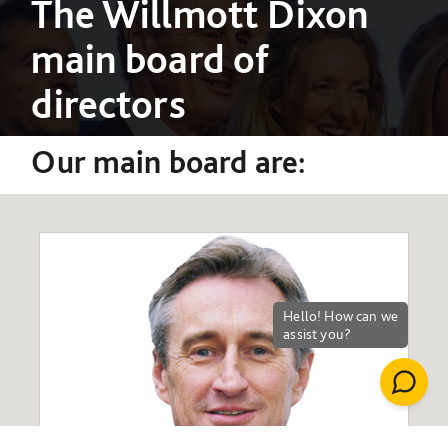
The Willmott Dixon
main board of
directors
Our main board are: