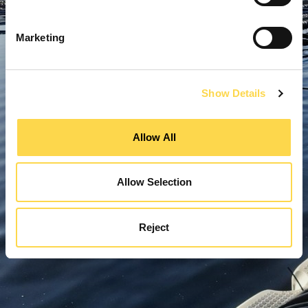
Marketing
Show Details
Allow All
Allow Selection
Reject