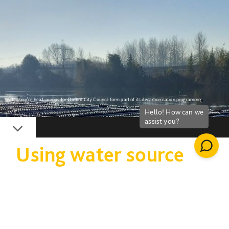
Water source heat-pumps for Oxford City Council form part of its decarbonisation programme
Down
Using water source
heat pump technology
to achieve zero
carbon