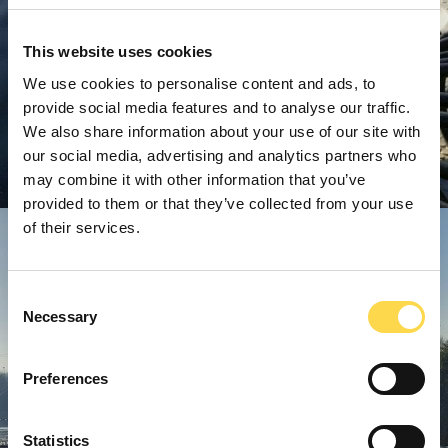
This website uses cookies
We use cookies to personalise content and ads, to
provide social media features and to analyse our traffic.
We also share information about your use of our site with
our social media, advertising and analytics partners who
may combine it with other information that you’ve
provided to them or that they’ve collected from your use
of their services.
Consent
Necessary
Selection
Preferences
Statistics