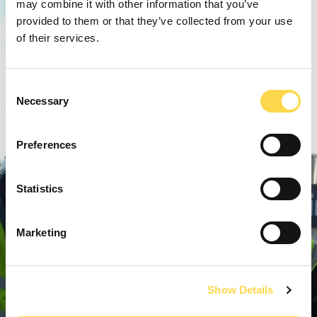
may combine it with other information that you’ve
provided to them or that they’ve collected from your use
of their services.
Consent
Necessary
Selection
Preferences
Statistics
Marketing
Show Details