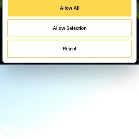
Allow All
Allow Selection
Reject