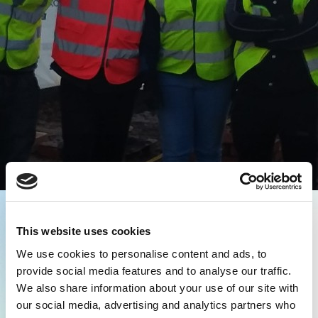
This website uses cookies
We use cookies to personalise content and ads, to
provide social media features and to analyse our traffic.
We also share information about your use of our site with
our social media, advertising and analytics partners who