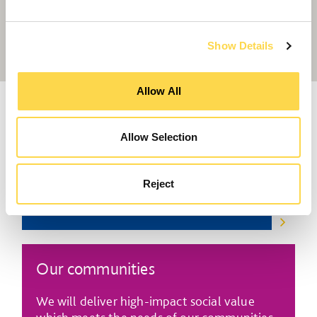
progress towards our 2030 ambitions.
Show Details
Allow All
Social value in our business
Allow Selection
We will conduct business in a way that sets
the standard for social value in our sector.
Reject
Our communities
We will deliver high-impact social value