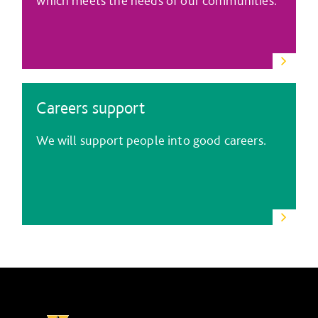
which meets the needs of our communities.
Careers support
We will support people into good careers.