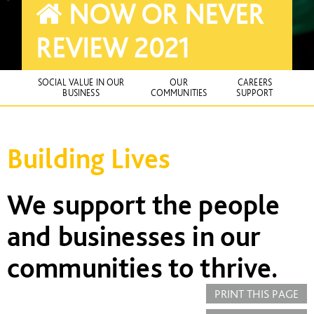
NOW OR NEVER
REVIEW 2021
SOCIAL VALUE IN OUR
OUR
CAREERS
BUSINESS
COMMUNITIES
SUPPORT
Building Lives
We support the people
and businesses in our
communities to thrive.
PRINT THIS PAGE