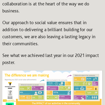
collaboration is at the heart of the way we do
business.
Our approach to social value ensures that in
addition to delivering a brilliant building for our
customers, we are also leaving a lasting legacy in
their communities.
See what we achieved last year in our 2021 impact
poster.