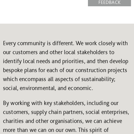
FEEDBACK
Every community is different. We work closely with
our customers and other local stakeholders to
identify local needs and priorities, and then develop
bespoke plans for each of our construction projects
which encompass all aspects of sustainability;
social, environmental, and economic.
By working with key stakeholders, including our
customers, supply chain partners, social enterprises,
charities and other organisations, we can achieve
more than we can on our own. This spirit of