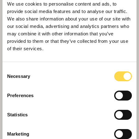
To drive year-on-year improvements towards
We use cookies to personalise content and ads, to
our 2030 ambitions.
provide social media features and to analyse our traffic.
To capture our social value activities by
We also share information about your use of our site with
our social media, advertising and analytics partners who
assessing input, output, outcomes and goals.
may combine it with other information that you’ve
provided to them or that they’ve collected from your use
Our 2030 ambitions
of their services.
Consent
Necessary
Selection
Preferences
Statistics
Marketing
Click on the links below to find out more about our