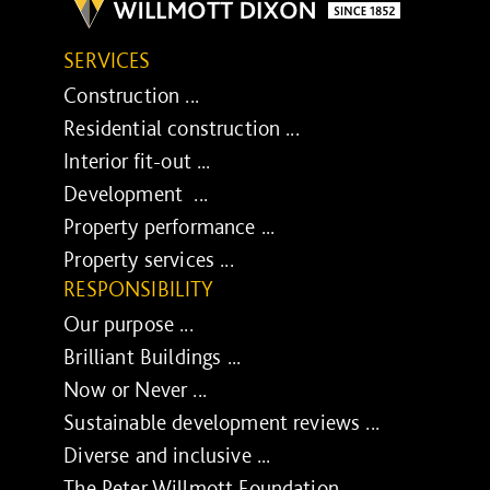
SERVICES
Construction ...
Residential construction ...
Interior fit-out ...
Development ...
Property performance ...
Property services ...
RESPONSIBILITY
Our purpose ...
Brilliant Buildings ...
Now or Never ...
Sustainable development reviews ...
Diverse and inclusive ...
The Peter Willmott Foundation ...