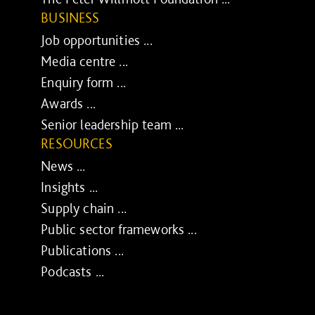
BUSINESS
Job opportunities ...
Media centre ...
Enquiry form ...
Awards ...
Senior leadership team ...
RESOURCES
News ...
Insights ...
Supply chain ...
Public sector frameworks ...
Publications ...
Podcasts ...