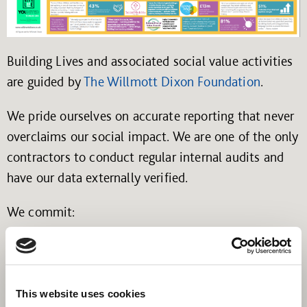
Building Lives and associated social value activities
are guided by
The Willmott Dixon Foundation
.
We pride ourselves on accurate reporting that never
overclaims our social impact. We are one of the only
contractors to conduct regular internal audits and
have our data externally verified.
We commit:
To accurately report our performance against
the promises that we have made to our
customers and their communities.
This website uses cookies