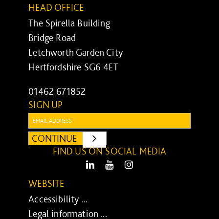
HEAD OFFICE
The Spirella Building
Bridge Road
Letchworth Garden City
Hertfordshire SG6 4ET
01462 671852
SIGN UP
Email:
CONTINUE
SUBMIT
FIND US ON SOCIAL MEDIA
LinkedIn
Youtube
Instagram
WEBSITE
Accessibility ...
Legal information ...