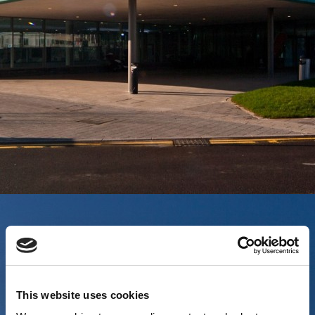
This website uses cookies