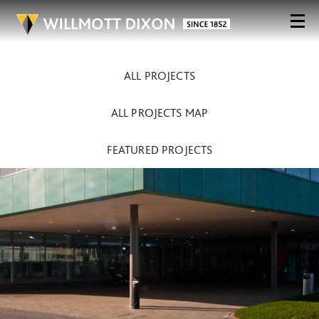
ALL PROJECTS
ALL PROJECTS MAP
FEATURED PROJECTS