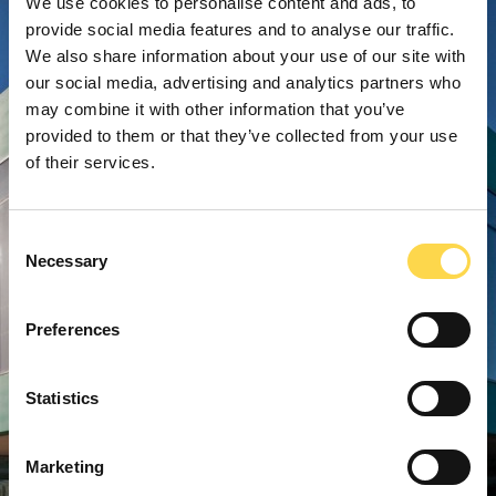
We use cookies to personalise content and ads, to
provide social media features and to analyse our traffic.
We also share information about your use of our site with
our social media, advertising and analytics partners who
may combine it with other information that you’ve
provided to them or that they’ve collected from your use
of their services.
Consent
Necessary
Selection
Preferences
Statistics
Marketing