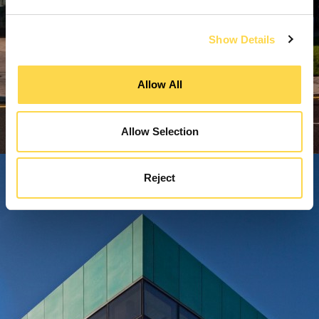
Show Details
Allow All
Allow Selection
Reject