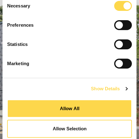
Necessary
Selection
Preferences
Statistics
Marketing
Show Details
Allow All
Allow Selection