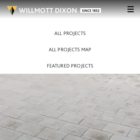
ALL PROJECTS
ALL PROJECTS MAP
FEATURED PROJECTS