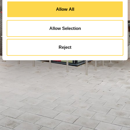
Allow All
Allow Selection
Reject