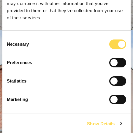
may combine it with other information that you’ve
provided to them or that they’ve collected from your use
of their services.
Consent
Necessary
Selection
Preferences
Statistics
Marketing
Show Details