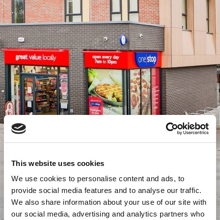
This website uses cookies
We use cookies to personalise content and ads, to
provide social media features and to analyse our traffic.
We also share information about your use of our site with
our social media, advertising and analytics partners who