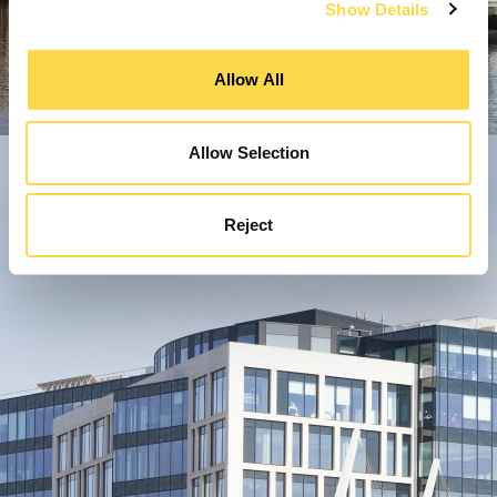
Show Details
Allow All
Allow Selection
Reject