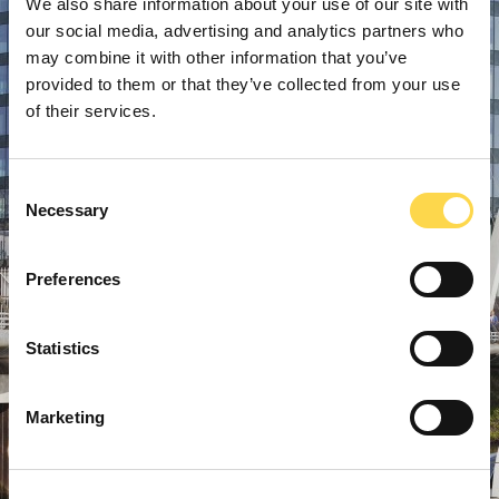
We also share information about your use of our site with
our social media, advertising and analytics partners who
may combine it with other information that you’ve
provided to them or that they’ve collected from your use
of their services.
Consent
Necessary
Selection
Preferences
Statistics
Marketing