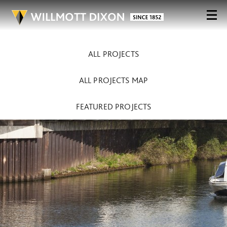
ALL PROJECTS
ALL PROJECTS MAP
FEATURED PROJECTS