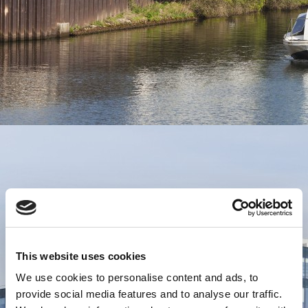
This website uses cookies
We use cookies to personalise content and ads, to
provide social media features and to analyse our traffic.