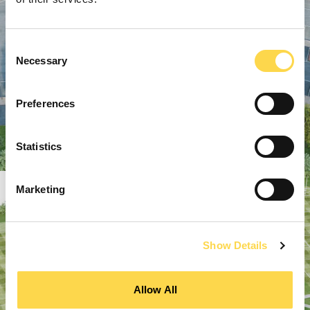
Consent
Necessary
Selection
Preferences
Statistics
Marketing
Show Details
Allow All