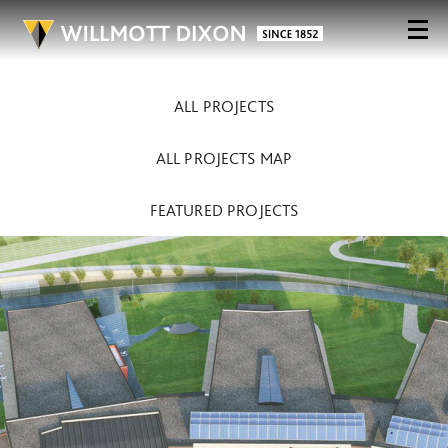
ALL PROJECTS
ALL PROJECTS MAP
FEATURED PROJECTS