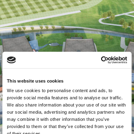
This website uses cookies
We use cookies to personalise content and ads, to
provide social media features and to analyse our traffic.
We also share information about your use of our site with
our social media, advertising and analytics partners who
may combine it with other information that you’ve
provided to them or that they’ve collected from your use
of their services.