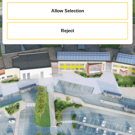
Allow Selection
Reject