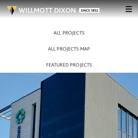
ALL PROJECTS
ALL PROJECTS MAP
FEATURED PROJECTS