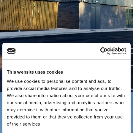
This website uses cookies
We use cookies to personalise content and ads, to
provide social media features and to analyse our traffic.
We also share information about your use of our site with
our social media, advertising and analytics partners who
may combine it with other information that you’ve
provided to them or that they’ve collected from your use
of their services.