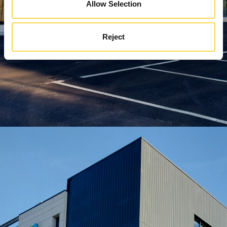
Allow Selection
Reject