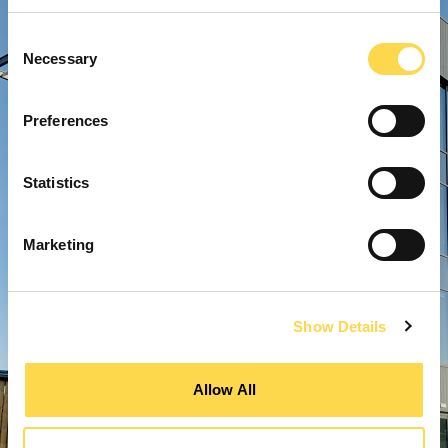
Consent
Necessary
Selection
Preferences
Statistics
Marketing
Show Details
Allow All