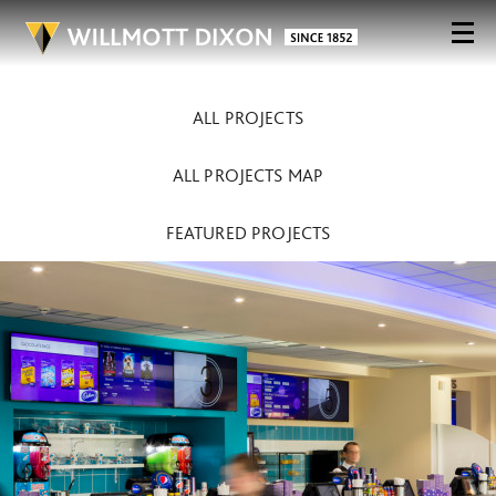
ALL PROJECTS
ALL PROJECTS MAP
FEATURED PROJECTS