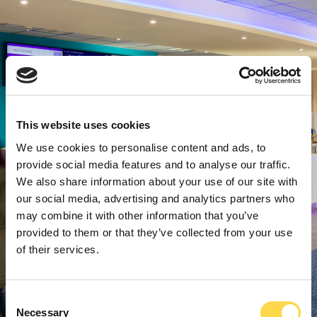
This website uses cookies
We use cookies to personalise content and ads, to
provide social media features and to analyse our traffic.
We also share information about your use of our site with
our social media, advertising and analytics partners who
may combine it with other information that you’ve
provided to them or that they’ve collected from your use
of their services.
Consent
Necessary
Selection