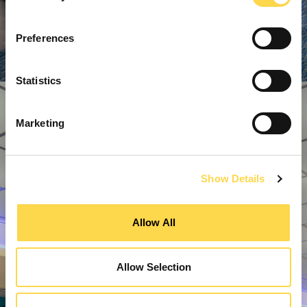
Preferences
Statistics
Marketing
Show Details
Allow All
Allow Selection