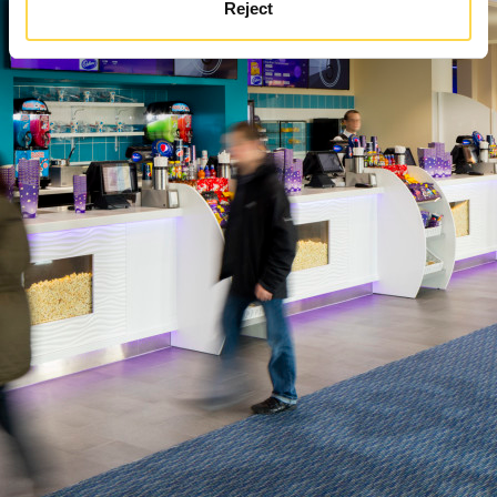
Reject