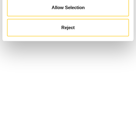
Allow Selection
Reject