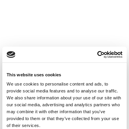
This website uses cookies
We use cookies to personalise content and ads, to
provide social media features and to analyse our traffic.
We also share information about your use of our site with
our social media, advertising and analytics partners who
may combine it with other information that you’ve
provided to them or that they’ve collected from your use
of their services.