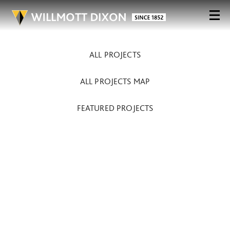
ALL PROJECTS
ALL PROJECTS MAP
FEATURED PROJECTS