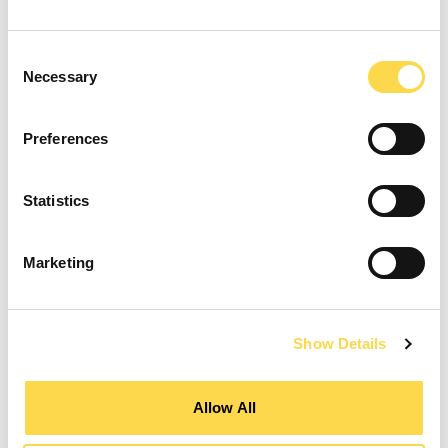
Consent
Necessary
Selection
Preferences
Statistics
Marketing
Show Details
Allow All