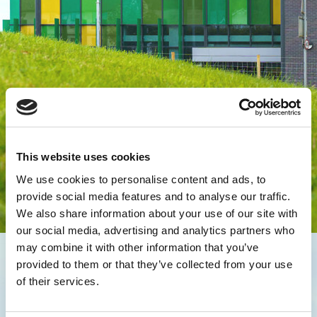
This website uses cookies
We use cookies to personalise content and ads, to
provide social media features and to analyse our traffic.
We also share information about your use of our site with
our social media, advertising and analytics partners who
may combine it with other information that you’ve
provided to them or that they’ve collected from your use
of their services.