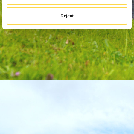
Reject