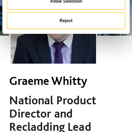
Allow Selection
Reject
Graeme Whitty
National Product
Director and
Recladding Lead