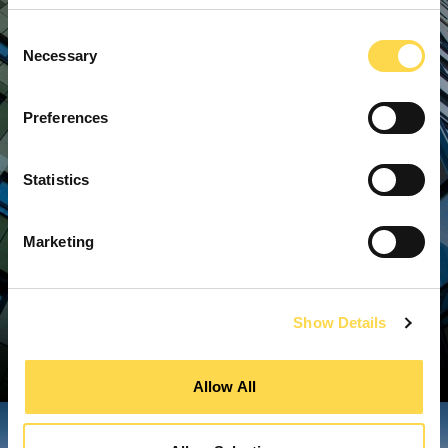
Consent
Necessary
Selection
Preferences
Statistics
Marketing
Show Details
Allow All