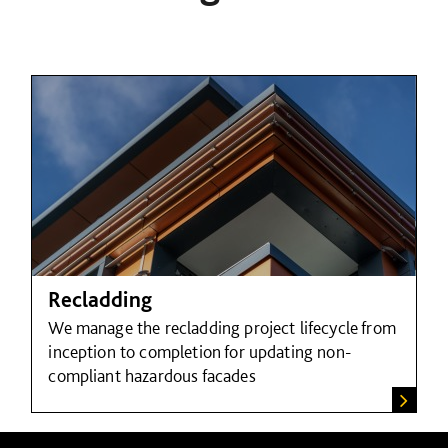
Recladding
We manage the recladding project lifecycle from
inception to completion for updating non-
compliant hazardous facades