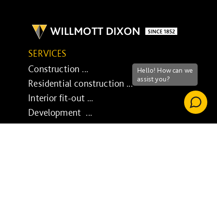
SERVICES
Construction ...
Residential construction ...
Interior fit-out ...
Development ...
Property performance ...
Property services ...
RESPONSIBILITY
Our purpose ...
Brilliant Buildings ...
Now or Never ...
Sustainable development reviews ...