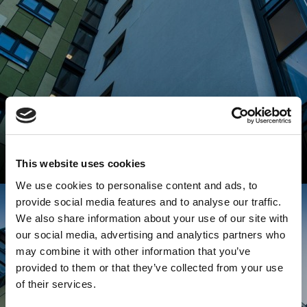
This website uses cookies
We use cookies to personalise content and ads, to
provide social media features and to analyse our traffic.
We also share information about your use of our site with
our social media, advertising and analytics partners who
may combine it with other information that you’ve
provided to them or that they’ve collected from your use
of their services.