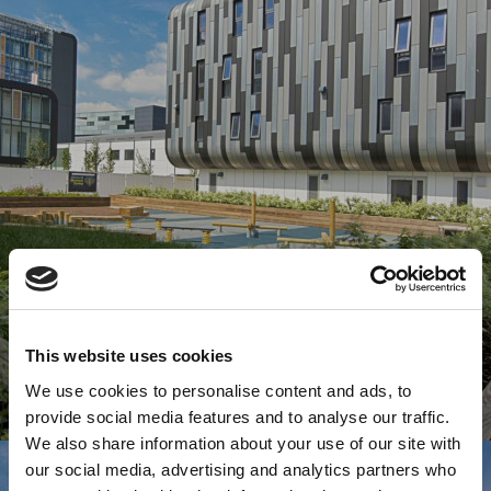
This website uses cookies
We use cookies to personalise content and ads, to
provide social media features and to analyse our traffic.
We also share information about your use of our site with
our social media, advertising and analytics partners who