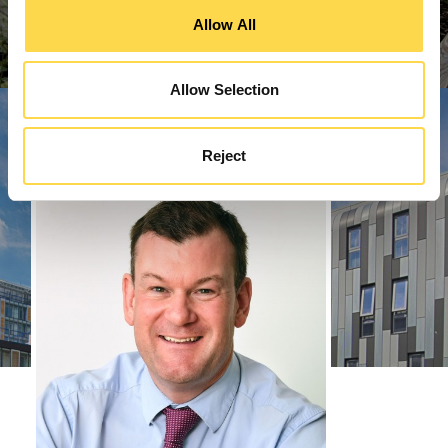
Allow All
Allow Selection
Reject