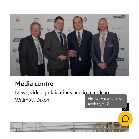
Media centre
News, video, publications and images from
Willmott Dixon