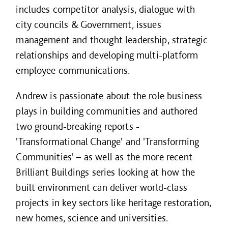
includes competitor analysis, dialogue with
city councils & Government, issues
management and thought leadership, strategic
relationships and developing multi-platform
employee communications.
Andrew is passionate about the role business
plays in building communities and authored
two ground-breaking reports -
'Transformational Change' and 'Transforming
Communities' – as well as the more recent
Brilliant Buildings series looking at how the
built environment can deliver world-class
projects in key sectors like heritage restoration,
new homes, science and universities.