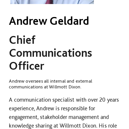
Andrew Geldard
Chief
Communications
Officer
Andrew oversees all internal and external
communications at Willmott Dixon.
A communication specialist with over 20 years
experience, Andrew is responsible for
engagement, stakeholder management and
knowledge sharing at Willmott Dixon. His role