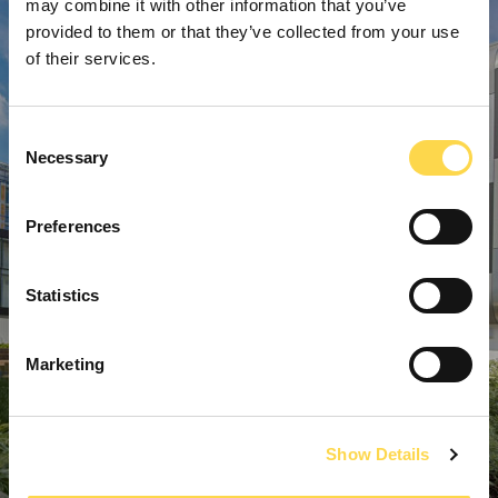
may combine it with other information that you’ve
provided to them or that they’ve collected from your use
of their services.
Consent
Necessary
Selection
Preferences
Statistics
Marketing
Show Details