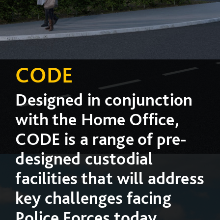
CODE
Designed in conjunction
with the Home Office,
CODE is a range of pre-
designed custodial
facilities that will address
key challenges facing
Police Forces today