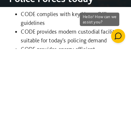
CODE complies with key Home Office
guidelines
CODE provides modern custodial facilities
suitable for today’s policing demand
CODE provides energy efficient
sustainable buildings
CODE minimises risk of detainee injury
and increases security of evidence
Find out more
here
CODE
Cura