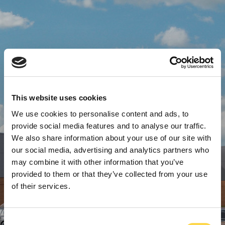
This website uses cookies
We use cookies to personalise content and ads, to
provide social media features and to analyse our traffic.
We also share information about your use of our site with
our social media, advertising and analytics partners who
may combine it with other information that you’ve
provided to them or that they’ve collected from your use
of their services.
Consent