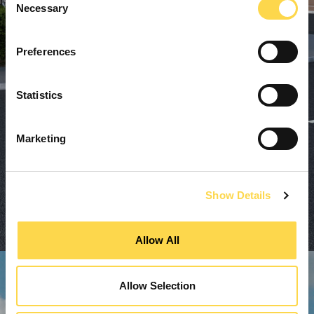
Necessary
Selection
Preferences
Statistics
Marketing
Show Details
Allow All
Allow Selection