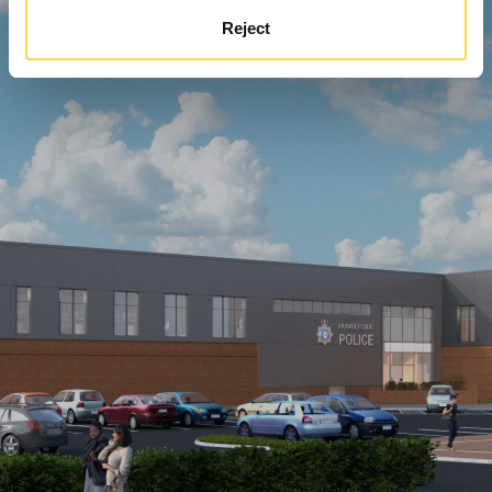
Reject