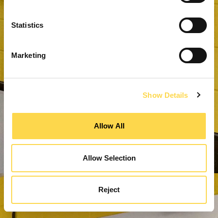
Statistics
Marketing
Show Details
Allow All
Allow Selection
Reject