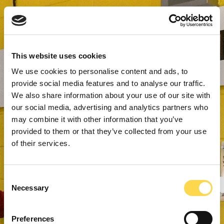
This website uses cookies
We use cookies to personalise content and ads, to
provide social media features and to analyse our traffic.
We also share information about your use of our site with
our social media, advertising and analytics partners who
may combine it with other information that you’ve
provided to them or that they’ve collected from your use
of their services.
Consent
Necessary
Selection
Preferences