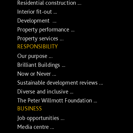
Residential construction ...
Interior fit-out ...
Development ...
Property performance ...
Property services ...
RESPONSIBILITY
Our purpose ...
Brilliant Buildings ...
Now or Never ...
Sustainable development reviews ...
Diverse and inclusive ...
The Peter Willmott Foundation ...
BUSINESS
Job opportunities ...
Media centre ...