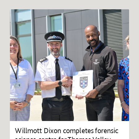
Willmott Dixon completes forensic