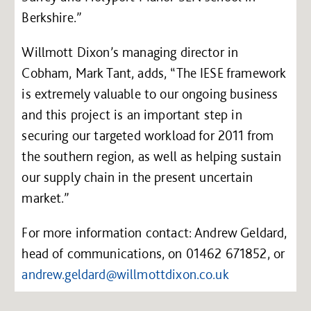
Berkshire.”
Willmott Dixon’s managing director in
Cobham, Mark Tant, adds, “The IESE framework
is extremely valuable to our ongoing business
and this project is an important step in
securing our targeted workload for 2011 from
the southern region, as well as helping sustain
our supply chain in the present uncertain
market.”
For more information contact: Andrew Geldard,
head of communications, on 01462 671852, or
andrew.geldard@willmottdixon.co.uk