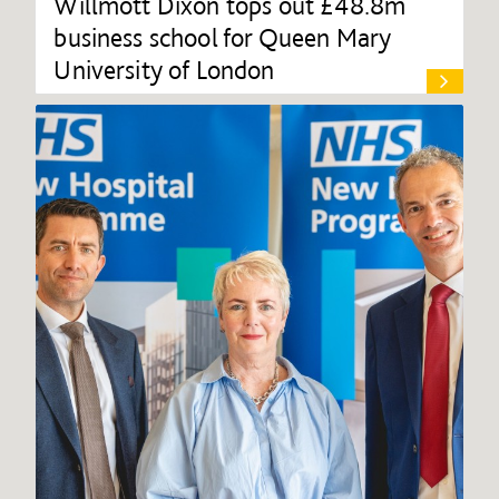
Willmott Dixon tops out £48.8m
business school for Queen Mary
University of London