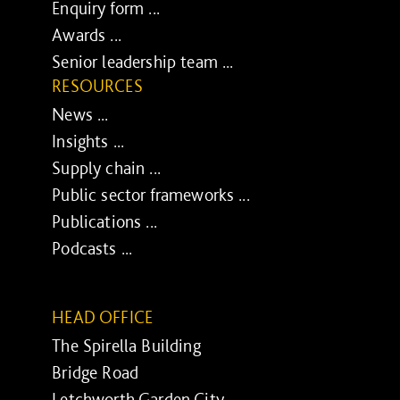
Enquiry form ...
Awards ...
Senior leadership team ...
RESOURCES
News ...
Insights ...
Supply chain ...
Public sector frameworks ...
Publications ...
Podcasts ...
HEAD OFFICE
The Spirella Building
Bridge Road
Letchworth Garden City