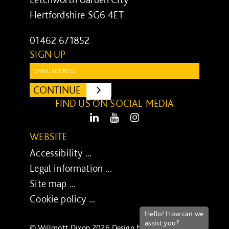
Hertfordshire SG6 4ET
01462 671852
SIGN UP
Email:
CONTINUE
SUBMIT
FIND US ON SOCIAL MEDIA
LinkedIn
Youtube
Instagram
WEBSITE
Accessibility ...
Legal information ...
Site map ...
Cookie policy ...
© Willmott Dixon 2026 Design by
UXB London
-