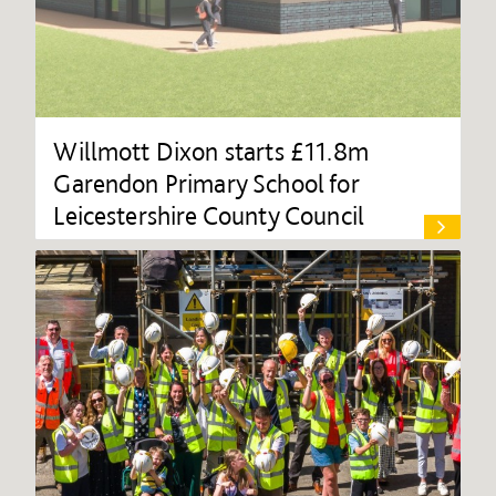
Willmott Dixon starts £11.8m
Garendon Primary School for
Leicestershire County Council