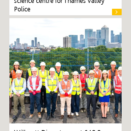
science centre for Thames Valley
Police