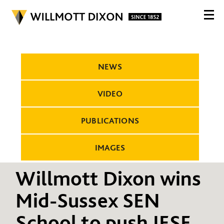
NEWS
VIDEO
PUBLICATIONS
IMAGES
Willmott Dixon wins
Mid-Sussex SEN
School to push IESE