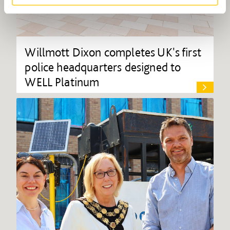
Willmott Dixon completes UK's first
police headquarters designed to
WELL Platinum