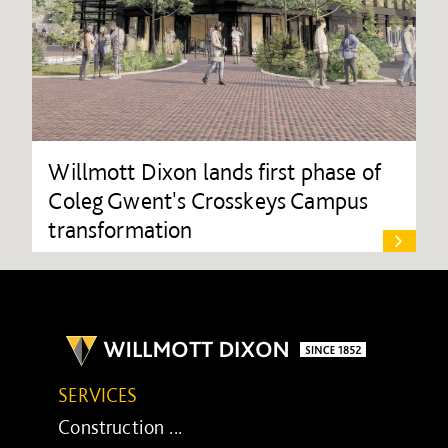
Willmott Dixon lands first phase of
Coleg Gwent's Crosskeys Campus
transformation
SERVICES
Construction ...