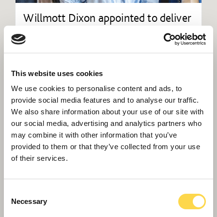
Willmott Dixon appointed to deliver
new Women and Children's Hospital
in Truro
This website uses cookies
We use cookies to personalise content and ads, to
provide social media features and to analyse our traffic.
We also share information about your use of our site with
our social media, advertising and analytics partners who
may combine it with other information that you’ve
provided to them or that they’ve collected from your use
of their services.
Consent
Necessary
Selection