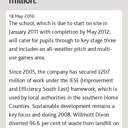
million.
18 May 2010
The school, which is due to start on site in
January 2011 with completion by May 2012,
will cater for pupils through to key stage three
and includes an all-weather pitch and multi-
use games area.
Since 2005, the company has secured £207
million of work under the IESE (Improvement
and Efficiency South East) framework, which is
used by local authorities in the southern Home
Counties. Sustainable development remains a
key focus and during 2008, Willmott Dixon
diverted 96.6 per cent of waste from landfill on