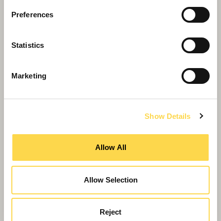
Preferences
Willmott Dixon completes
Statistics
Greenheys – Manchester's most
advanced laboratory building
Marketing
Show Details
Allow All
Allow Selection
Reject