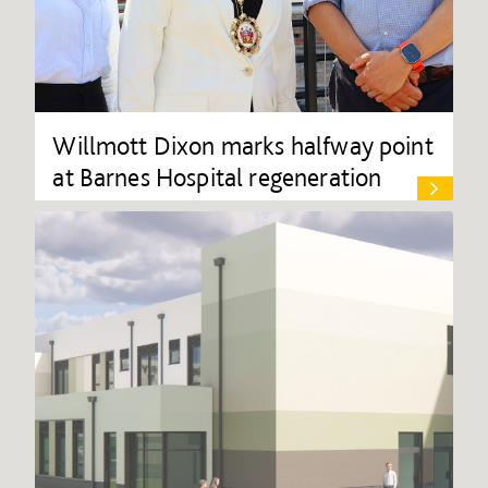
Willmott Dixon marks halfway point
at Barnes Hospital regeneration