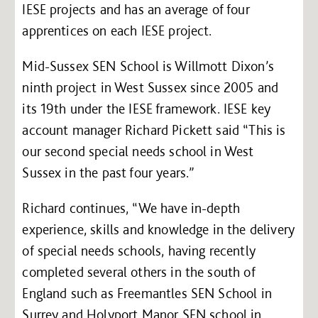
IESE projects and has an average of four
apprentices on each IESE project.
Mid-Sussex SEN School is Willmott Dixon’s
ninth project in West Sussex since 2005 and
its 19th under the IESE framework. IESE key
account manager Richard Pickett said “This is
our second special needs school in West
Sussex in the past four years.”
Richard continues, “We have in-depth
experience, skills and knowledge in the delivery
of special needs schools, having recently
completed several others in the south of
England such as Freemantles SEN School in
Surrey and Holyport Manor SEN school in