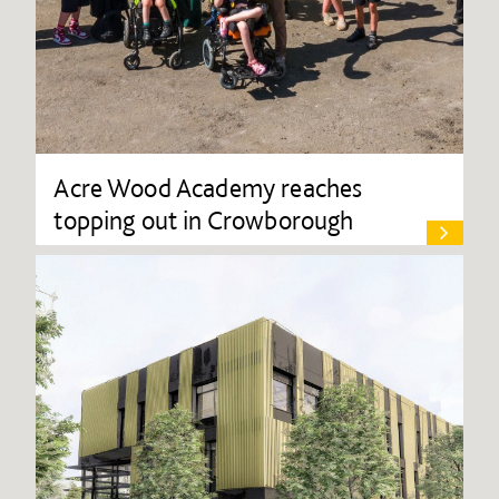
Acre Wood Academy reaches
topping out in Crowborough