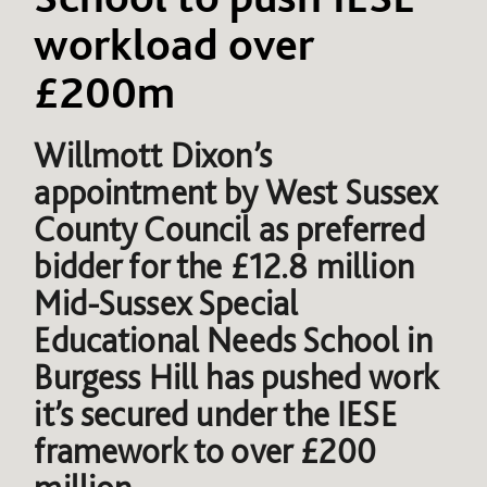
workload over
£200m
Willmott Dixon’s
appointment by West Sussex
County Council as preferred
bidder for the £12.8 million
Mid-Sussex Special
Educational Needs School in
Burgess Hill has pushed work
it’s secured under the IESE
framework to over £200