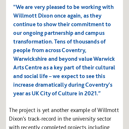
“We are very pleased to be working with
Willmott Dixon once again, as they
continue to show their commitment to
our ongoing partnership and campus
transformation. Tens of thousands of
people from across Coventry,
Warwickshire and beyond value Warwick
Arts Centre as a key part of their cultural
and social life – we expect to see this
increase dramatically during Coventry’s
year as UK City of Culture in 2021.”
The project is yet another example of Willmott
Dixon’s track-record in the university sector
with recently completed projects including