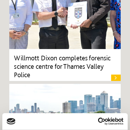
Willmott Dixon completes forensic
science centre for Thames Valley
Police