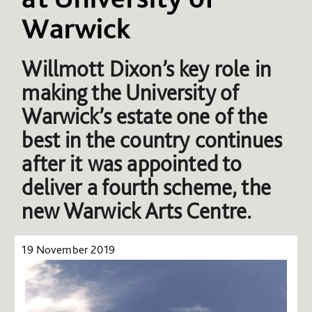
Warwick
Willmott Dixon’s key role in
making the University of
Warwick’s estate one of the
best in the country continues
after it was appointed to
deliver a fourth scheme, the
new Warwick Arts Centre.
19 November 2019