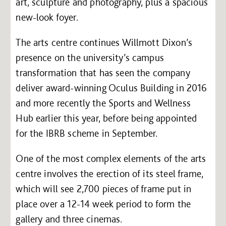
art, sculpture and photography, plus a spacious
new-look foyer.
The arts centre continues Willmott Dixon’s
presence on the university’s campus
transformation that has seen the company
deliver award-winning Oculus Building in 2016
and more recently the Sports and Wellness
Hub earlier this year, before being appointed
for the IBRB scheme in September.
One of the most complex elements of the arts
centre involves the erection of its steel frame,
which will see 2,700 pieces of frame put in
place over a 12-14 week period to form the
gallery and three cinemas.