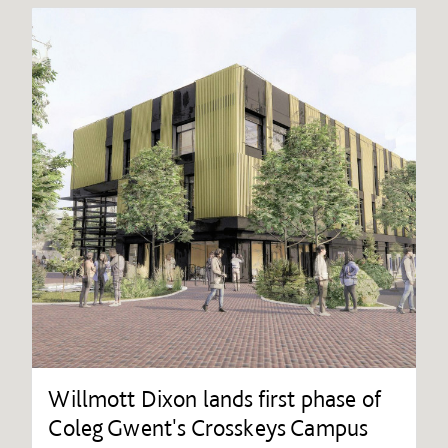
Willmott Dixon lands first phase of
Coleg Gwent's Crosskeys Campus