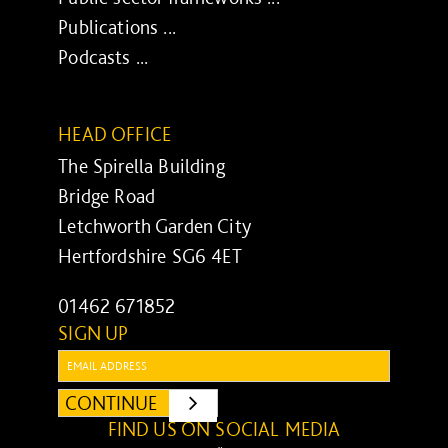
Publications ...
Podcasts ...
HEAD OFFICE
The Spirella Building
Bridge Road
Letchworth Garden City
Hertfordshire SG6 4ET
01462 671852
SIGN UP
Email:
CONTINUE
SUBMIT
FIND US ON SOCIAL MEDIA