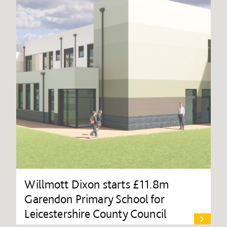
Willmott Dixon starts £11.8m
Garendon Primary School for
Leicestershire County Council