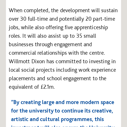
When completed, the development will sustain
over 30 full-time and potentially 20 part-time
jobs, while also offering five apprenticeship
roles. It will also assist up to 35 small
businesses through engagement and
commercial relationships with the centre.
Willmott Dixon has committed to investing in
local social projects including work experience
placements and school engagement to the
equivalent of £2.1m.
”By creating large and more modern space
for the university to continue its creative,
artistic and cultural programmes, this