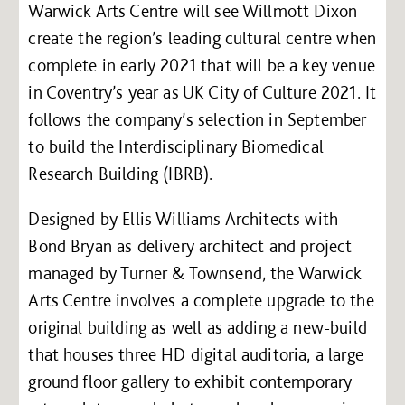
Warwick Arts Centre will see Willmott Dixon
create the region’s leading cultural centre when
complete in early 2021 that will be a key venue
in Coventry’s year as UK City of Culture 2021. It
follows the company’s selection in September
to build the Interdisciplinary Biomedical
Research Building (IBRB).
Designed by Ellis Williams Architects with
Bond Bryan as delivery architect and project
managed by Turner & Townsend, the Warwick
Arts Centre involves a complete upgrade to the
original building as well as adding a new-build
that houses three HD digital auditoria, a large
ground floor gallery to exhibit contemporary