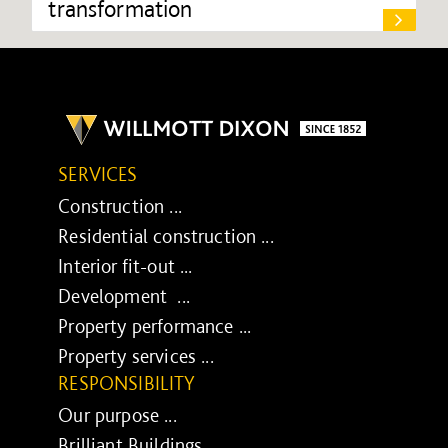
transformation
SERVICES
Construction ...
Residential construction ...
Interior fit-out ...
Development ...
Property performance ...
Property services ...
RESPONSIBILITY
Our purpose ...
Brilliant Buildings ...