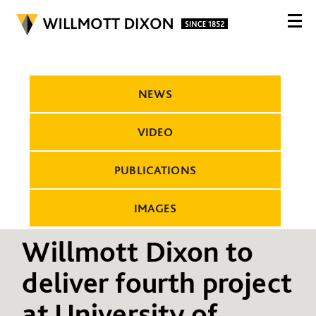
NEWS
VIDEO
PUBLICATIONS
IMAGES
Willmott Dixon to
deliver fourth project
at University of