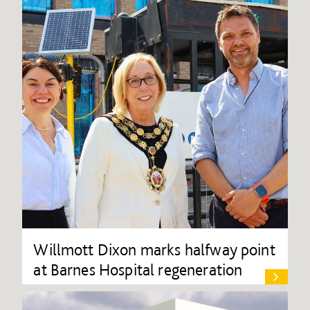
Willmott Dixon marks halfway point
at Barnes Hospital regeneration