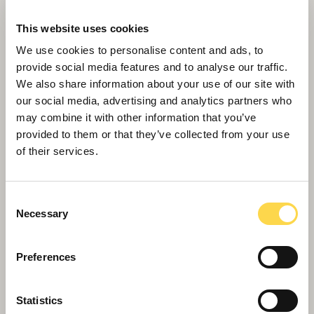
This website uses cookies
We use cookies to personalise content and ads, to
provide social media features and to analyse our traffic.
We also share information about your use of our site with
our social media, advertising and analytics partners who
may combine it with other information that you’ve
provided to them or that they’ve collected from your use
of their services.
Willmott Dixon tops out £48.8m
business school for Queen Mary
University of London
Consent
Necessary
Selection
Preferences
Statistics