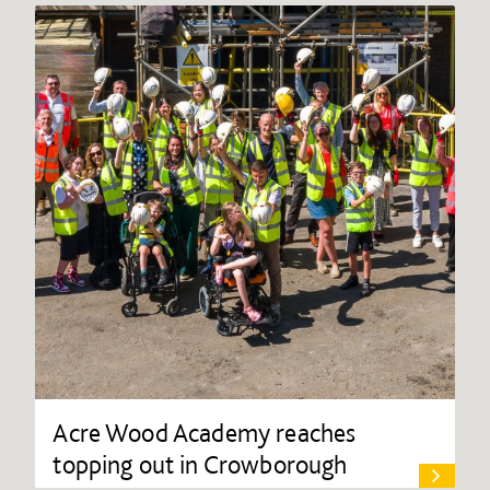
Acre Wood Academy reaches
topping out in Crowborough