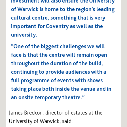
investment will also ensure the University
of Warwick is home to the region’s leading
cultural centre, something that is very
important for Coventry as well as the
university.
“One of the biggest challenges we will
face is that the centre will remain open
throughout the duration of the build,
continuing to provide audiences with a
full programme of events with shows
taking place both inside the venue and in
an onsite temporary theatre.”
James Breckon, director of estates at the
University of Warwick, said: