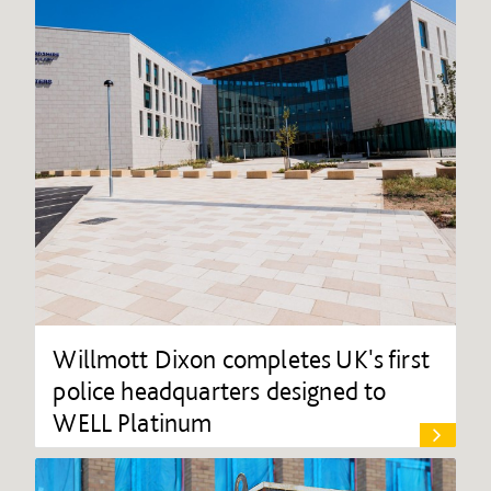
Willmott Dixon completes UK's first
police headquarters designed to
WELL Platinum