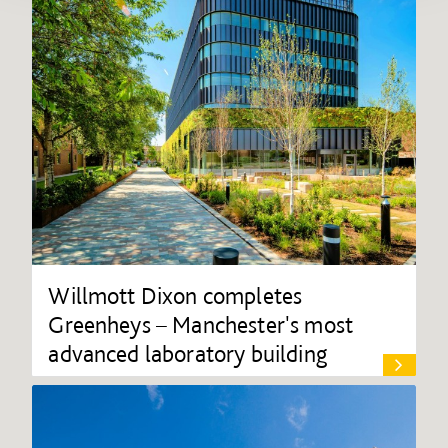
Willmott Dixon completes
Greenheys – Manchester's most
advanced laboratory building