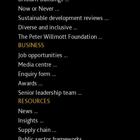
Now or Never ...
Sustainable development reviews ...
Diverse and inclusive ...
The Peter Willmott Foundation ...
BUSINESS
Job opportunities ...
Media centre ...
Enquiry form ...
Awards ...
Senior leadership team ...
RESOURCES
News ...
Insights ...
Supply chain ...
Public sector frameworks ...