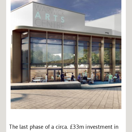
The last phase of a circa. £33m investment in