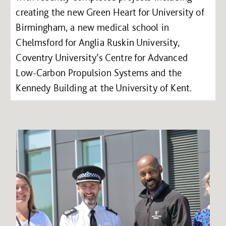
creating the new Green Heart for University of
Birmingham, a new medical school in
Chelmsford for Anglia Ruskin University,
Coventry University’s Centre for Advanced
Low-Carbon Propulsion Systems and the
Kennedy Building at the University of Kent.