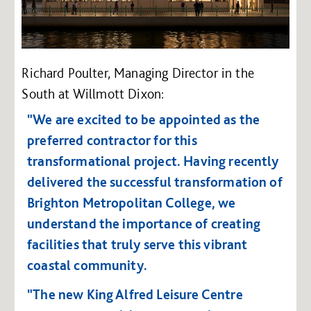
Richard Poulter, Managing Director in the
South at Willmott Dixon:
"We are excited to be appointed as the
preferred contractor for this
transformational project. Having recently
delivered the successful transformation of
Brighton Metropolitan College, we
understand the importance of creating
facilities that truly serve this vibrant
coastal community.
"The new King Alfred Leisure Centre