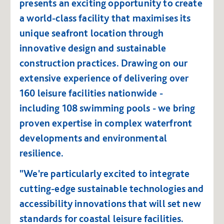
presents an exciting opportunity to create
a world-class facility that maximises its
unique seafront location through
innovative design and sustainable
construction practices. Drawing on our
extensive experience of delivering over
160 leisure facilities nationwide -
including 108 swimming pools - we bring
proven expertise in complex waterfront
developments and environmental
resilience.
"We're particularly excited to integrate
cutting-edge sustainable technologies and
accessibility innovations that will set new
standards for coastal leisure facilities.