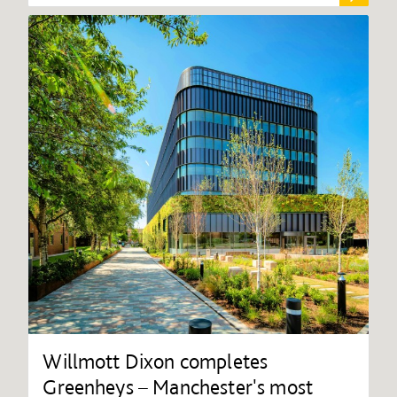
Willmott Dixon completes
Greenheys – Manchester's most