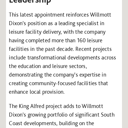
This latest appointment reinforces Willmott
Dixon's position as a leading specialist in
leisure facility delivery, with the company
having completed more than 160 leisure
facilities in the past decade. Recent projects
include transformational developments across
the education and leisure sectors,
demonstrating the company's expertise in
creating community-focused facilities that
enhance local provision.
The King Alfred project adds to Willmott
Dixon's growing portfolio of significant South
Coast developments, building on the