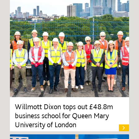
Willmott Dixon tops out £48.8m
business school for Queen Mary
University of London