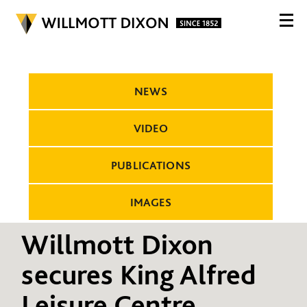
NEWS
VIDEO
PUBLICATIONS
IMAGES
Willmott Dixon
secures King Alfred
Leisure Centre