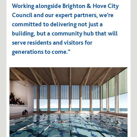
Working alongside Brighton & Hove City
Council and our expert partners, we're
committed to delivering not just a
building, but a community hub that will
serve residents and visitors for
generations to come."