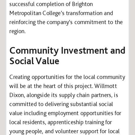
successful completion of Brighton
Metropolitan College's transformation and
reinforcing the company's commitment to the
region.
Community Investment and
Social Value
Creating opportunities for the local community
will be at the heart of this project. Willmott
Dixon, alongside its supply chain partners, is
committed to delivering substantial social
value including employment opportunities for
local residents, apprenticeship training for
young people, and volunteer support for local