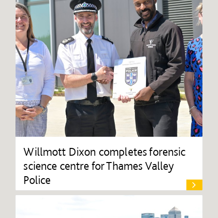
Willmott Dixon completes forensic
science centre for Thames Valley
Police