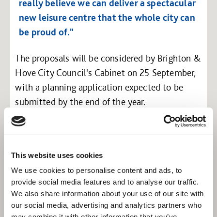
really believe we can deliver a spectacular
new leisure centre that the whole city can
be proud of."
The proposals will be considered by Brighton &
Hove City Council's Cabinet on 25 September,
with a planning application expected to be
submitted by the end of the year.
This website uses cookies
We use cookies to personalise content and ads, to
provide social media features and to analyse our traffic.
We also share information about your use of our site with
our social media, advertising and analytics partners who
may combine it with other information that you’ve