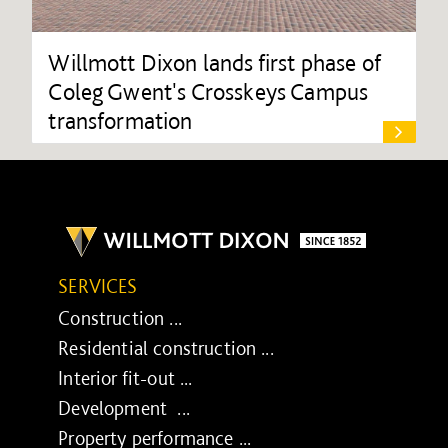
Willmott Dixon lands first phase of
Coleg Gwent's Crosskeys Campus
transformation
SERVICES
Construction ...
Residential construction ...
Interior fit-out ...
Development ...
Property performance ...