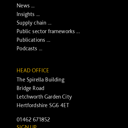
News ...
Insights ...
Supply chain ...
Public sector frameworks ...
Publications ...
Podcasts ...
HEAD OFFICE
The Spirella Building
Bridge Road
Letchworth Garden City
Hertfordshire SG6 4ET
01462 671852
SIGN UP