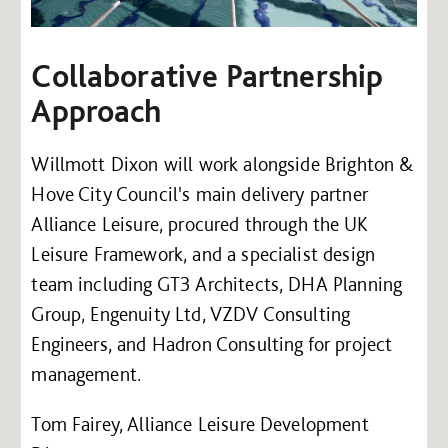
Collaborative Partnership
Approach
Willmott Dixon will work alongside Brighton &
Hove City Council's main delivery partner
Alliance Leisure, procured through the UK
Leisure Framework, and a specialist design
team including GT3 Architects, DHA Planning
Group, Engenuity Ltd, VZDV Consulting
Engineers, and Hadron Consulting for project
management.
Tom Fairey, Alliance Leisure Development