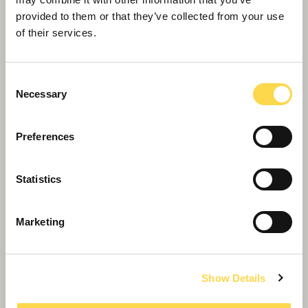
provided to them or that they’ve collected from your use
of their services.
Leisure
We build leisure and culture centres for public
and private sector clients
Consent
Necessary
Selection
Preferences
Statistics
Marketing
Show Details
Cozenton Park Sports Centre,
Rainham