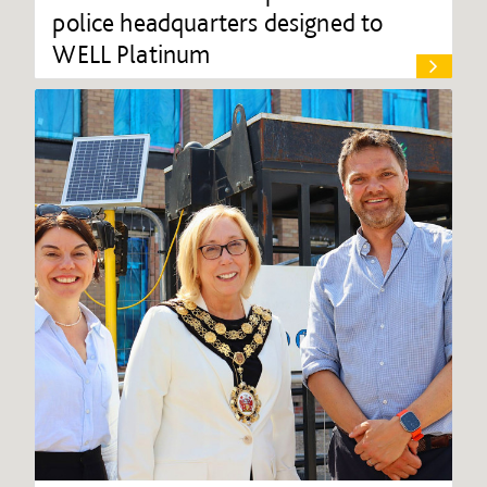
police headquarters designed to
WELL Platinum