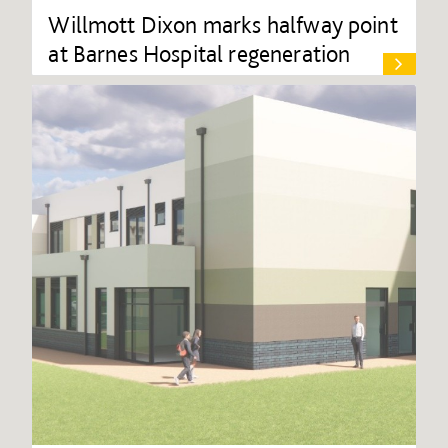
Willmott Dixon marks halfway point
at Barnes Hospital regeneration