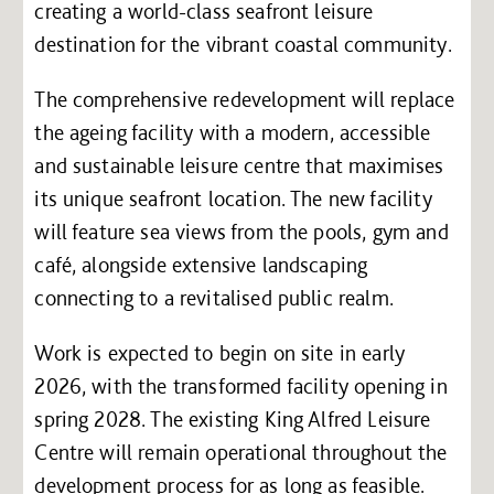
creating a world-class seafront leisure
destination for the vibrant coastal community.
The comprehensive redevelopment will replace
the ageing facility with a modern, accessible
and sustainable leisure centre that maximises
its unique seafront location. The new facility
will feature sea views from the pools, gym and
café, alongside extensive landscaping
connecting to a revitalised public realm.
Work is expected to begin on site in early
2026, with the transformed facility opening in
spring 2028. The existing King Alfred Leisure
Centre will remain operational throughout the
development process for as long as feasible.