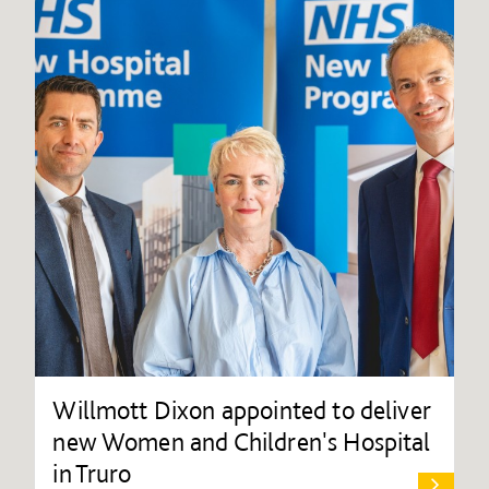
Willmott Dixon appointed to deliver
new Women and Children's Hospital
in Truro