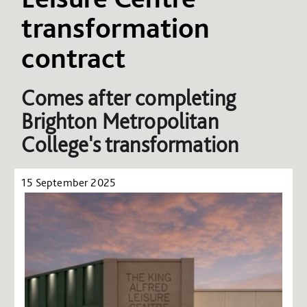
transformation
contract
Comes after completing
Brighton Metropolitan
College's transformation
15 September 2025