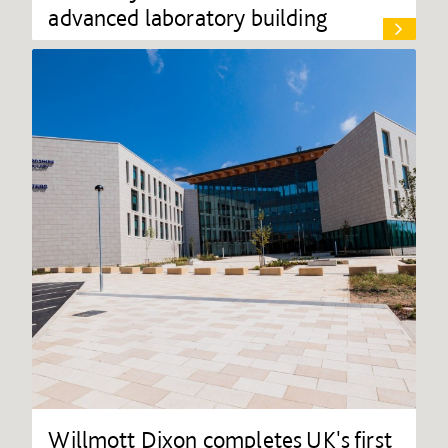
advanced laboratory building
Willmott Dixon completes UK's first