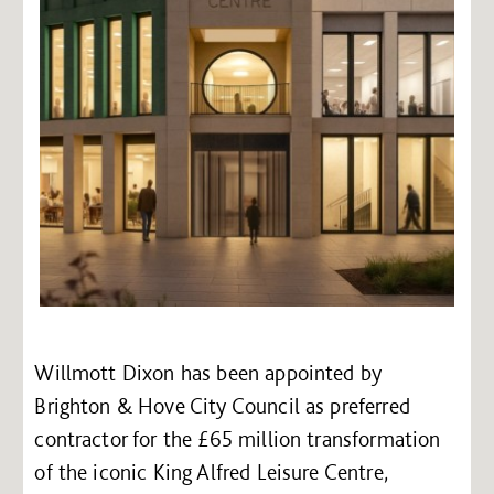
Willmott Dixon has been appointed by
Brighton & Hove City Council as preferred
contractor for the £65 million transformation
of the iconic King Alfred Leisure Centre,