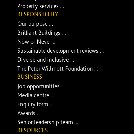
Property services ...
RESPONSIBILITY
Our purpose ...
Brilliant Buildings ...
Now or Never ...
Sustainable development reviews ...
Diverse and inclusive ...
The Peter Willmott Foundation ...
BUSINESS
Job opportunities ...
Media centre ...
Enquiry form ...
Awards ...
Senior leadership team ...
RESOURCES