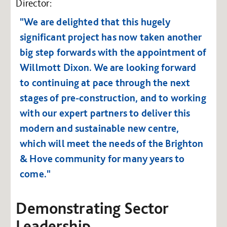
Director:
"We are delighted that this hugely
significant project has now taken another
big step forwards with the appointment of
Willmott Dixon. We are looking forward
to continuing at pace through the next
stages of pre-construction, and to working
with our expert partners to deliver this
modern and sustainable new centre,
which will meet the needs of the Brighton
& Hove community for many years to
come."
Demonstrating Sector
Leadership