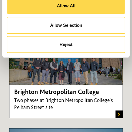
New leisure facilities for Rainham
Allow All
Allow Selection
Reject
Brighton Metropolitan College
Two phases at Brighton Metropolitan College's
Pelham Street site