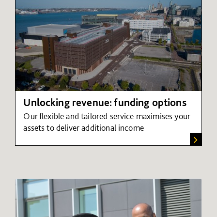
Unlocking revenue: funding options
Our flexible and tailored service maximises your
assets to deliver additional income