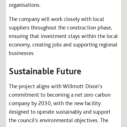
organisations.
The company will work closely with local
suppliers throughout the construction phase,
ensuring that investment stays within the local
economy, creating jobs and supporting regional
businesses.
Sustainable Future
The project aligns with Willmott Dixon's
commitment to becoming a net zero carbon
company by 2030, with the new facility
designed to operate sustainably and support
the council's environmental objectives. The