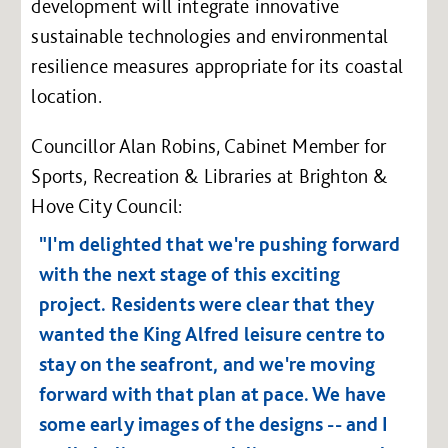
development will integrate innovative
sustainable technologies and environmental
resilience measures appropriate for its coastal
location.
Councillor Alan Robins, Cabinet Member for
Sports, Recreation & Libraries at Brighton &
Hove City Council:
"I'm delighted that we're pushing forward
with the next stage of this exciting
project. Residents were clear that they
wanted the King Alfred leisure centre to
stay on the seafront, and we're moving
forward with that plan at pace. We have
some early images of the designs -- and I