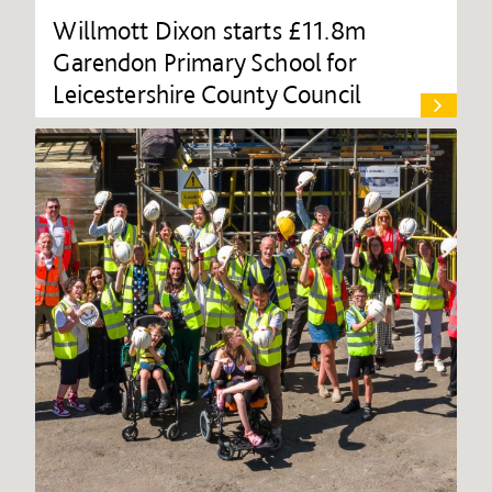
Willmott Dixon starts £11.8m
Garendon Primary School for
Leicestershire County Council