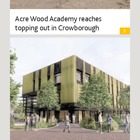
Acre Wood Academy reaches
topping out in Crowborough