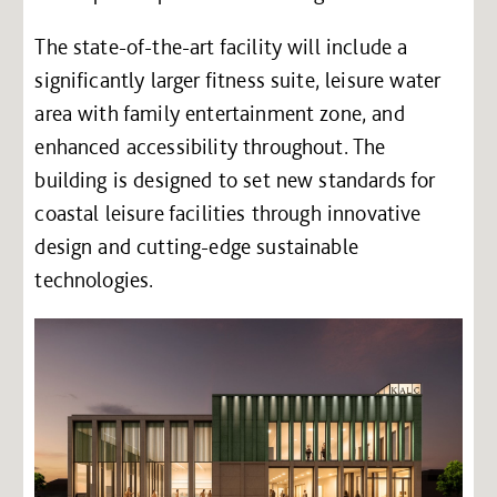
The state-of-the-art facility will include a
significantly larger fitness suite, leisure water
area with family entertainment zone, and
enhanced accessibility throughout. The
building is designed to set new standards for
coastal leisure facilities through innovative
design and cutting-edge sustainable
technologies.