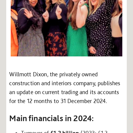
Willmott Dixon, the privately owned
construction and interiors company, publishes
an update on current trading and its accounts
for the 12 months to 31 December 2024.
Main financials in 2024:
Turnover of
£1.2 billion
(2023: £1.2