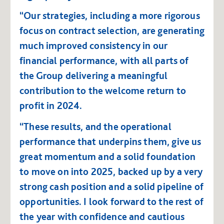
“Our strategies, including a more rigorous
focus on contract selection, are generating
much improved consistency in our
financial performance, with all parts of
the Group delivering a meaningful
contribution to the welcome return to
profit in 2024.
“These results, and the operational
performance that underpins them, give us
great momentum and a solid foundation
to move on into 2025, backed up by a very
strong cash position and a solid pipeline of
opportunities. I look forward to the rest of
the year with confidence and cautious