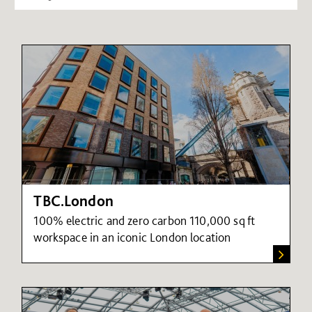
TBC.London
100% electric and zero carbon 110,000 sq ft
workspace in an iconic London location