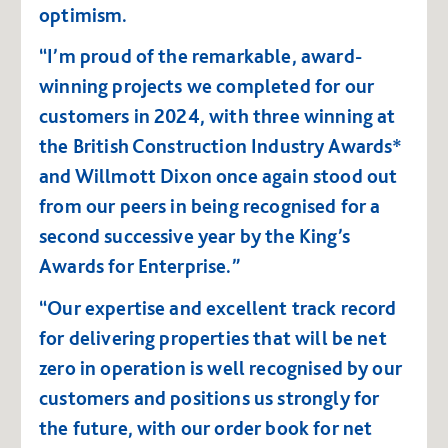
optimism.
“I’m proud of the remarkable, award-
winning projects we completed for our
customers in 2024, with three winning at
the British Construction Industry Awards*
and Willmott Dixon once again stood out
from our peers in being recognised for a
second successive year by the King’s
Awards for Enterprise.”
“Our expertise and excellent track record
for delivering properties that will be net
zero in operation is well recognised by our
customers and positions us strongly for
the future, with our order book for net