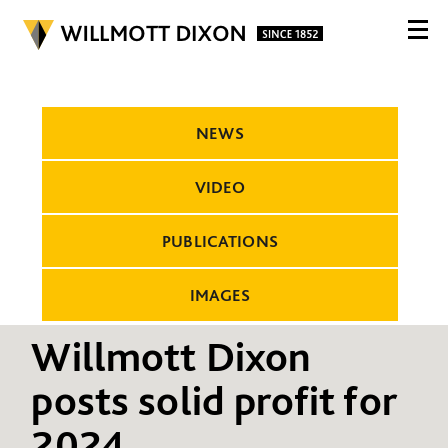
NEWS
VIDEO
PUBLICATIONS
IMAGES
Willmott Dixon
posts solid profit for
2024