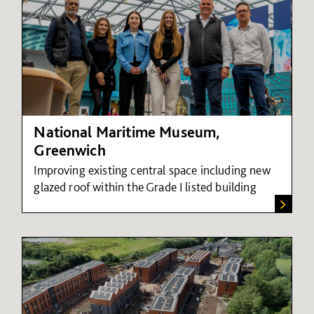
National Maritime Museum,
Greenwich
Improving existing central space including new
glazed roof within the Grade I listed building