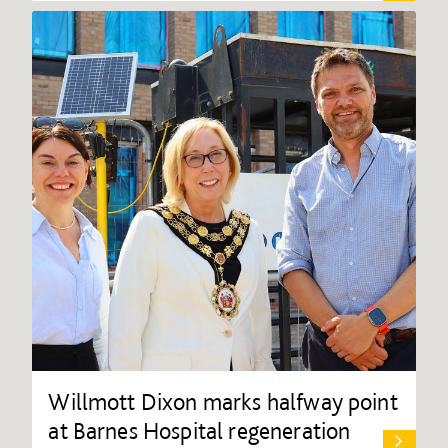
Willmott Dixon marks halfway point
at Barnes Hospital regeneration