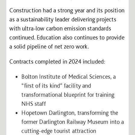
Construction had a strong year and its position
as a sustainability leader delivering projects
with ultra-low carbon emission standards
continued. Education also continues to provide
a solid pipeline of net zero work.
Contracts completed in 2024 included:
Bolton Institute of Medical Sciences, a
“first of its kind” facility and
transformational blueprint for training
NHS staff
Hopetown Darlington, transforming the
former Darlington Railway Museum into a
cutting-edge tourist attraction