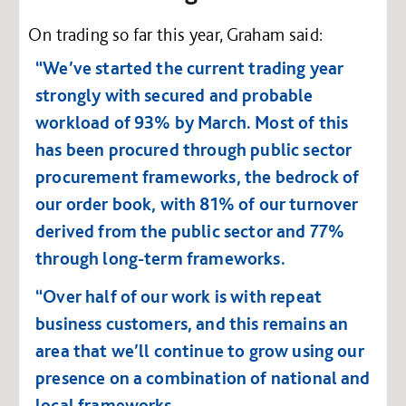
On trading so far this year, Graham said:
“We’ve started the current trading year
strongly with secured and probable
workload of 93% by March. Most of this
has been procured through public sector
procurement frameworks, the bedrock of
our order book, with 81% of our turnover
derived from the public sector and 77%
through long-term frameworks.
“Over half of our work is with repeat
business customers, and this remains an
area that we’ll continue to grow using our
presence on a combination of national and
local frameworks.