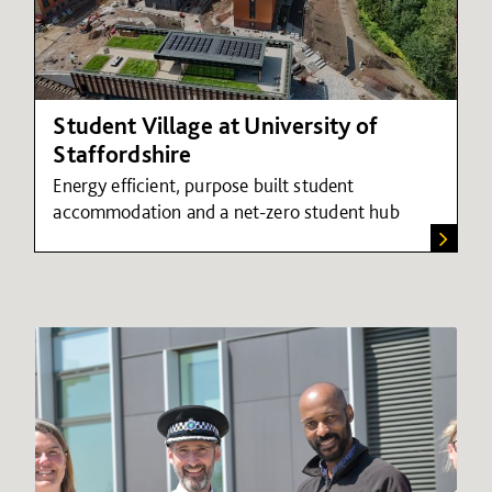
Student Village at University of
Staffordshire
Energy efficient, purpose built student
accommodation and a net-zero student hub