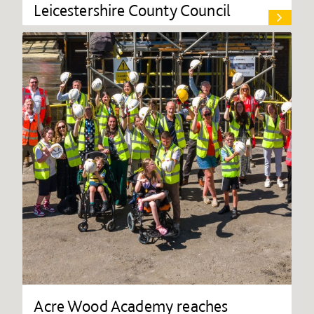
Leicestershire County Council
Acre Wood Academy reaches