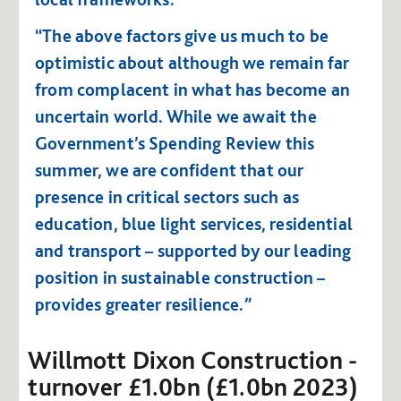
“The above factors give us much to be
optimistic about although we remain far
from complacent in what has become an
uncertain world. While we await the
Government’s Spending Review this
summer, we are confident that our
presence in critical sectors such as
education, blue light services, residential
and transport – supported by our leading
position in sustainable construction –
provides greater resilience.”
Willmott Dixon Construction -
turnover £1.0bn (£1.0bn 2023)