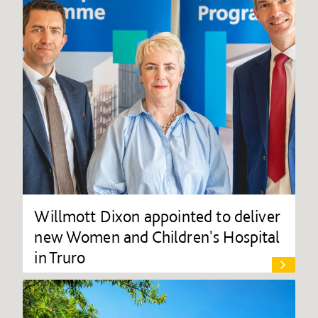
Willmott Dixon appointed to deliver
new Women and Children's Hospital
in Truro