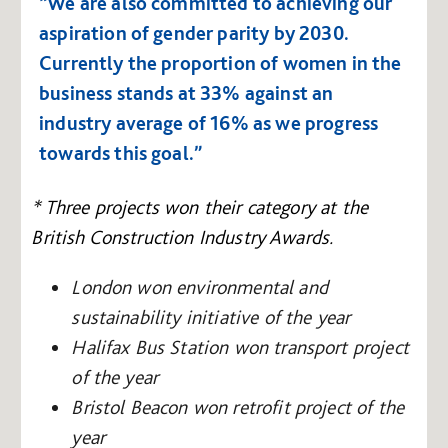
“We are also committed to achieving our
aspiration of gender parity by 2030.
Currently the proportion of women in the
business stands at 33% against an
industry average of 16% as we progress
towards this goal.”
* Three projects won their category at the
British Construction Industry Awards.
London won environmental and
sustainability initiative of the year
Halifax Bus Station won transport project
of the year
Bristol Beacon won retrofit project of the
year