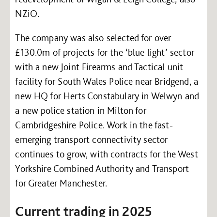
NZiO.
The company was also selected for over
£130.0m of projects for the ‘blue light’ sector
with a new Joint Firearms and Tactical unit
facility for South Wales Police near Bridgend, a
new HQ for Herts Constabulary in Welwyn and
a new police station in Milton for
Cambridgeshire Police. Work in the fast-
emerging transport connectivity sector
continues to grow, with contracts for the West
Yorkshire Combined Authority and Transport
for Greater Manchester.
Current trading in 2025