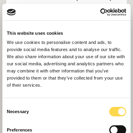
Interiors grew steadily in 2024. Alongside long-
term roll-out and brand refresh programmes for
customers like Travelodge, Barclays and the
This website uses cookies
Metropolitan Police, new projects in 2024
We use cookies to personalise content and ads, to
included a fast-track project for Brent Council
provide social media features and to analyse our traffic.
at its Civic offices in Wembley to delivery
We also share information about your use of our site with
improved public amenities, upgrades to the
our social media, advertising and analytics partners who
may combine it with other information that you’ve
Royal Sussex County Hospital and supporting
provided to them or that they’ve collected from your use
Sutton Council on repurposing several former
of their services.
retail units as part of its High Street
regeneration programme.
Consent
Necessary
Selection
Interiors is also strengthening its reputation in
the restoration of heritage assets, including a
Preferences
contract to install a new, sun-protected roof