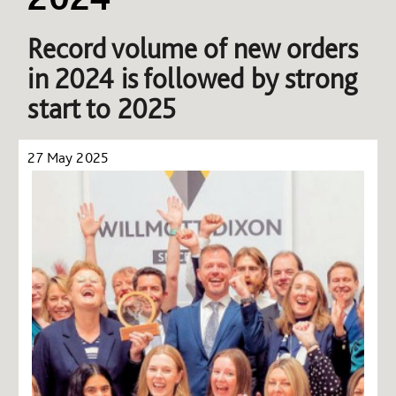
Record volume of new orders
in 2024 is followed by strong
start to 2025
27 May 2025