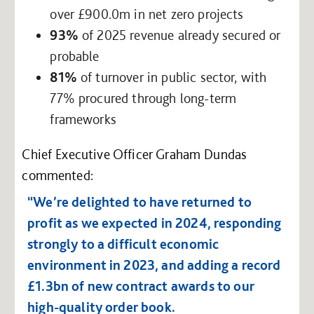
over £900.0m in net zero projects
93%
of 2025 revenue already secured or
probable
81%
of turnover in public sector, with
77% procured through long-term
frameworks
Chief Executive Officer Graham Dundas
commented:
“We’re delighted to have returned to
profit as we expected in 2024, responding
strongly to a difficult economic
environment in 2023, and adding a record
£1.3bn of new contract awards to our
high-quality order book.