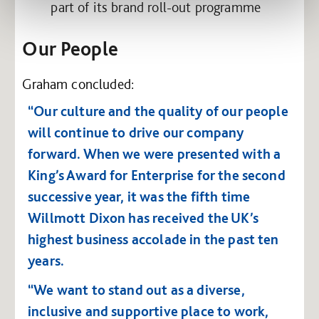
part of its brand roll-out programme
Our People
Graham concluded:
“Our culture and the quality of our people
will continue to drive our company
forward. When we were presented with a
King’s Award for Enterprise for the second
successive year, it was the fifth time
Willmott Dixon has received the UK’s
highest business accolade in the past ten
years.
“We want to stand out as a diverse,
inclusive and supportive place to work,