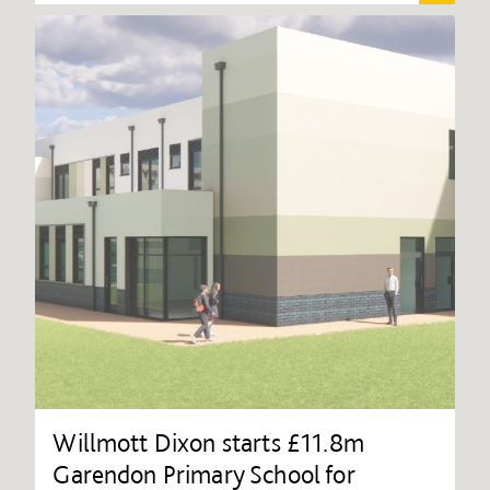
Willmott Dixon starts £11.8m
Garendon Primary School for