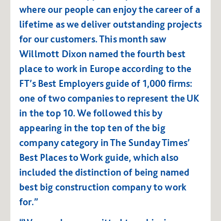
where our people can enjoy the career of a
lifetime as we deliver outstanding projects
for our customers. This month saw
Willmott Dixon named the fourth best
place to work in Europe according to the
FT’s
Best Employers
guide of 1,000 firms:
one of two companies to represent the UK
in the top 10. We followed this by
appearing in the top ten of the big
company category in The Sunday Times’
Best Places to Work
guide, which also
included the distinction of being named
best big construction company to work
for.”