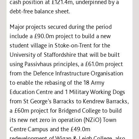
cash position at £121.4m, underpinned by a
debt-free balance sheet.
Major projects secured during the period
include a £90.0m project to build a new
student village in Stoke-on-Trent for the
University of Staffordshire that will be built
using Passivhaus principles, a £61.0m project
from the Defence Infrastructure Organisation
to enable the rebasing of the 18 Army
Education Centre and 1 Military Working Dogs
from St George’s Barracks to Kendrew Barracks,
a £60m project for Bridgend College to build
its new net zero in operation (NZiO) Town
Centre Campus and the £49.0m
redevelopment of Wigan & Leigh College, also