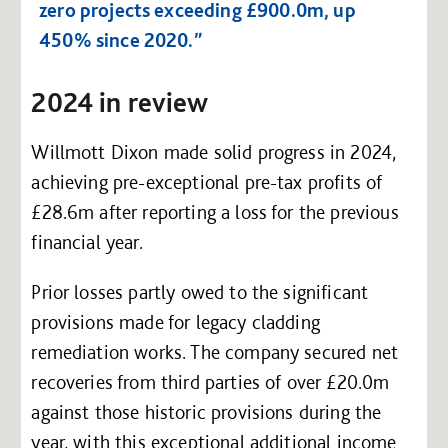
zero projects exceeding £900.0m, up
450% since 2020.”
2024 in review
Willmott Dixon made solid progress in 2024,
achieving pre-exceptional pre-tax profits of
£28.6m after reporting a loss for the previous
financial year.
Prior losses partly owed to the significant
provisions made for legacy cladding
remediation works. The company secured net
recoveries from third parties of over £20.0m
against those historic provisions during the
year, with this exceptional additional income