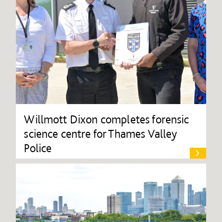
Willmott Dixon completes forensic
science centre for Thames Valley
Police