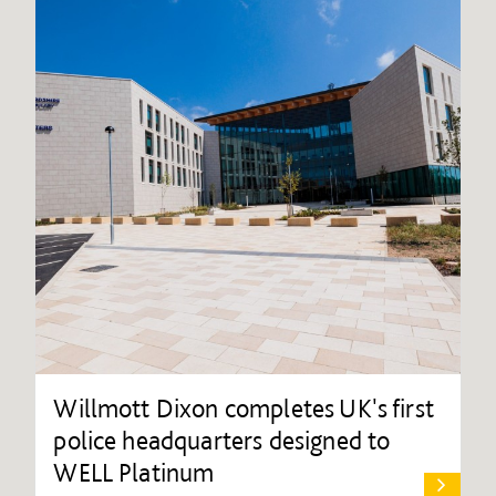
Willmott Dixon completes UK's first
police headquarters designed to
WELL Platinum