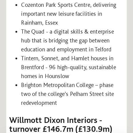
Cozenton Park Sports Centre, delivering
important new leisure facilities in
Rainham, Essex
The Quad - a digital skills & enterprise
hub that is bridging the gap between
education and employment in Telford
Tintern, Sonnet, and Hamlet houses in
Brentford - 96 high-quality, sustainable
homes in Hounslow
Brighton Metropolitan College – phase
two of the college's Pelham Street site
redevelopment
Willmott Dixon Interiors -
turnover £146.7m (£130.9m)