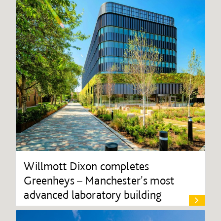
Willmott Dixon completes
Greenheys – Manchester's most
advanced laboratory building