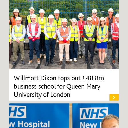
Willmott Dixon tops out £48.8m
business school for Queen Mary
University of London