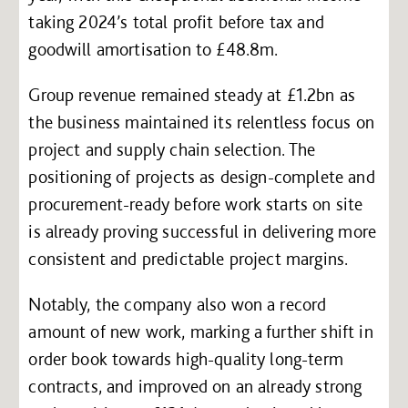
taking 2024’s total profit before tax and
goodwill amortisation to £48.8m.
Group revenue remained steady at £1.2bn as
the business maintained its relentless focus on
project and supply chain selection. The
positioning of projects as design-complete and
procurement-ready before work starts on site
is already proving successful in delivering more
consistent and predictable project margins.
Notably, the company also won a record
amount of new work, marking a further shift in
order book towards high-quality long-term
contracts, and improved on an already strong