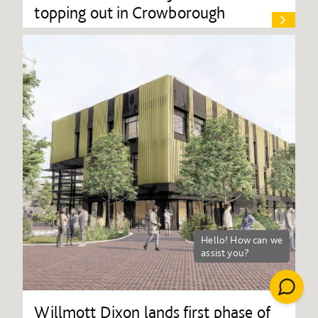
topping out in Crowborough
Willmott Dixon lands first phase of