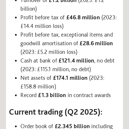
billion)
Profit before tax of
£46.8 million
(2023:
£14.4 million loss)
Profit before tax, exceptional items and
goodwill amortisation of
£28.6 million
(2023: £5.2 million loss)
Cash at bank of
£121.4 million
, no debt
(2023: £115.1 million, no debt)
Net assets of
£174.1 million
(2023:
£158.8 million)
Record
£1.3 billion
in contract awards
Current trading (Q2 2025):
Order book of
£2.345 billion
including