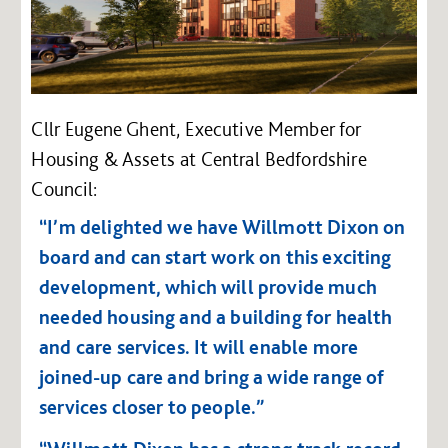
Cllr Eugene Ghent, Executive Member for
Housing & Assets at Central Bedfordshire
Council:
“I’m delighted we have Willmott Dixon on
board and can start work on this exciting
development, which will provide much
needed housing and a building for health
and care services. It will enable more
joined-up care and bring a wide range of
services closer to people.”