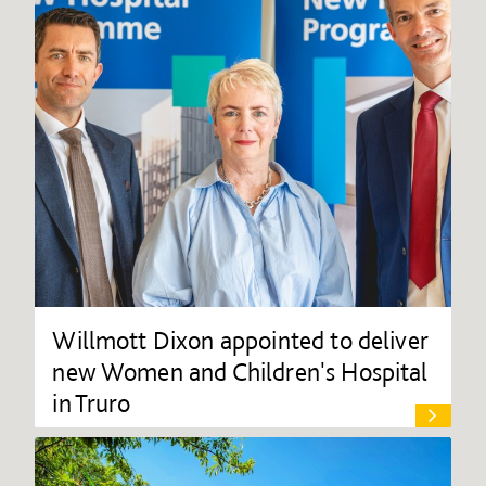
Willmott Dixon appointed to deliver
new Women and Children's Hospital
in Truro