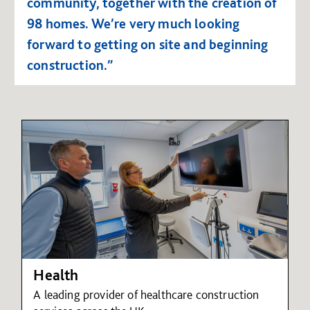
community, together with the creation of
98 homes. We’re very much looking
forward to getting on site and beginning
construction.”
Health
A leading provider of healthcare construction