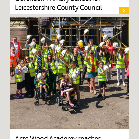
Leicestershire County Council
Acre Wood Academy reaches