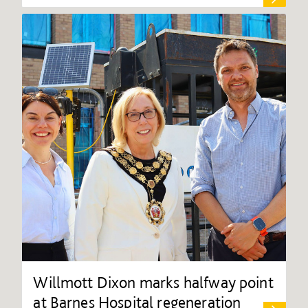
Willmott Dixon marks halfway point
at Barnes Hospital regeneration