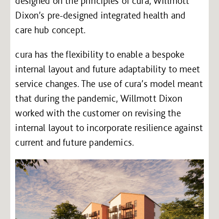
designed on the principles of cura, Willmott
Dixon’s pre-designed integrated health and
care hub concept.
cura has the flexibility to enable a bespoke
internal layout and future adaptability to meet
service changes. The use of cura’s model meant
that during the pandemic, Willmott Dixon
worked with the customer on revising the
internal layout to incorporate resilience against
current and future pandemics.