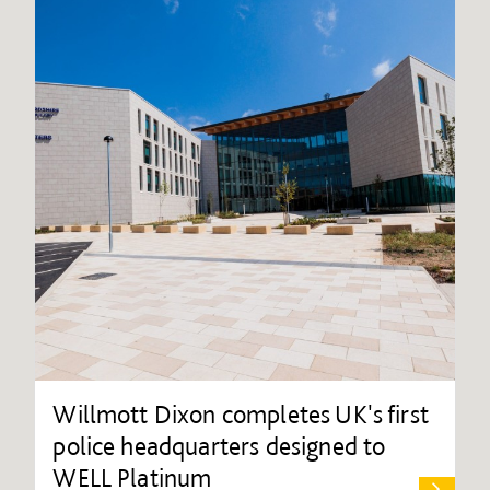
Willmott Dixon completes UK's first
police headquarters designed to
WELL Platinum