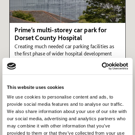
Prime’s multi-storey car park for
Dorset County Hospital
Creating much needed car parking facilities as
the first phase of wider hospital development
plans
This website uses cookies
We use cookies to personalise content and ads, to
provide social media features and to analyse our traffic.
We also share information about your use of our site with
our social media, advertising and analytics partners who
may combine it with other information that you’ve
provided to them or that they’ve collected from your use