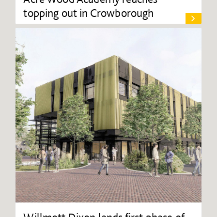
topping out in Crowborough