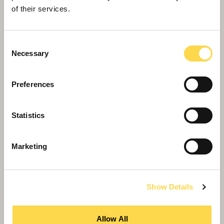
of their services.
Consent
Necessary
Selection
Preferences
Statistics
Willmott Dixon completes forensic
science centre for Thames Valley
Marketing
Police
Show Details
Allow All