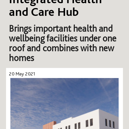
and Care Hub
Brings important health and
wellbeing facilities under one
roof and combines with new
homes
20 May 2021