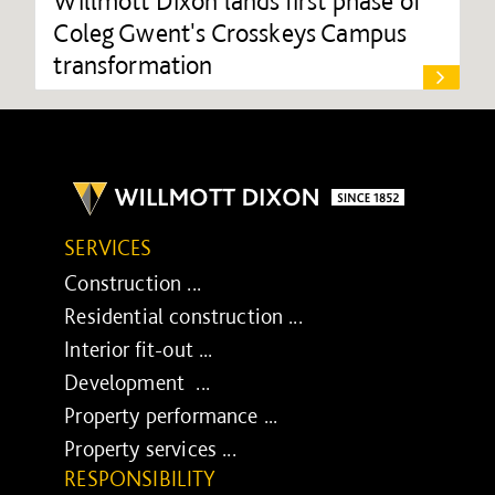
Willmott Dixon lands first phase of
Coleg Gwent's Crosskeys Campus
transformation
SERVICES
Construction ...
Residential construction ...
Interior fit-out ...
Development ...
Property performance ...
Property services ...
RESPONSIBILITY