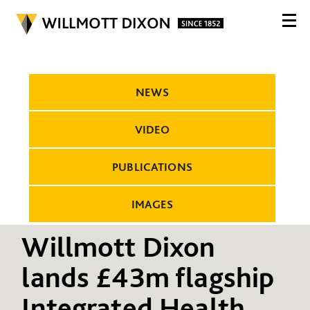
NEWS
VIDEO
PUBLICATIONS
IMAGES
Willmott Dixon
lands £43m flagship
Integrated Health