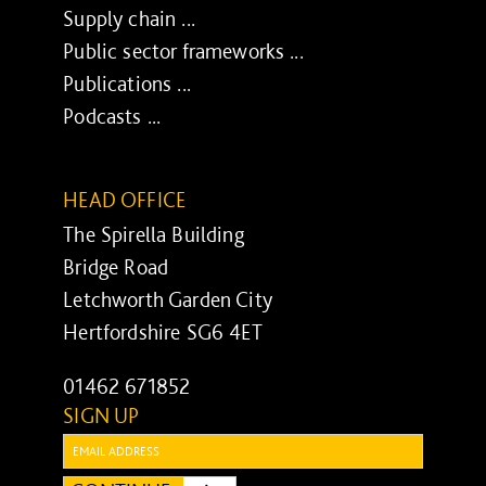
Supply chain ...
Public sector frameworks ...
Publications ...
Podcasts ...
HEAD OFFICE
The Spirella Building
Bridge Road
Letchworth Garden City
Hertfordshire SG6 4ET
01462 671852
SIGN UP
Email: