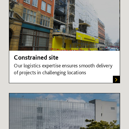
Constrained site
Our logistics expertise ensures smooth delivery
of projects in challenging locations