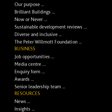
Our purpose ...
Brilliant Buildings ...
Now or Never ...
Sustainable development reviews ...
Diverse and inclusive ...
The Peter Willmott Foundation ...
BUSINESS
Job opportunities ...
Media centre ...
Enquiry form ...
Awards ...
Senior leadership team ...
RESOURCES
News ...
Insights ...