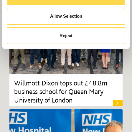
Allow Selection
Reject
Willmott Dixon tops out £48.8m
business school for Queen Mary
University of London