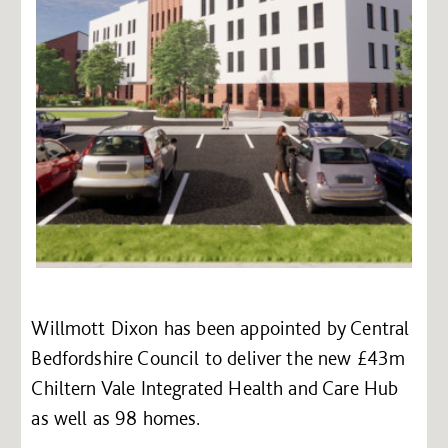
Willmott Dixon has been appointed by Central
Bedfordshire Council to deliver the new £43m
Chiltern Vale Integrated Health and Care Hub
as well as 98 homes.