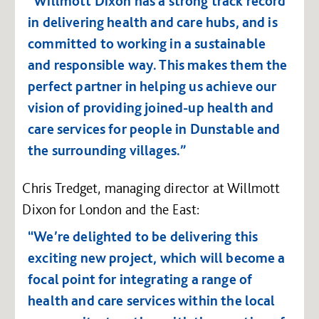
“Willmott Dixon has a strong track record
in delivering health and care hubs, and is
committed to working in a sustainable
and responsible way. This makes them the
perfect partner in helping us achieve our
vision of providing joined-up health and
care services for people in Dunstable and
the surrounding villages.”
Chris Tredget, managing director at Willmott
Dixon for London and the East:
“We’re delighted to be delivering this
exciting new project, which will become a
focal point for integrating a range of
health and care services within the local