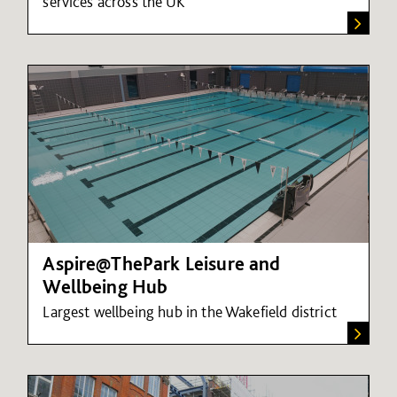
services across the UK
Aspire@ThePark Leisure and
Wellbeing Hub
Largest wellbeing hub in the Wakefield district