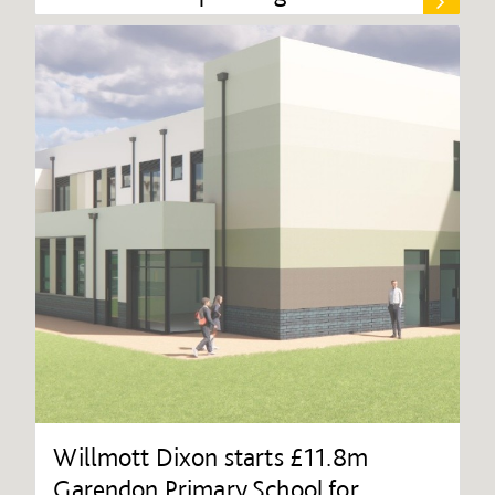
Willmott Dixon starts £11.8m
Garendon Primary School for