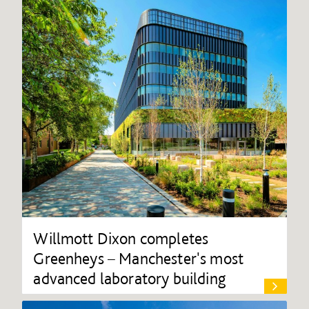
Willmott Dixon completes
Greenheys – Manchester's most
advanced laboratory building