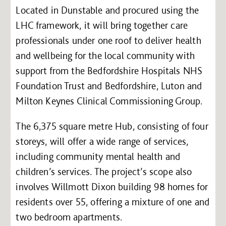
Located in Dunstable and procured using the
LHC framework, it will bring together care
professionals under one roof to deliver health
and wellbeing for the local community with
support from the Bedfordshire Hospitals NHS
Foundation Trust and Bedfordshire, Luton and
Milton Keynes Clinical Commissioning Group.
The 6,375 square metre Hub, consisting of four
storeys, will offer a wide range of services,
including community mental health and
children’s services. The project’s scope also
involves Willmott Dixon building 98 homes for
residents over 55, offering a mixture of one and
two bedroom apartments.