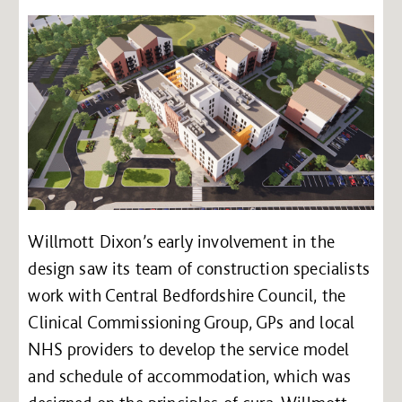
Willmott Dixon’s early involvement in the
design saw its team of construction specialists
work with Central Bedfordshire Council, the
Clinical Commissioning Group, GPs and local
NHS providers to develop the service model
and schedule of accommodation, which was