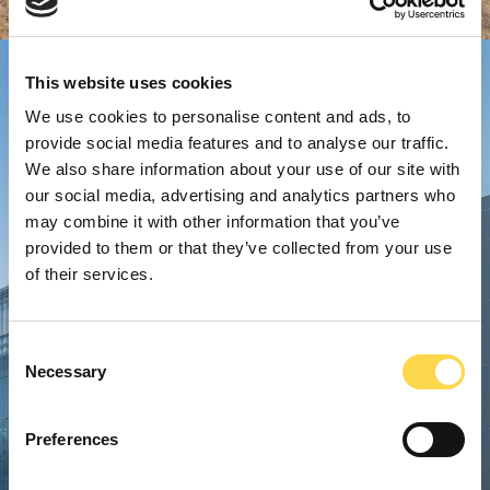
This website uses cookies
We use cookies to personalise content and ads, to
provide social media features and to analyse our traffic.
We also share information about your use of our site with
our social media, advertising and analytics partners who
may combine it with other information that you’ve
provided to them or that they’ve collected from your use
of their services.
Consent
Necessary
Selection
Preferences