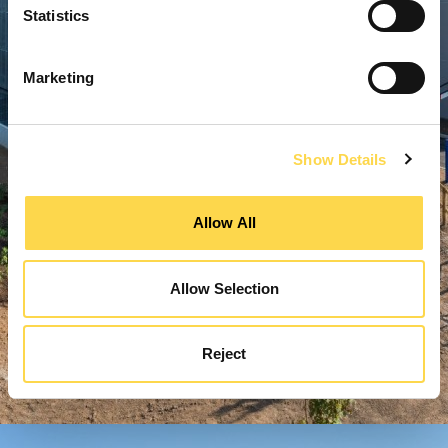
Statistics
Marketing
Show Details
Allow All
Allow Selection
Reject