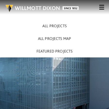
ALL PROJECTS
ALL PROJECTS MAP
FEATURED PROJECTS