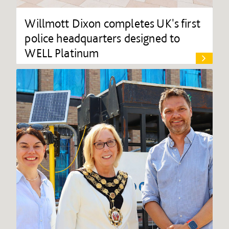
Willmott Dixon completes UK's first
police headquarters designed to
WELL Platinum