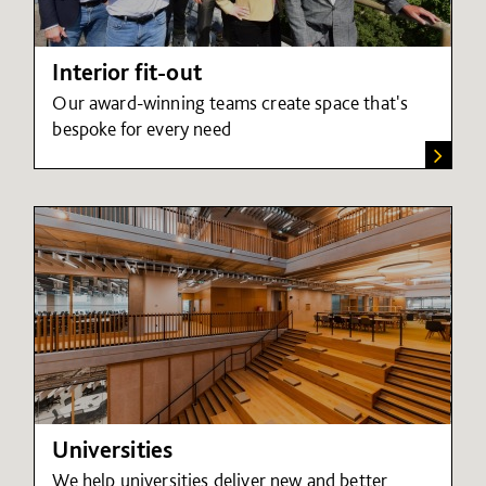
Interior fit-out
Our award-winning teams create space that's
bespoke for every need
Universities
We help universities deliver new and better