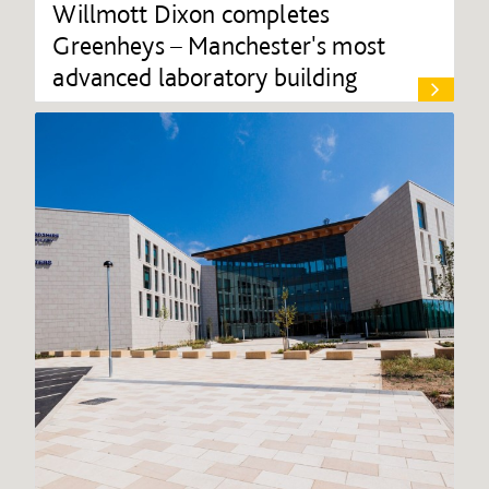
Willmott Dixon completes
Greenheys – Manchester's most
advanced laboratory building