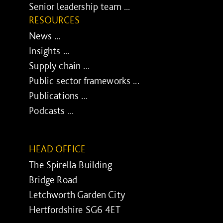
Senior leadership team ...
RESOURCES
News ...
Insights ...
Supply chain ...
Public sector frameworks ...
Publications ...
Podcasts ...
HEAD OFFICE
The Spirella Building
Bridge Road
Letchworth Garden City
Hertfordshire SG6 4ET