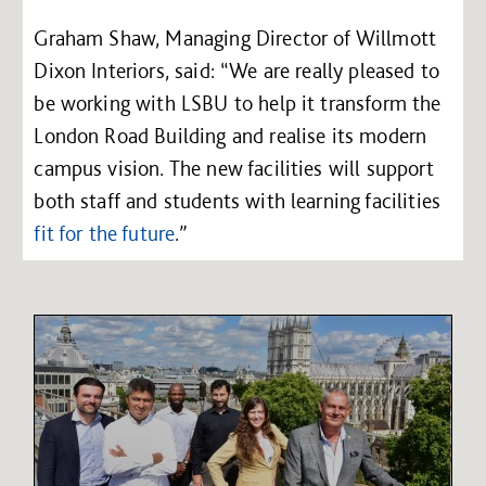
Graham Shaw, Managing Director of Willmott
Dixon Interiors, said: “We are really pleased to
be working with LSBU to help it transform the
London Road Building and realise its modern
campus vision. The new facilities will support
both staff and students with learning facilities
fit for the future
.”