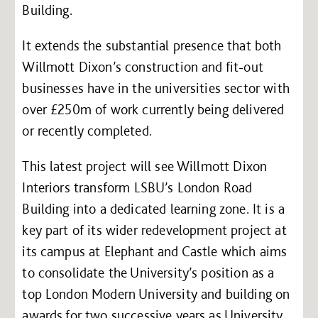
Building.
It extends the substantial presence that both
Willmott Dixon’s construction and fit-out
businesses have in the universities sector with
over £250m of work currently being delivered
or recently completed.
This latest project will see Willmott Dixon
Interiors transform LSBU’s London Road
Building into a dedicated learning zone. It is a
key part of its wider redevelopment project at
its campus at Elephant and Castle which aims
to consolidate the University’s position as a
top London Modern University and building on
awards for two successive years as University