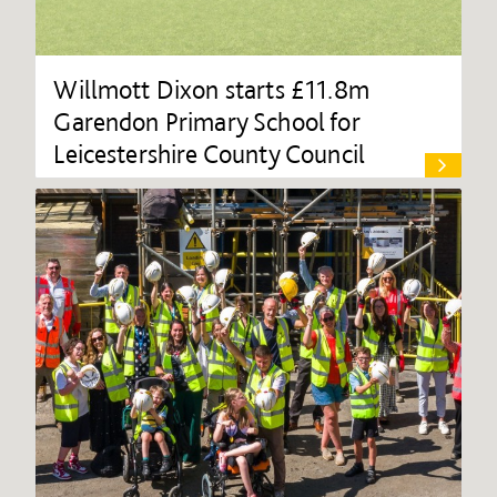
Willmott Dixon starts £11.8m
Garendon Primary School for
Leicestershire County Council