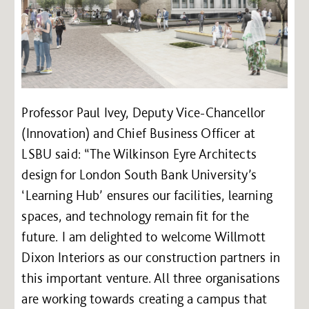
Professor Paul Ivey, Deputy Vice-Chancellor
(Innovation) and Chief Business Officer at
LSBU said: “The Wilkinson Eyre Architects
design for London South Bank University’s
‘Learning Hub’ ensures our facilities, learning
spaces, and technology remain fit for the
future. I am delighted to welcome Willmott
Dixon Interiors as our construction partners in
this important venture. All three organisations
are working towards creating a campus that