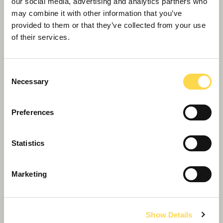
our social media, advertising and analytics partners who
may combine it with other information that you’ve
provided to them or that they’ve collected from your use
of their services.
Consent
Necessary
Selection
The University of Warwick Sports
Preferences
and Wellness Hub
Central hub for sports at The University of
Statistics
Warwick, now saving more than £100k annually
through our Energy Synergy™ service.
Marketing
Show Details