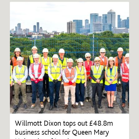
Willmott Dixon tops out £48.8m
business school for Queen Mary