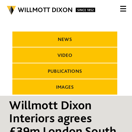
NEWS
VIDEO
PUBLICATIONS
IMAGES
Willmott Dixon
Interiors agrees
£39m London South