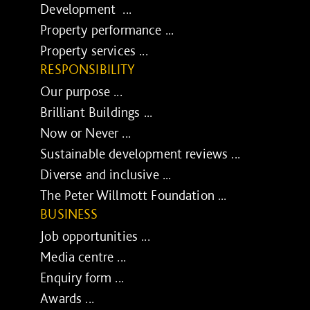
Development ...
Property performance ...
Property services ...
RESPONSIBILITY
Our purpose ...
Brilliant Buildings ...
Now or Never ...
Sustainable development reviews ...
Diverse and inclusive ...
The Peter Willmott Foundation ...
BUSINESS
Job opportunities ...
Media centre ...
Enquiry form ...
Awards ...