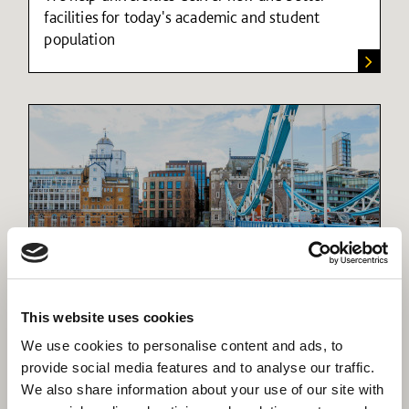
facilities for today's academic and student
population
Refurbishment
This website uses cookies
Breathing new life into our building heritage
We use cookies to personalise content and ads, to
provide social media features and to analyse our traffic.
We also share information about your use of our site with