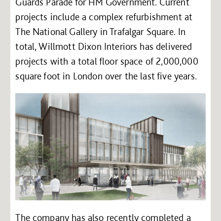
Guards Parade for HM Government. Current
projects include a complex refurbishment at
The National Gallery in Trafalgar Square. In
total, Willmott Dixon Interiors has delivered
projects with a total floor space of 2,000,000
square foot in London over the last five years.
The company has also recently completed a