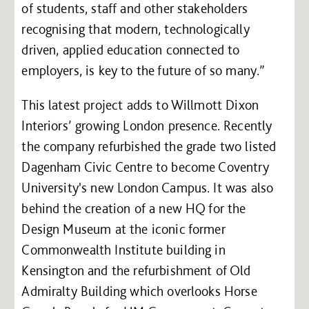
of students, staff and other stakeholders
recognising that modern, technologically
driven, applied education connected to
employers, is key to the future of so many.”
This latest project adds to Willmott Dixon
Interiors’ growing London presence. Recently
the company refurbished the grade two listed
Dagenham Civic Centre to become Coventry
University's new London Campus. It was also
behind the creation of a new HQ for the
Design Museum at the iconic former
Commonwealth Institute building in
Kensington and the refurbishment of Old
Admiralty Building which overlooks Horse