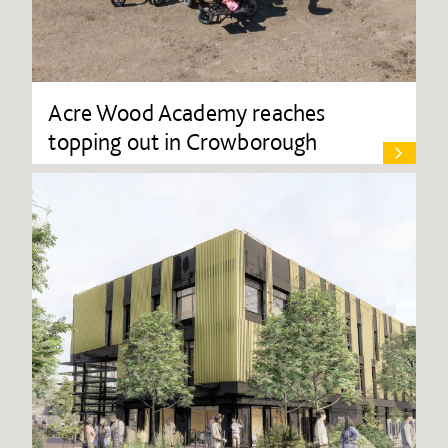
Acre Wood Academy reaches
topping out in Crowborough