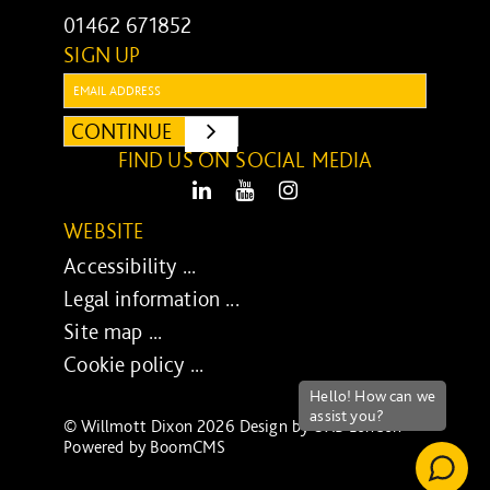
01462 671852
SIGN UP
Email:
CONTINUE
SUBMIT
FIND US ON SOCIAL MEDIA
LinkedIn
Youtube
Instagram
WEBSITE
Accessibility ...
Legal information ...
Site map ...
Cookie policy ...
© Willmott Dixon 2026 Design by
UXB London
-
Powered by
BoomCMS