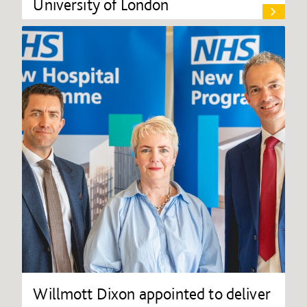
University of London
Willmott Dixon appointed to deliver