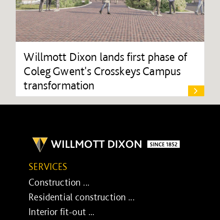
Willmott Dixon lands first phase of
Coleg Gwent's Crosskeys Campus
transformation
SERVICES
Construction ...
Residential construction ...
Interior fit-out ...