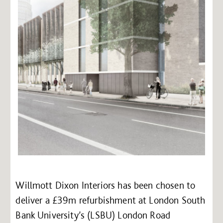
Willmott Dixon Interiors has been chosen to
deliver a £39m refurbishment at London South
Bank University’s (LSBU) London Road