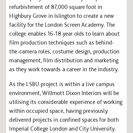
refurbishment of 87,000 square foot in
Highbury Grove in Islington to create a new
facility for the London Screen Academy. The
college enables 16-18 year olds to learn about
film production techniques such as behind-
the-camera roles, costume design, production
management, film distribution and marketing
as they work towards a career in the industry.
As the LSBU project is within a live campus
environment, Willmott Dixon Interiors will be
utilising its considerable experience of working
within occupied space, having previously
delivered projects in confined spaces for both
Imperial College London and City University.