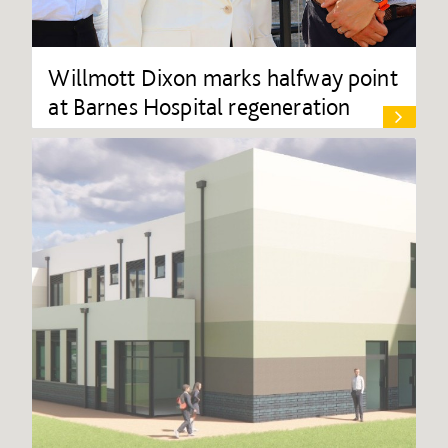
Willmott Dixon marks halfway point
at Barnes Hospital regeneration