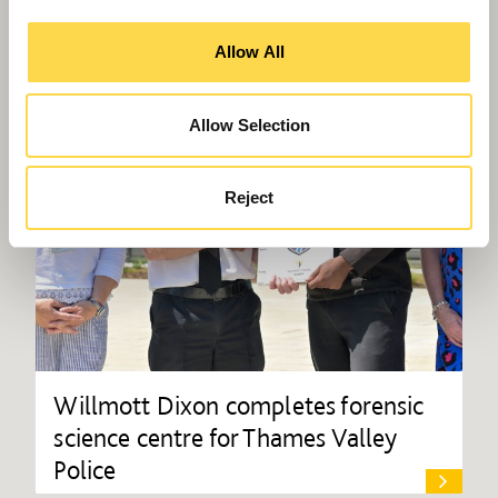
Allow All
Allow Selection
Reject
Willmott Dixon completes forensic
science centre for Thames Valley
Police