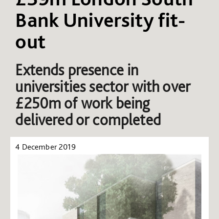
Bank University fit-
out
Extends presence in
universities sector with over
£250m of work being
delivered or completed
4 December 2019