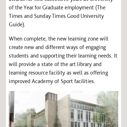
of the Year for Graduate employment (The
Times and Sunday Times Good University
Guide).
When complete, the new learning zone will
create new and different ways of engaging
students and supporting their learning needs. It
will provide a state of the art library and
learning resource facility as well as offering
improved Academy of Sport facilities.