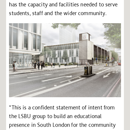
has the capacity and facilities needed to serve
students, staff and the wider community.
“This is a confident statement of intent from
the LSBU group to build an educational
presence in South London for the community