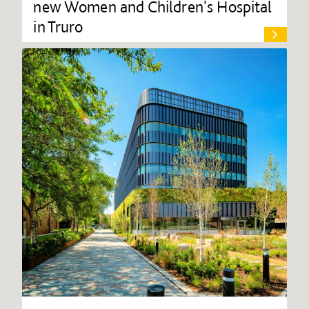
new Women and Children's Hospital
in Truro