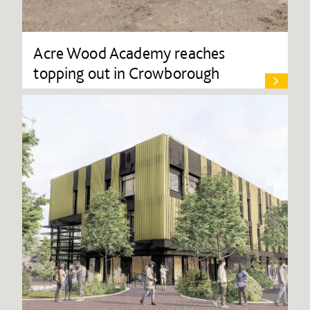
Acre Wood Academy reaches
topping out in Crowborough