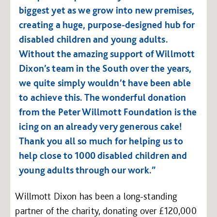
biggest yet as we grow into new premises,
creating a huge, purpose-designed hub for
disabled children and young adults.
Without the amazing support of Willmott
Dixon’s team in the South over the years,
we quite simply wouldn’t have been able
to achieve this. The wonderful donation
from the Peter Willmott Foundation is the
icing on an already very generous cake!
Thank you all so much for helping us to
help close to 1000 disabled children and
young adults through our work.”
Willmott Dixon has been a long-standing
partner of the charity, donating over £120,000