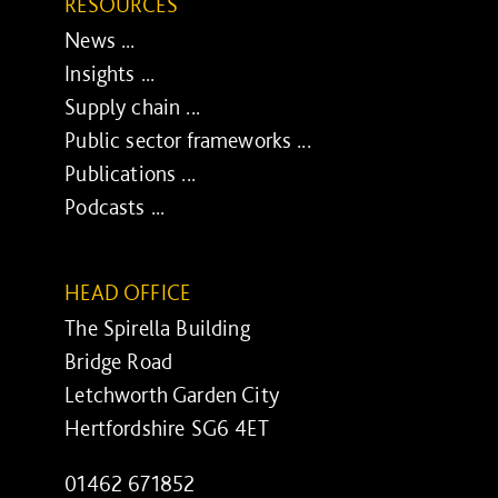
RESOURCES
News ...
Insights ...
Supply chain ...
Public sector frameworks ...
Publications ...
Podcasts ...
HEAD OFFICE
The Spirella Building
Bridge Road
Letchworth Garden City
Hertfordshire SG6 4ET
01462 671852