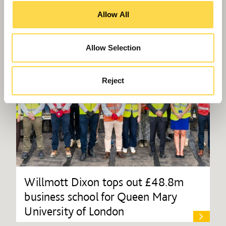
Allow All
Allow Selection
Reject
Willmott Dixon tops out £48.8m
business school for Queen Mary
University of London