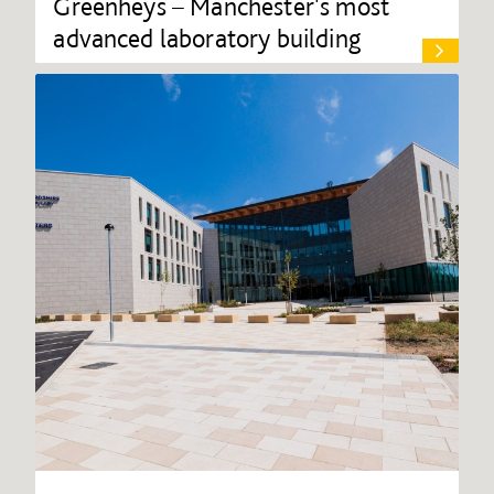
Greenheys – Manchester's most
advanced laboratory building