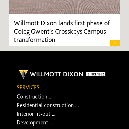
Willmott Dixon lands first phase of
Coleg Gwent's Crosskeys Campus
transformation
SERVICES
Construction ...
Residential construction ...
Interior fit-out ...
Development ...