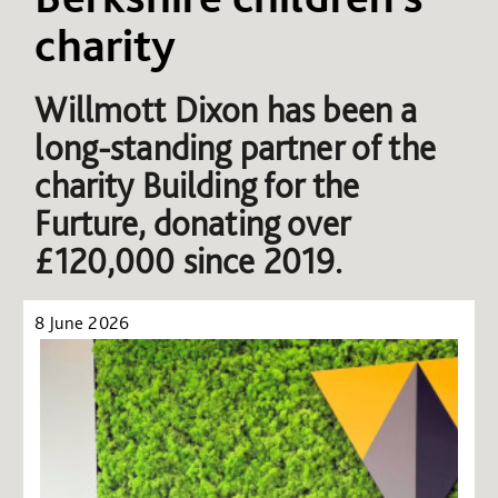
charity
Willmott Dixon has been a
long-standing partner of the
charity Building for the
Furture, donating over
£120,000 since 2019.
8 June 2026