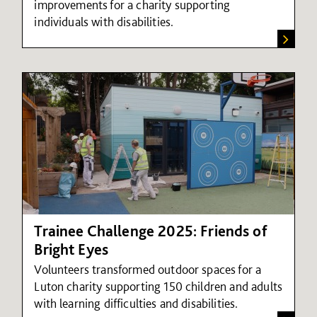
improvements for a charity supporting
individuals with disabilities.
Trainee Challenge 2025: Friends of
Bright Eyes
Volunteers transformed outdoor spaces for a
Luton charity supporting 150 children and adults
with learning difficulties and disabilities.