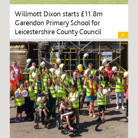
Willmott Dixon starts £11.8m
Garendon Primary School for
Leicestershire County Council