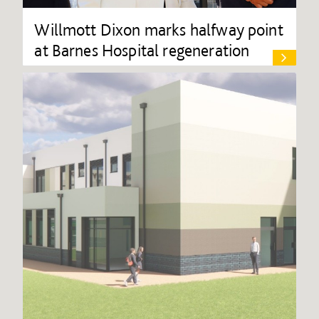
Willmott Dixon marks halfway point
at Barnes Hospital regeneration