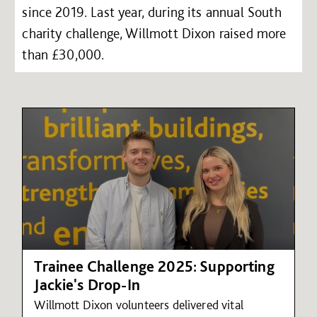
since 2019. Last year, during its annual South
charity challenge, Willmott Dixon raised more
than £30,000.
Trainee Challenge 2025: Supporting
Jackie's Drop-In
Willmott Dixon volunteers delivered vital