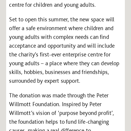
centre for children and young adults.
Set to open this summer, the new space will
offer a safe environment where children and
young adults with complex needs can find
acceptance and opportunity and will include
the charity’s first-ever enterprise centre for
young adults – a place where they can develop
skills, hobbies, businesses and friendships,
surrounded by expert support.
The donation was made through the Peter
Willmott Foundation. Inspired by Peter
Willmott’s vision of ‘purpose beyond profit’,
the foundation helps to fund life-changing
causes, making a real difference to