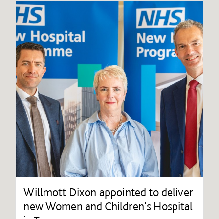
Willmott Dixon appointed to deliver
new Women and Children's Hospital