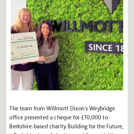
The team from Willmott Dixon’s Weybridge
office presented a cheque for £10,000 to
Berkshire-based charity Building for the Future,