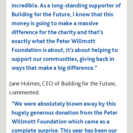
incredible. As a long-standing supporter of
Building for the Future, I know that this
money is going to make a massive
difference for the charity and that’s
exactly what the Peter Willmott
Foundation is about, it’s about helping to
support our communities, giving back in
ways that make a big difference.”
Jane Holmes, CEO of Building for the Future,
commented:
“We were absolutely blown away by this
hugely generous donation from the Peter
Willmott Foundation which came as a
complete surprise. This year has been our