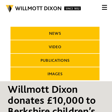
NEWS
VIDEO
PUBLICATIONS
IMAGES
Willmott Dixon
donates £10,000 to
Berkshire children’s