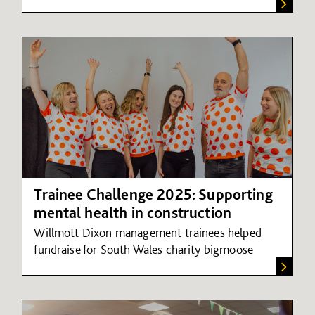
Trainee Challenge 2025: Supporting
mental health in construction
Willmott Dixon management trainees helped
fundraise for South Wales charity bigmoose