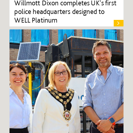
Willmott Dixon completes UK's first
police headquarters designed to
WELL Platinum