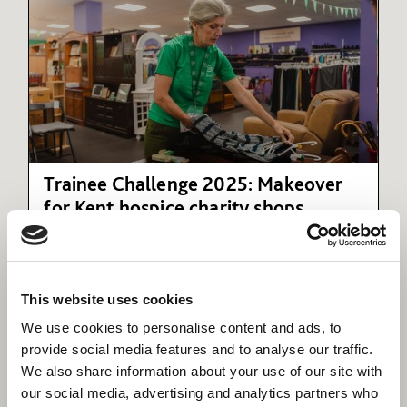
Trainee Challenge 2025: Makeover
for Kent hospice charity shops
A Willmott Dixon management trainee has
refurnished two shops for Hospice in the Weald.
This website uses cookies
We use cookies to personalise content and ads, to
provide social media features and to analyse our traffic.
We also share information about your use of our site with
our social media, advertising and analytics partners who