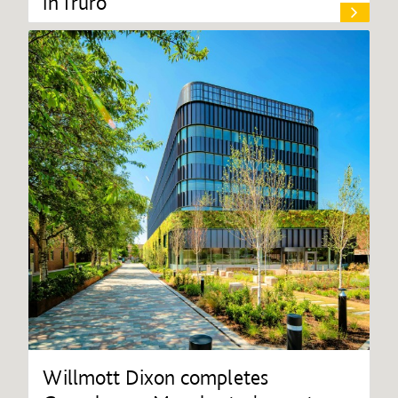
in Truro
Willmott Dixon completes