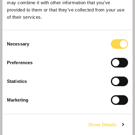
may combine it with other information that you’ve
provided to them or that they’ve collected from your use
of their services.
Consent
Necessary
Selection
Preferences
Statistics
Willmott Dixon completes forensic
Marketing
science centre for Thames Valley
Police
Show Details