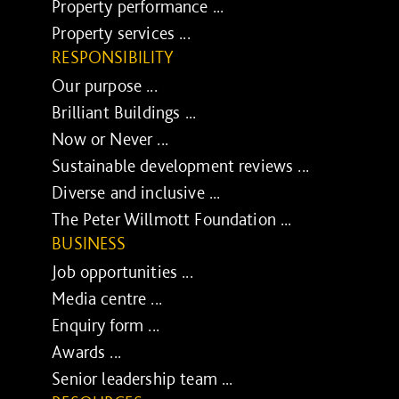
Property performance ...
Property services ...
RESPONSIBILITY
Our purpose ...
Brilliant Buildings ...
Now or Never ...
Sustainable development reviews ...
Diverse and inclusive ...
The Peter Willmott Foundation ...
BUSINESS
Job opportunities ...
Media centre ...
Enquiry form ...
Awards ...
Senior leadership team ...