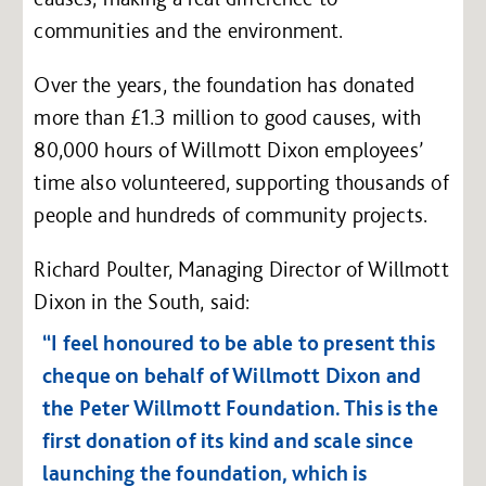
communities and the environment.
Over the years, the foundation has donated
more than £1.3 million to good causes, with
80,000 hours of Willmott Dixon employees’
time also volunteered, supporting thousands of
people and hundreds of community projects.
Richard Poulter, Managing Director of Willmott
Dixon in the South, said:
“I feel honoured to be able to present this
cheque on behalf of Willmott Dixon and
the Peter Willmott Foundation. This is the
first donation of its kind and scale since
launching the foundation, which is