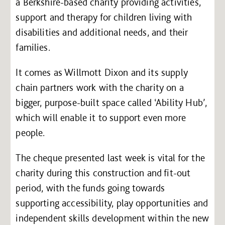
a Berkshire-based charity providing activities,
support and therapy for children living with
disabilities and additional needs, and their
families.
It comes as Willmott Dixon and its supply
chain partners work with the charity on a
bigger, purpose-built space called ‘Ability Hub’,
which will enable it to support even more
people.
The cheque presented last week is vital for the
charity during this construction and fit-out
period, with the funds going towards
supporting accessibility, play opportunities and
independent skills development within the new