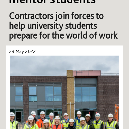
Contractors join forces to
help university students
prepare for the world of work
23 May 2022