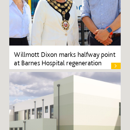
Willmott Dixon marks halfway point
at Barnes Hospital regeneration