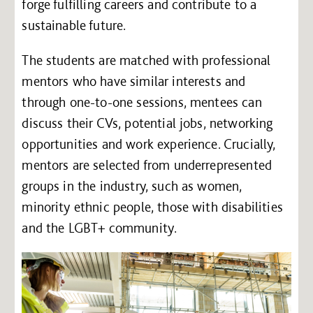
forge fulfilling careers and contribute to a
sustainable future.
The students are matched with professional
mentors who have similar interests and
through one-to-one sessions, mentees can
discuss their CVs, potential jobs, networking
opportunities and work experience. Crucially,
mentors are selected from underrepresented
groups in the industry, such as women,
minority ethnic people, those with disabilities
and the LGBT+ community.