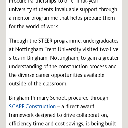
Procure Partnerships to offer final-year
university students invaluable support through
a mentor programme that helps prepare them
for the world of work.
Through the STEER programme, undergraduates
at Nottingham Trent University visited two live
sites in Bingham, Nottingham, to gain a greater
understanding of the construction process and
the diverse career opportunities available
outside of the classroom.
Bingham Primary School, procured through
SCAPE Construction
– a direct award
framework designed to drive collaboration,
efficiency time and cost savings, is being built