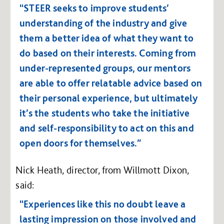
“STEER seeks to improve students’
understanding of the industry and give
them a better idea of what they want to
do based on their interests. Coming from
under-represented groups, our mentors
are able to offer relatable advice based on
their personal experience, but ultimately
it’s the students who take the initiative
and self-responsibility to act on this and
open doors for themselves.”
Nick Heath, director, from Willmott Dixon,
said:
“Experiences like this no doubt leave a
lasting impression on those involved and