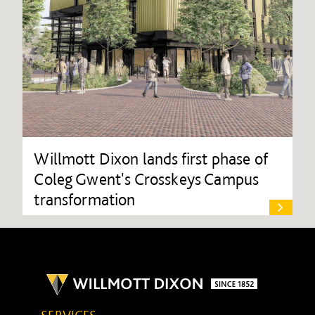
Willmott Dixon lands first phase of
Coleg Gwent's Crosskeys Campus
transformation