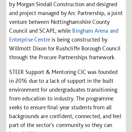
by Morgan Sindall Construction and designed
and project managed by Arc Partnership, a joint
venture between Nottinghamshire County
Council and SCAPE, while
Bingham Arena and
Enterprise Centre
is being constructed by
Willmott Dixon for Rushcliffe Borough Council
through the Procure Partnerships framework.
STEER Support & Mentoring CIC was founded
in 2016 due to a lack of support in the built
environment for undergraduates transitioning
from education to industry. The programme
seeks to ensure final-year students from all
backgrounds are confident, connected, and feel
part of the sector’s community so they can