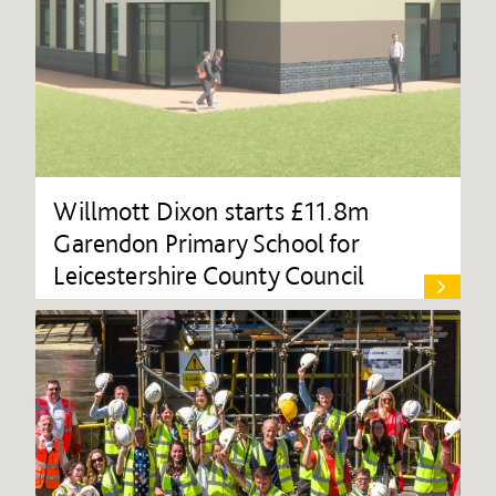
Willmott Dixon starts £11.8m
Garendon Primary School for
Leicestershire County Council