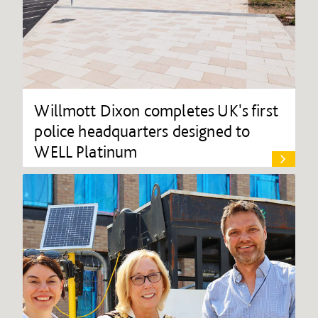
Willmott Dixon completes UK's first
police headquarters designed to
WELL Platinum