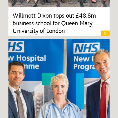
Willmott Dixon tops out £48.8m
business school for Queen Mary
University of London