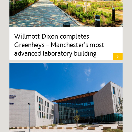
Willmott Dixon completes
Greenheys – Manchester's most
advanced laboratory building