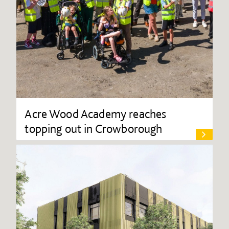
Acre Wood Academy reaches
topping out in Crowborough