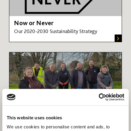
Now or Never
Our 2020-2030 Sustainability Strategy
Now or Never case studies
This website uses cookies
These stories show our passion for creating
We use cookies to personalise content and ads, to