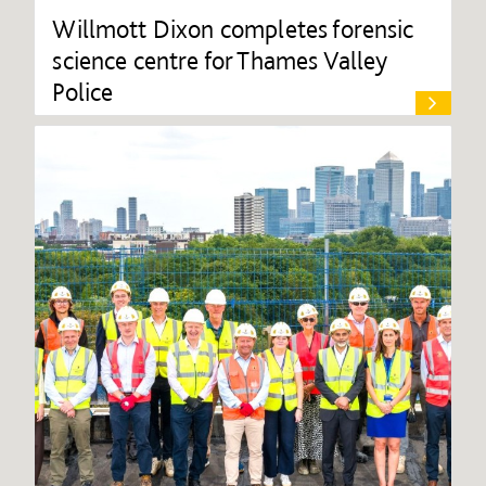
Willmott Dixon completes forensic
science centre for Thames Valley
Police