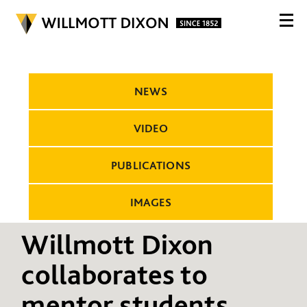
NEWS
VIDEO
PUBLICATIONS
IMAGES
Willmott Dixon
collaborates to
mentor students