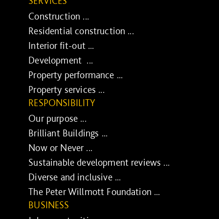
SERVICES
Construction ...
Residential construction ...
Interior fit-out ...
Development ...
Property performance ...
Property services ...
RESPONSIBILITY
Our purpose ...
Brilliant Buildings ...
Now or Never ...
Sustainable development reviews ...
Diverse and inclusive ...
The Peter Willmott Foundation ...
BUSINESS