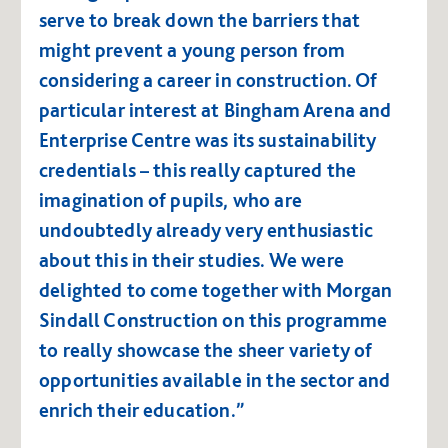
serve to break down the barriers that
might prevent a young person from
considering a career in construction. Of
particular interest at Bingham Arena and
Enterprise Centre was its sustainability
credentials – this really captured the
imagination of pupils, who are
undoubtedly already very enthusiastic
about this in their studies. We were
delighted to come together with Morgan
Sindall Construction on this programme
to really showcase the sheer variety of
opportunities available in the sector and
enrich their education.”