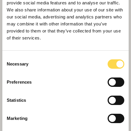
positive change in communities where we work.
provide social media features and to analyse our traffic.
They are guided by the themes of our Now or
We also share information about your use of our site with
Never sustainability strategy.
our social media, advertising and analytics partners who
may combine it with other information that you’ve
provided to them or that they’ve collected from your use
of their services.
Consent
Necessary
Selection
Preferences
Statistics
Scape Framework
Providing public sector customers with
Government compliant access to our highly
Marketing
experienced teams across England and Wales