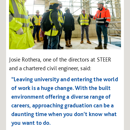
Josie Rothera, one of the directors at STEER
and a chartered civil engineer, said:
“Leaving university and entering the world
of work is a huge change. With the built
environment offering a diverse range of
careers, approaching graduation can be a
daunting time when you don’t know what
you want to do.