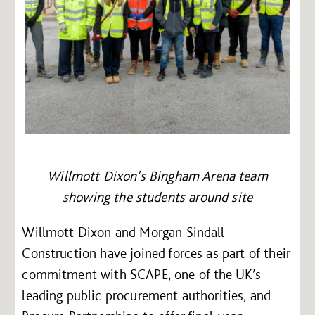
Willmott Dixon's Bingham Arena team
showing the students around site
Willmott Dixon and Morgan Sindall
Construction have joined forces as part of their
commitment with SCAPE, one of the UK’s
leading public procurement authorities, and