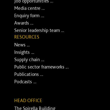
Job opportunities ...
Media centre ...
Enquiry form ...
Awards ...
Senior leadership team ...
RESOURCES
News ...
Insights ...
Supply chain ...
Public sector frameworks ...
Publications ...
Podcasts ...
HEAD OFFICE
The Spirella Building