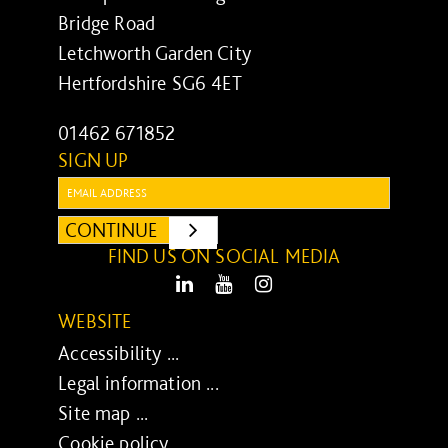
Bridge Road
Letchworth Garden City
Hertfordshire SG6 4ET
01462 671852
SIGN UP
Email:
CONTINUE
SUBMIT
FIND US ON SOCIAL MEDIA
LinkedIn
Youtube
Instagram
WEBSITE
Accessibility ...
Legal information ...
Site map ...
Cookie policy ...