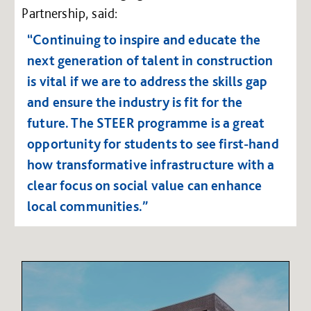
Partnership, said:
“Continuing to inspire and educate the
next generation of talent in construction
is vital if we are to address the skills gap
and ensure the industry is fit for the
future. The STEER programme is a great
opportunity for students to see first-hand
how transformative infrastructure with a
clear focus on social value can enhance
local communities.”