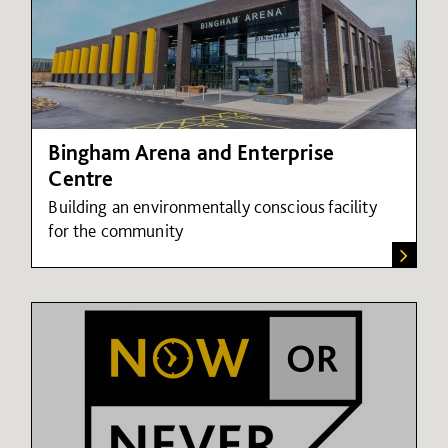
Bingham Arena and Enterprise
Centre
Building an environmentally conscious facility
for the community