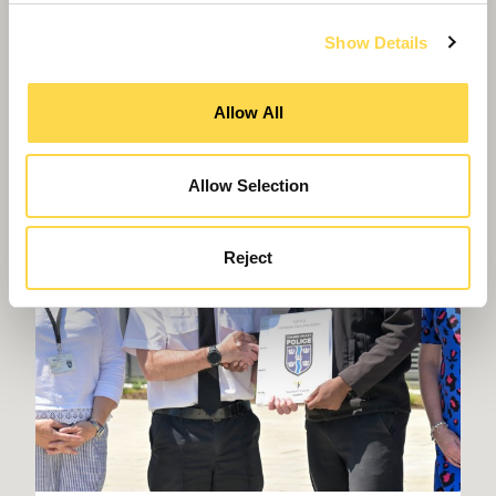
Show Details
Allow All
Allow Selection
Reject