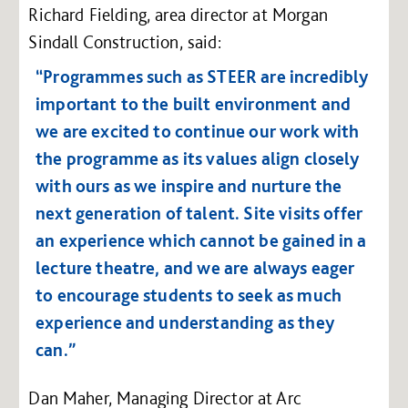
Richard Fielding, area director at Morgan
Sindall Construction, said:
“Programmes such as STEER are incredibly
important to the built environment and
we are excited to continue our work with
the programme as its values align closely
with ours as we inspire and nurture the
next generation of talent. Site visits offer
an experience which cannot be gained in a
lecture theatre, and we are always eager
to encourage students to seek as much
experience and understanding as they
can.”
Dan Maher, Managing Director at Arc