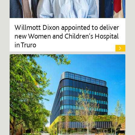
Willmott Dixon appointed to deliver
new Women and Children's Hospital
in Truro