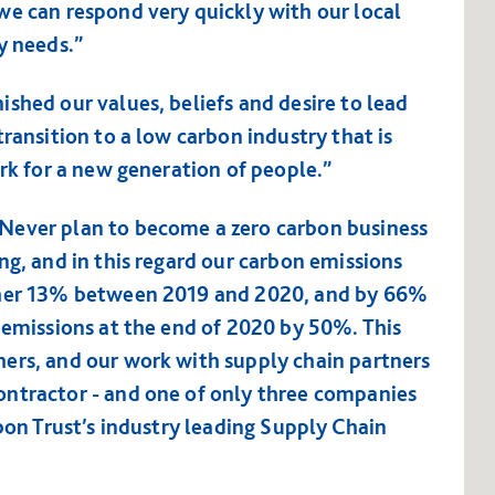
we can respond very quickly with our local
y needs.”
shed our values, beliefs and desire to lead
ransition to a low carbon industry that is
ork for a new generation of people.”
Never plan to become a zero carbon business
ng, and in this regard our carbon emissions
other 13% between 2019 and 2020, and by 66%
 emissions at the end of 2020 by 50%. This
ers, and our work with supply chain partners
ontractor - and one of only three companies
rbon Trust’s industry leading Supply Chain