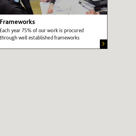
Frameworks
Each year 75% of our work is procured
through well established frameworks