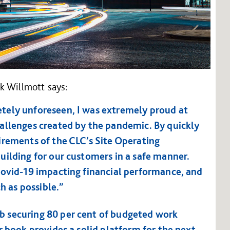
k Willmott says:
tely unforeseen, I was extremely proud at
allenges created by the pandemic. By quickly
irements of the CLC’s Site Operating
uilding for our customers in a safe manner.
Covid-19 impacting financial performance, and
h as possible.”
 securing 80 per cent of budgeted work
r book provides a solid platform for the next