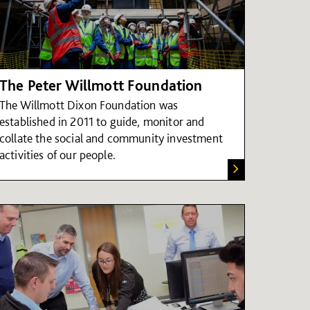
The Peter Willmott Foundation
The Willmott Dixon Foundation was
established in 2011 to guide, monitor and
collate the social and community investment
activities of our people.