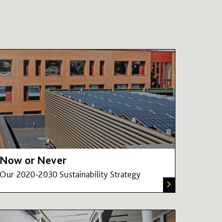
Now or Never
Our 2020-2030 Sustainability Strategy