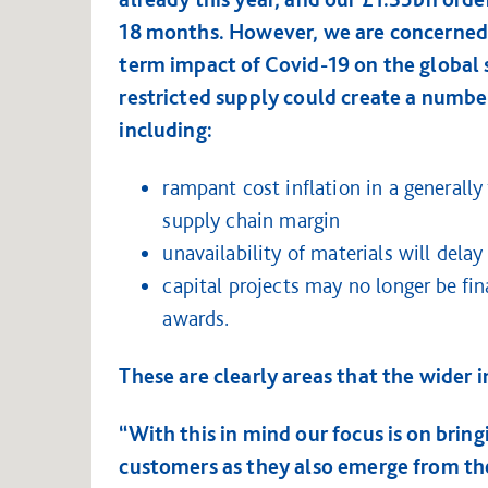
18 months. However, we are concerned 
term impact of Covid-19 on the global 
restricted supply could create a number
including:
rampant cost inflation in a generally
supply chain margin
unavailability of materials will dela
capital projects may no longer be fin
awards.
These are clearly areas that the wider 
“With this in mind our focus is on brin
customers as they also emerge from the