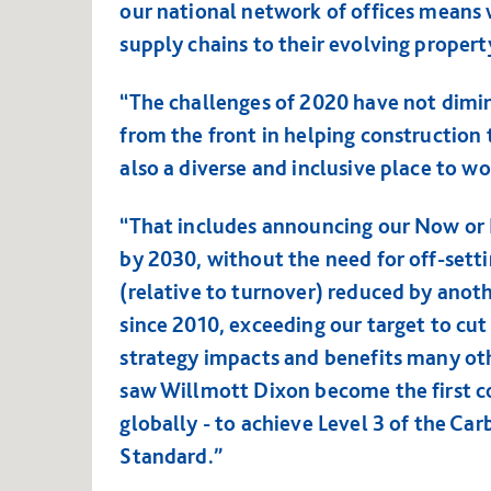
our national network of offices means 
supply chains to their evolving propert
“The challenges of 2020 have not dimini
from the front in helping construction t
also a diverse and inclusive place to w
“That includes announcing our Now or 
by 2030, without the need for off-setti
(relative to turnover) reduced by an
since 2010, exceeding our target to cut
strategy impacts and benefits many oth
saw Willmott Dixon become the first c
globally - to achieve Level 3 of the Ca
Standard.”