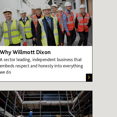
Why Willmott Dixon
A sector leading, independent business that
embeds respect and honesty into everything
we do