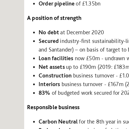
Order pipeline
of £1.35bn
A position of strength
No debt
at December 2020
Secured
industry-first sustainability-
and Santander) – on basis of target to
Loan facilities
now £50m - undrawn wi
Net assets
up to £190m (2019: £183
Construction
business turnover - £1.
Interiors
business turnover - £167m (
83%
of budgeted work secured for 20
Responsible business
Carbon Neutral
for the 8th year in s