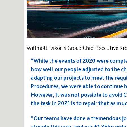
Willmott Dixon’s Group Chief Executive Ric
“While the events of 2020 were comple
how well our people adjusted to the ch
adapting our projects to meet the requ
Procedures, we were able to continue b
However, it was not possible to avoid 
the task in 2021 is to repair that as muc
“Our teams have done a tremendous job
already this year, and our £1.35bn orde