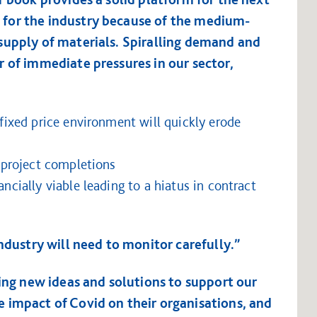
for the industry because of the medium-
supply of materials. Spiralling demand and
 of immediate pressures in our sector,
 fixed price environment will quickly erode
y project completions
ancially viable leading to a hiatus in contract
industry will need to monitor carefully.”
ging new ideas and solutions to support our
 impact of Covid on their organisations, and