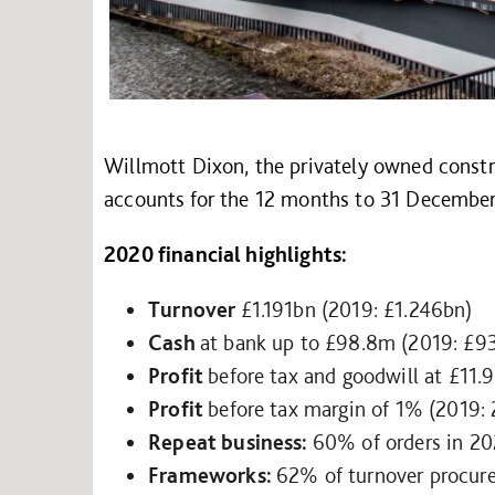
Willmott Dixon, the privately owned constr
accounts for the 12 months to 31 Decembe
2020 financial highlights:
Turnover
£1.191bn (2019: £1.246bn)
Cash
at bank up to £98.8m (2019: £9
Profit
before tax and goodwill at £11
Profit
before tax margin of 1% (2019:
Repeat business:
60% of orders in 2
Frameworks:
62% of turnover procur