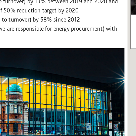
to turnover) by 13% between 2019 and 2020 and
of 50% reduction target by 2020
e to turnover) by 58% since 2012
 we are responsible for energy procurement) with