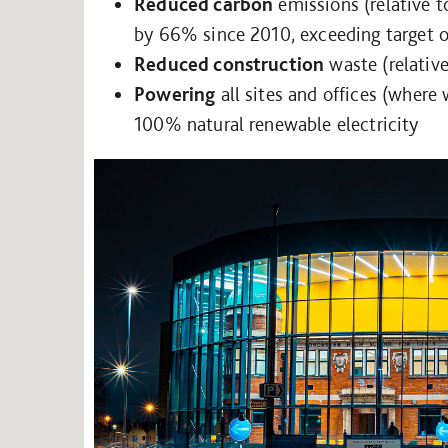
Reduced carbon
emissions (relative 
by 66% since 2010, exceeding target 
Reduced construction
waste (relativ
Powering
all sites and offices (where
100% natural renewable electricity