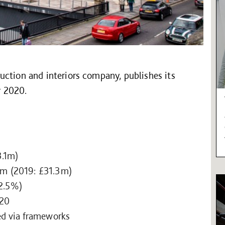
uction and interiors company, publishes its
r 2020.
3.1m)
.9m (2019: £31.3m)
 2.5%)
020
ed via frameworks