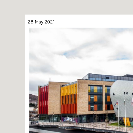
28 May 2021