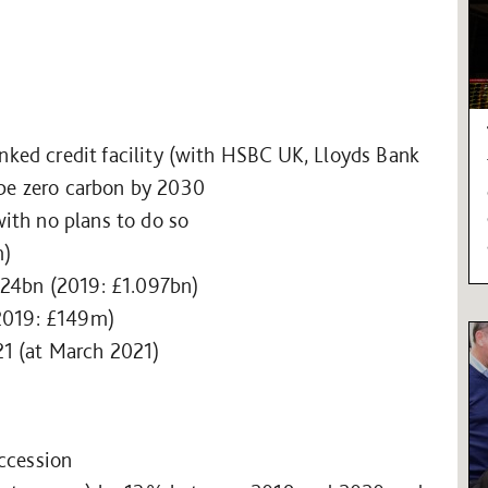
linked credit facility (with HSBC UK, Lloyds Bank
 be zero carbon by 2030
th no plans to do so
m)
024bn (2019: £1.097bn)
2019: £149m)
21 (at March 2021)
uccession